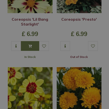
Coreopsis 'Lil Bang
Coreopsis 'Presto'
Starlight'
£
6
.
99
£
6
.
99
In Stock
Out of Stock