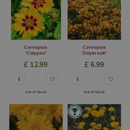
Coreopsis
Coreopsis
'Calypso'
'Daybreak'
£
12
.
99
£
6
.
99
Out of Stock
Out of Stock