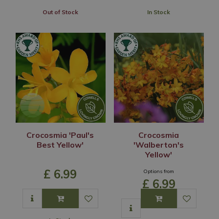
Out of Stock
In Stock
Crocosmia 'Paul's
Crocosmia
Best Yellow'
'Walberton's
Yellow'
£
6
.
99
Options from
£
6
.
99