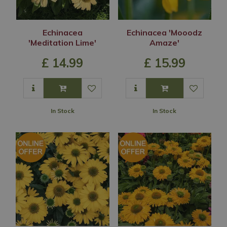
Echinacea
Echinacea 'Mooodz
'Meditation Lime'
Amaze'
£
14
.
99
£
15
.
99
In Stock
In Stock