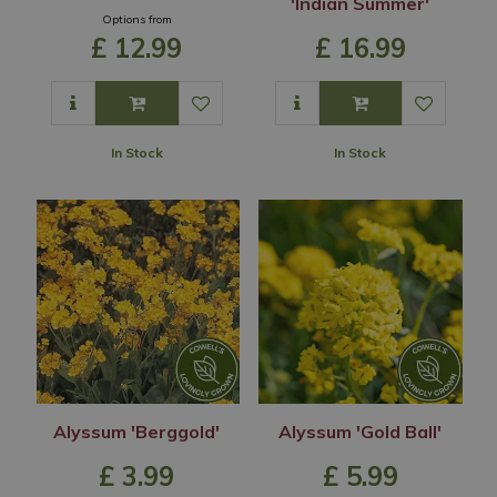
'Indian Summer'
Options from
£
12
.
99
£
16
.
99
In Stock
In Stock
Alyssum 'Berggold'
Alyssum 'Gold Ball'
£
3
.
99
£
5
.
99