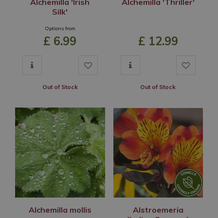
Alchemilla 'Irish
Alchemilla 'Thriller'
Silk'
Options from
£
6
.
99
£
12
.
99
Out of Stock
Out of Stock
Alchemilla mollis
Alstroemeria