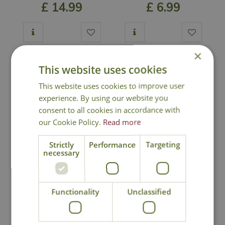
£
14
.
99
£
6
.
99
×
Out of Stock
Out of Stock
This website uses cookies
This website uses cookies to improve user
experience. By using our website you
consent to all cookies in accordance with
our Cookie Policy.
Read more
Strictly
Performance
Targeting
necessary
Coreopsis 'Zagreb'
Craspedia globosa
'Golf Beauty'
Functionality
Unclassified
£
12
.
99
£
9
.
99