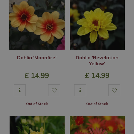
Dahlia 'Moonfire'
Dahlia 'Revelation
Yellow'
£
14
.
99
£
14
.
99
Out of Stock
Out of Stock