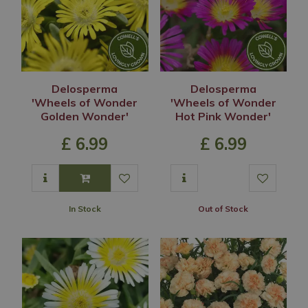
Delosperma
Delosperma
'Wheels of Wonder
'Wheels of Wonder
Golden Wonder'
Hot Pink Wonder'
£
6
.
99
£
6
.
99
In Stock
Out of Stock