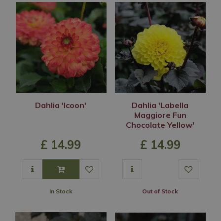
Dahlia 'Icoon'
Dahlia 'Labella
Maggiore Fun
Chocolate Yellow'
£
14
.
99
£
14
.
99
In Stock
Out of Stock