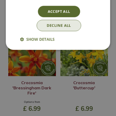
ACCEPT ALL
Out of Stock
Out of Stock
DECLINE ALL
SHOW DETAILS
Crocosmia
Crocosmia
'Bressingham Dark
'Buttercup'
Fire'
Options from
£
6
.
99
£
6
.
99