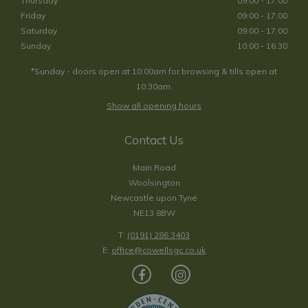
Thursday
09:00 - 17:00
Friday
09:00 - 17:00
Saturday
09:00 - 17:00
Sunday
10:00 - 16:30
*Sunday - doors open at 10:00am for browsing & tills open at
10:30am.
Show all opening hours
Contact Us
Main Road
Woolsington
Newcastle upon Tyne
NE13 8BW
T:
(0191) 286 3403
E:
office@cowellsgc.co.uk