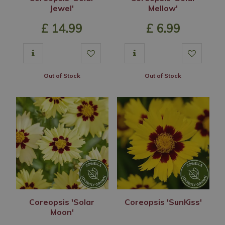
Jewel'
Mellow'
£
14
.
99
£
6
.
99
Out of Stock
Out of Stock
Coreopsis 'Solar
Coreopsis 'SunKiss'
Moon'