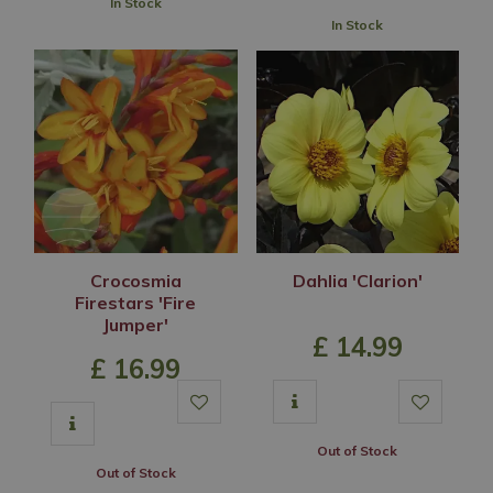
In Stock
In Stock
Crocosmia
Dahlia 'Clarion'
Firestars 'Fire
Jumper'
£
14
.
99
£
16
.
99
Out of Stock
Out of Stock