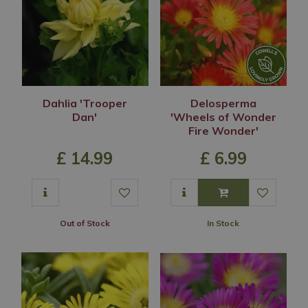
Dahlia 'Trooper
Delosperma
Dan'
'Wheels of Wonder
Fire Wonder'
£
14
.
99
£
6
.
99
Out of Stock
In Stock