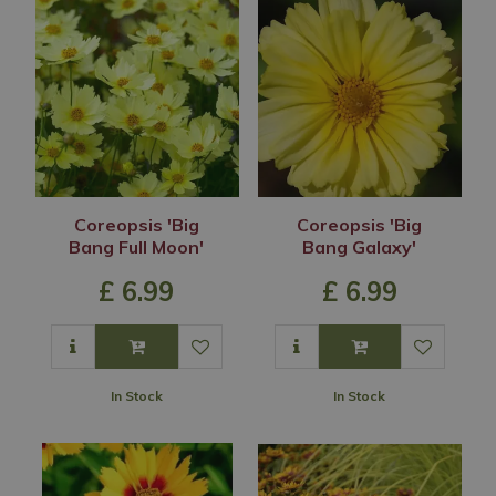
Coreopsis 'Big
Coreopsis 'Big
Bang Full Moon'
Bang Galaxy'
£
6
.
99
£
6
.
99
In Stock
In Stock