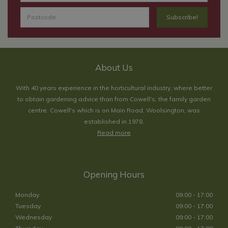
About Us
With 40 years experience in the horticultural industry, where better
to obtain gardening advice than from Cowell's, the family garden
centre. Cowell's which is on Main Road, Woolsington, was
established in 1978.
Read more
Opening Hours
Monday
09:00 - 17:00
Tuesday
09:00 - 17:00
Wednesday
09:00 - 17:00