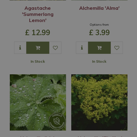
Agastache
Alchemilla 'Alma'
'Summerlong
Lemon'
Options from
£
12
.
99
£
3
.
99
In Stock
In Stock