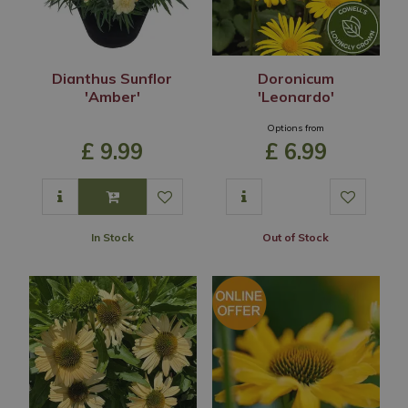
Dianthus Sunflor
Doronicum
'Amber'
'Leonardo'
Options from
£
9
.
99
£
6
.
99
In Stock
Out of Stock