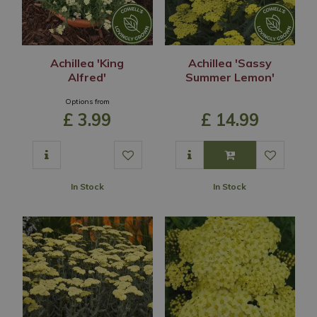
Achillea 'King
Achillea 'Sassy
Alfred'
Summer Lemon'
Options from
£
3
.
99
£
14
.
99
In Stock
In Stock