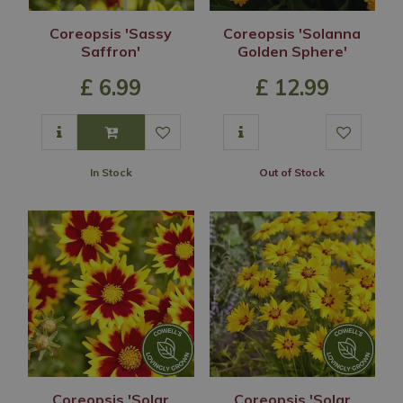
Coreopsis 'Sassy
Coreopsis 'Solanna
Saffron'
Golden Sphere'
£
6
.
99
£
12
.
99
In Stock
Out of Stock
Coreopsis 'Solar
Coreopsis 'Solar