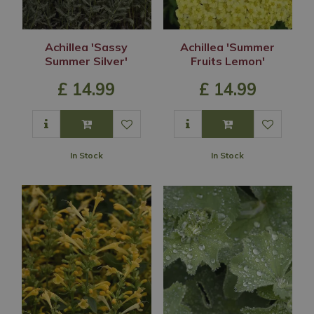
Achillea 'Sassy
Achillea 'Summer
Summer Silver'
Fruits Lemon'
£
14
.
99
£
14
.
99
In Stock
In Stock