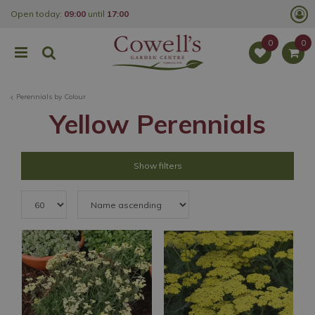
J
Open today:
09:00
until
17:00
u
m
p
t
o
c
o
Perennials by Colour
n
t
Yellow Perennials
e
n
t
Show filters