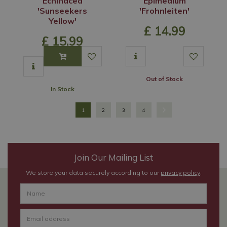
Echinacea
Epimedium
'Sunseekers
'Frohnleiten'
Yellow'
£
14
.
99
£
15
.
99
Out of Stock
In Stock
1
2
3
4
Join Our Mailing List
We store your data securely according to our
privacy policy
.