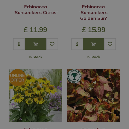
Echinacea
Echinacea
'Sunseekers Citrus'
'Sunseekers
Golden Sun'
£
11
.
99
£
15
.
99
In Stock
In Stock