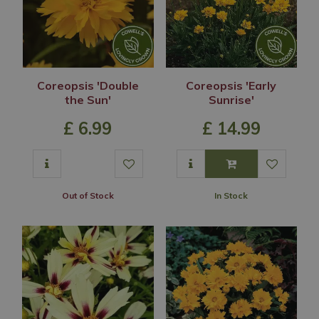
Coreopsis 'Double
Coreopsis 'Early
the Sun'
Sunrise'
£
6
.
99
£
14
.
99
Out of Stock
In Stock