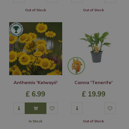
Out of Stock
Out of Stock
Anthemis 'Kelwayii'
Canna 'Tenerife'
£
6
.
99
£
19
.
99
In Stock
Out of Stock