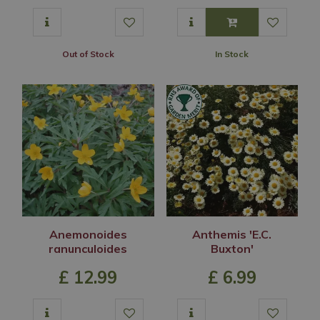
Out of Stock
In Stock
Anemonoides
Anthemis 'E.C.
ranunculoides
Buxton'
£
12
.
99
£
6
.
99