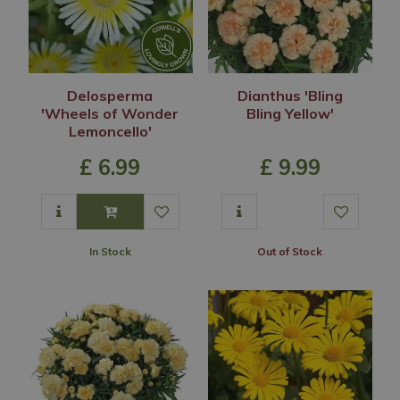
Delosperma
Dianthus 'Bling
'Wheels of Wonder
Bling Yellow'
Lemoncello'
£
6
.
99
£
9
.
99
In Stock
Out of Stock