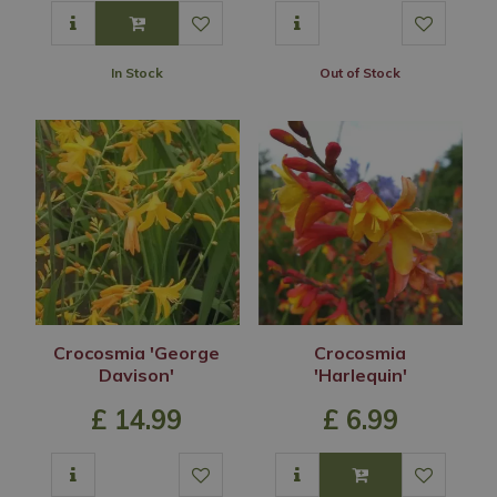
In Stock
Out of Stock
Crocosmia 'George
Crocosmia
Davison'
'Harlequin'
£
14
.
99
£
6
.
99