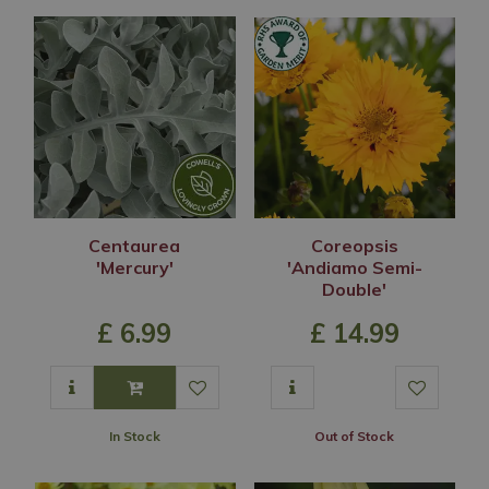
Centaurea
Coreopsis
'Mercury'
'Andiamo Semi-
Double'
£
6
.
99
£
14
.
99
In Stock
Out of Stock