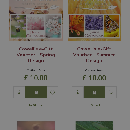
Cowell's e-Gift
Cowell's e-Gift
Voucher - Spring
Voucher - Summer
Design
Design
Options from
Options from
£
10
.
00
£
10
.
00
In Stock
In Stock