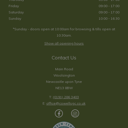
Friday
09:00 - 17:00
Saturday
09:00 - 17:00
Sunday
10:00 - 16:30
*Sunday - doors open at 10:00am for browsing & tills open at
10:30am.
Show all opening hours
Contact Us
Main Road
Woolsington
Newcastle upon Tyne
NE13 8BW
T:
(0191) 286 3403
E:
office@cowellsgc.co.uk