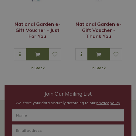
National Garden e-
National Garden e-
Gift Voucher - Just
Gift Voucher -
For You
Thank You
In Stock
In Stock
Join Our Mailing List
We store your data securely according to our
privacy policy
.