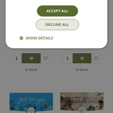
ACCEPT ALL
DECLINE ALL
National Garden e-
National Garden e-
Gift Voucher - A
SHOW DETAILS
Gift Voucher -
Gift For You
Happy Birthday
In Stock
In Stock