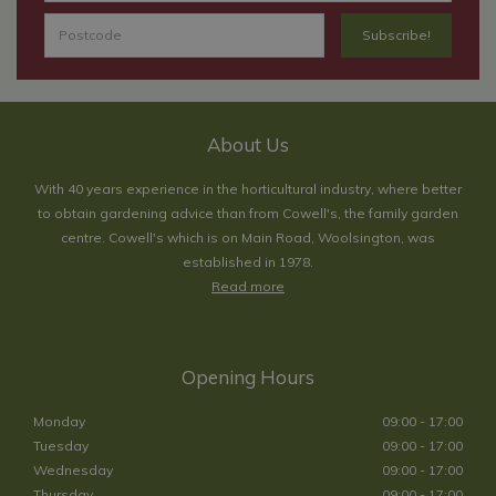
About Us
With 40 years experience in the horticultural industry, where better
to obtain gardening advice than from Cowell's, the family garden
centre. Cowell's which is on Main Road, Woolsington, was
established in 1978.
Read more
Opening Hours
Monday
09:00 - 17:00
Tuesday
09:00 - 17:00
Wednesday
09:00 - 17:00
Thursday
09:00 - 17:00