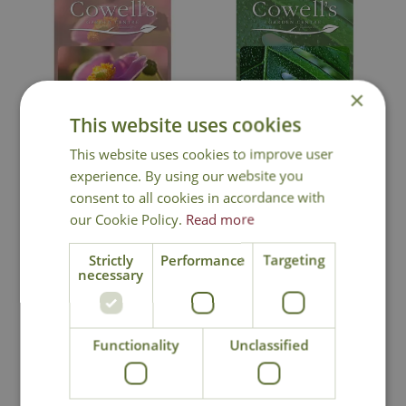
×
This website uses cookies
Cowell's Gift Card -
Cowell's Gift Card -
This website uses cookies to improve user
Garden Design
Houseplant Design
experience. By using our website you
consent to all cookies in accordance with
our Cookie Policy.
Read more
Strictly
Performance
Targeting
necessary
In Stock
In Stock
Functionality
Unclassified