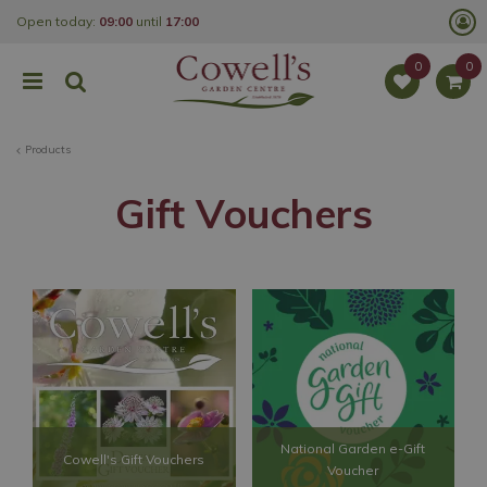
J
Open today:
09:00
until
17:00
u
m
p
t
o
c
o
Products
n
t
e
Gift Vouchers
n
t
National Garden e-Gift
Cowell's Gift Vouchers
Voucher