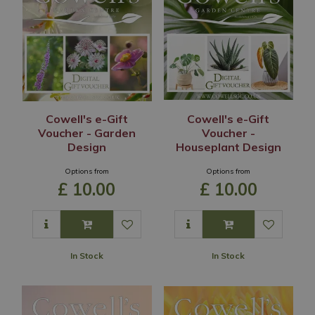
Cowell's e-Gift
Cowell's e-Gift
Voucher - Garden
Voucher -
Design
Houseplant Design
Options from
Options from
£
10
.
00
£
10
.
00
In Stock
In Stock