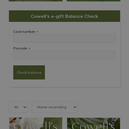
Cowell's e-gift Balance Check
Card number:
*
Pincode:
*
Check balance