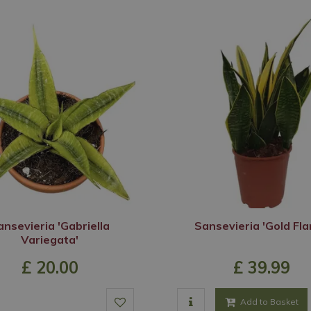
ansevieria 'Gabriella
Sansevieria 'Gold Fl
Variegata'
£
20
.
00
£
39
.
99
Add to Basket