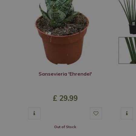
Sansevieria 'Ehrendel'
£
29
.
99
Out of Stock