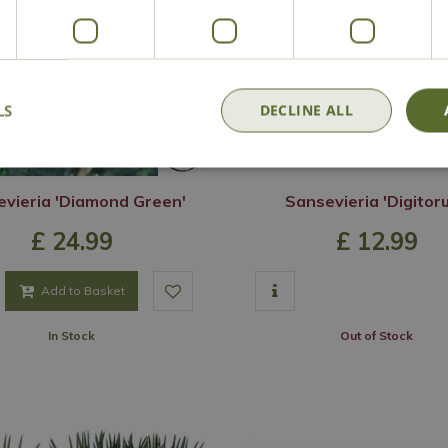
LS
DECLINE ALL
vieria 'Diamond Green'
Sansevieria 'Digitor
£
24
.
99
£
12
.
99
Add to Basket
In Stock
Out of Stock