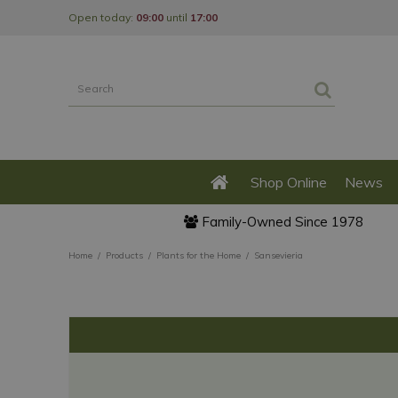
Jump
Open today:
09:00
until
17:00
to
content
Shop Online
News
Family-Owned Since 1978
Home
Products
Plants for the Home
Sansevieria