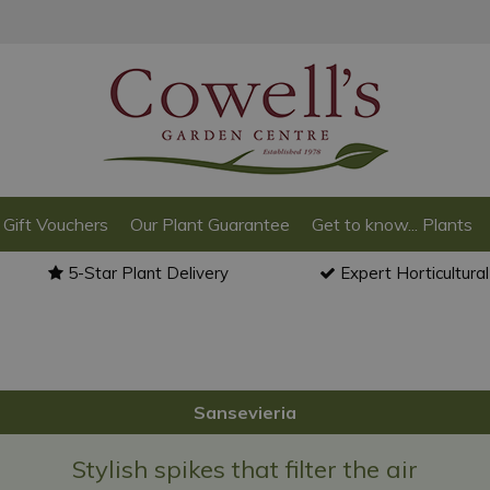
Gift Vouchers
Our Plant Guarantee
Get to know... Plants
5-Star Plant Delivery
Expert Horticultura
Sansevieria
Stylish spikes that filter the air