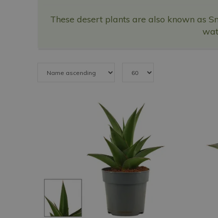
These desert plants are also known as Sn
wate