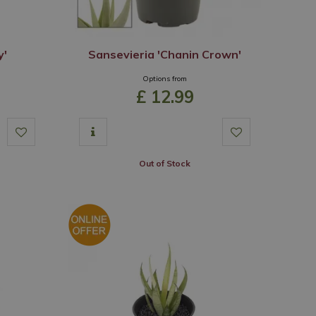
y'
Sansevieria 'Chanin Crown'
Options from
£
12
.
99
Out of Stock