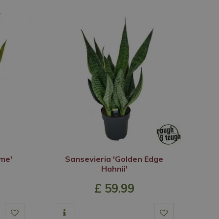
ame'
Sansevieria 'Golden Edge
Hahnii'
£
59
.
99