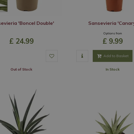
evieria 'Boncel Double'
Sansevieria 'Canar
Options from
£
24
.
99
£
9
.
99
Add to Basket
Out of Stock
In Stock