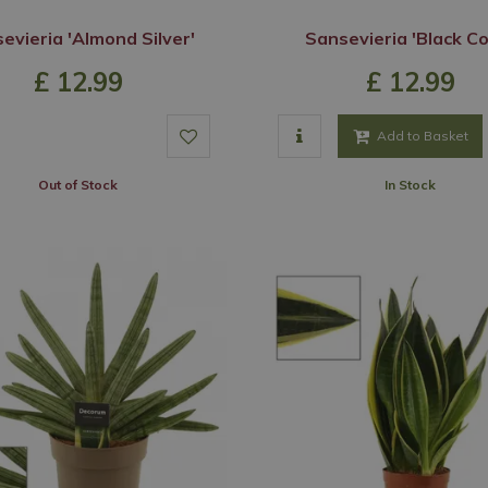
evieria 'Almond Silver'
Sansevieria 'Black Co
£
12
.
99
£
12
.
99
Add to Basket
Out of Stock
In Stock