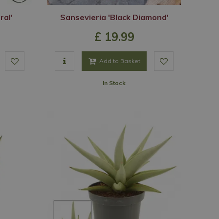
ral'
Sansevieria 'Black Diamond'
£
19
.
99
Add to Basket
In Stock