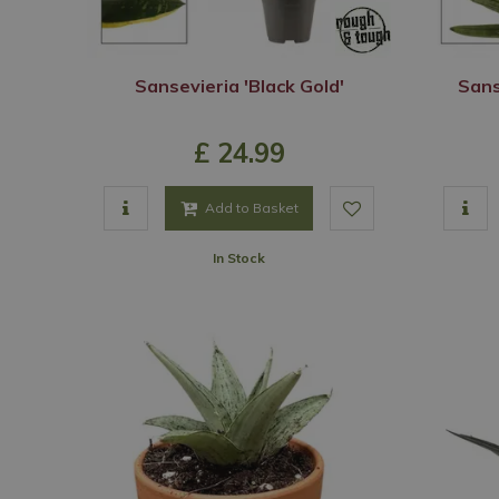
Sansevieria 'Black Gold'
Sans
£
24
.
99
Add to Basket
In Stock