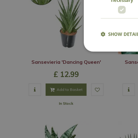
SHOW DETAI
Sansevieria 'Dancing Queen'
Sanse
£
12
.
99
Add to Basket
In Stock