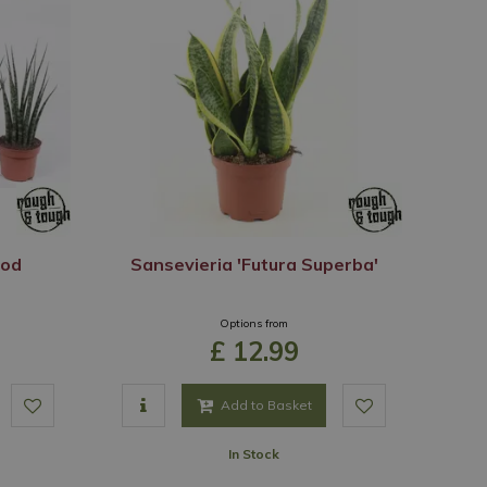
ood
Sansevieria 'Futura Superba'
Options from
£
12
.
99
Add to Basket
In Stock