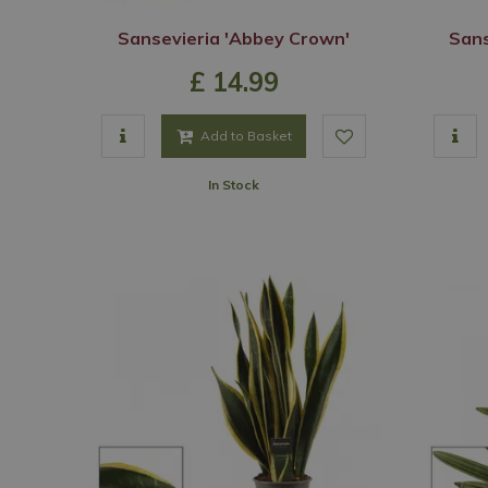
Sansevieria 'Abbey Crown'
Sans
£
14
.
99
Add to Basket
In Stock