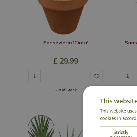
Sansevieria 'Cinta'
Sans
£
29
.
99
Out of Stock
This websit
This website uses
cookies in accord
Strictly
necessary