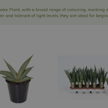
ake Plant, with a broad range of colouring, marking 
r and tolerant of light levels, they are ideal for begin