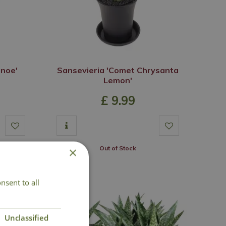
anoe'
Sansevieria 'Comet Chrysanta
Lemon'
£
9
.
99
Out of Stock
×
nsent to all
Unclassified