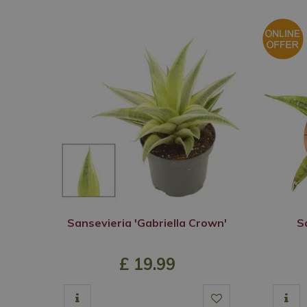
Sansevieria 'Gabriella Crown'
S
£
19
.
99