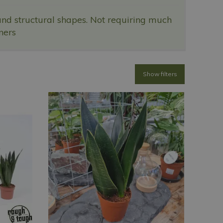
and structural shapes. Not requiring much
ners
Show filters