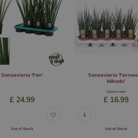
Sansevieria 'Fan'
Sansevieria 'Fernw
Mikado'
Options from
£
24
.
99
£
16
.
99
Out of Stock
Out of Stock