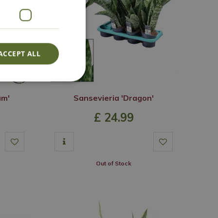
ACCEPT ALL
um'
Sansevieria 'Dragon'
£
24
.
99
Out of Stock