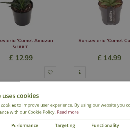
evieria 'Comet Amazon
Sansevieria 'Comet C
Green'
£
12
.
99
£
14
.
99
Out of Stock
Out of Stock
e uses cookies
 cookies to improve user experience. By using our website you co
ance with our Cookie Policy.
Read more
Performance
Targeting
Functionality