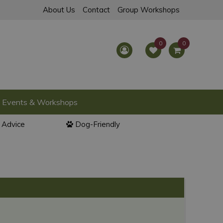
About Us
Contact
Group Workshops
Events & Workshops
l Advice
Dog-Friendly