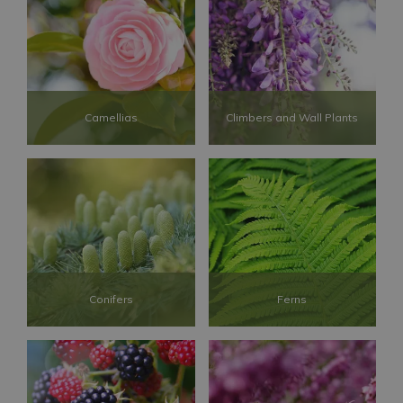
Camellias
Climbers and Wall Plants
Conifers
Ferns