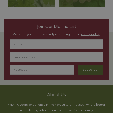
Join Our Mailing List
We store your data securely according to our
privacy policy
.
About Us
With 40 years experience in the horticultural industry, where better
to obtain gardening advice than from Cowell's, the family garden