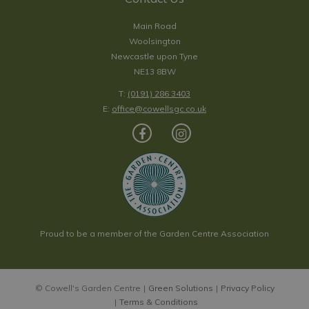
Main Road
Woolsington
Newcastle upon Tyne
NE13 8BW
T:
(0191) 286 3403
E:
office@cowellsgc.co.uk
Proud to be a member of the Garden Centre Association
© Cowell's Garden Centre
Green Solutions
Privacy Policy
Terms & Conditions