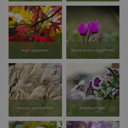
Acer - Japanese
Alpine and Rockery Plants
Grasses and Bamboo
Bedding Plants