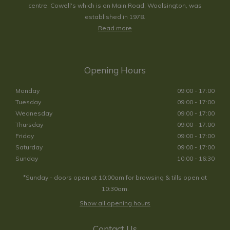
centre. Cowell's which is on Main Road, Woolsington, was
established in 1978.
Read more
Opening Hours
Monday
09:00 - 17:00
Tuesday
09:00 - 17:00
Wednesday
09:00 - 17:00
Thursday
09:00 - 17:00
Friday
09:00 - 17:00
Saturday
09:00 - 17:00
Sunday
10:00 - 16:30
*Sunday - doors open at 10:00am for browsing & tills open at
10:30am.
Show all opening hours
Contact Us