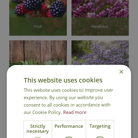
Fruit
Heathers
×
This website uses cookies
Herbs
Perennials
This website uses cookies to improve user
experience. By using our website you
consent to all cookies in accordance with
our Cookie Policy.
Read more
Strictly
Performance
Targeting
necessary