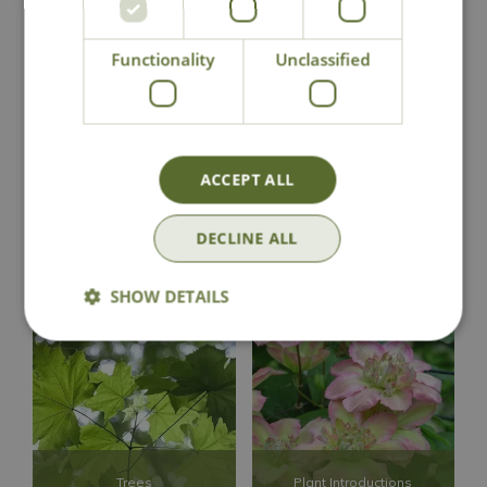
Rhododendrons and
Potted Spring Bulbs
Azaleas
Functionality
Unclassified
ACCEPT ALL
DECLINE ALL
Roses
Shrubs
SHOW DETAILS
Trees
Plant Introductions