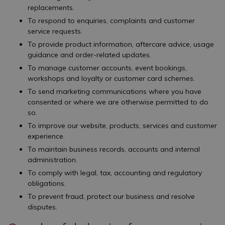
replacements.
To respond to enquiries, complaints and customer
service requests.
To provide product information, aftercare advice, usage
guidance and order-related updates.
To manage customer accounts, event bookings,
workshops and loyalty or customer card schemes.
To send marketing communications where you have
consented or where we are otherwise permitted to do
so.
To improve our website, products, services and customer
experience.
To maintain business records, accounts and internal
administration.
To comply with legal, tax, accounting and regulatory
obligations.
To prevent fraud, protect our business and resolve
disputes.