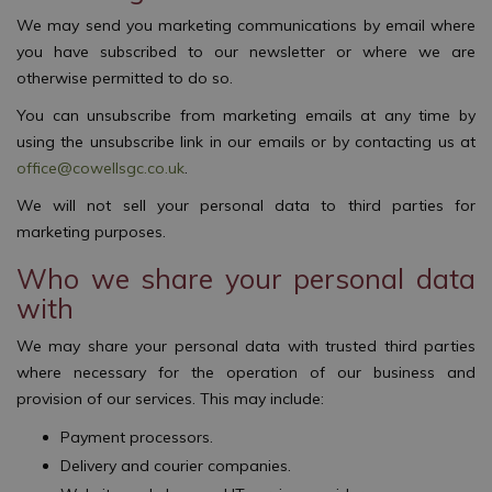
We may send you marketing communications by email where
you have subscribed to our newsletter or where we are
otherwise permitted to do so.
You can unsubscribe from marketing emails at any time by
using the unsubscribe link in our emails or by contacting us at
office@cowellsgc.co.uk
.
We will not sell your personal data to third parties for
marketing purposes.
Who we share your personal data
with
We may share your personal data with trusted third parties
where necessary for the operation of our business and
provision of our services. This may include:
Payment processors.
Delivery and courier companies.