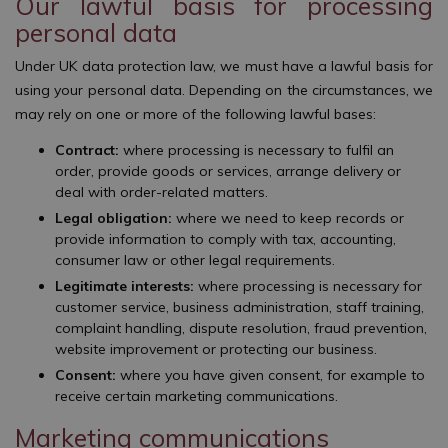
Our lawful basis for processing
personal data
Under UK data protection law, we must have a lawful basis for
using your personal data. Depending on the circumstances, we
may rely on one or more of the following lawful bases:
Contract:
where processing is necessary to fulfil an
order, provide goods or services, arrange delivery or
deal with order-related matters.
Legal obligation:
where we need to keep records or
provide information to comply with tax, accounting,
consumer law or other legal requirements.
Legitimate interests:
where processing is necessary for
customer service, business administration, staff training,
complaint handling, dispute resolution, fraud prevention,
website improvement or protecting our business.
Consent:
where you have given consent, for example to
receive certain marketing communications.
Marketing communications