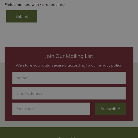
Fields marked with
are required.
*
Join Our Mailing List
We store your data securely according to our
privacy policy
.