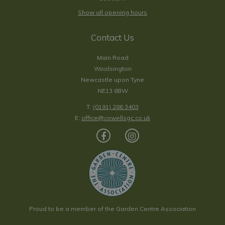
Show all opening hours
Contact Us
Main Road
Woolsington
Newcastle upon Tyne
NE13 8BW
T:
(0191) 286 3403
E:
office@cowellsgc.co.uk
Proud to be a member of the Garden Centre Association