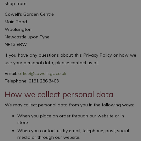
shop from:
Cowell's Garden Centre
Main Road
Woolsington
Newcastle upon Tyne
NE13 8BW
If you have any questions about this Privacy Policy or how we
use your personal data, please contact us at:
Email:
office@cowellsgc.co.uk
Telephone: 0191 286 3403
How we collect personal data
We may collect personal data from you in the following ways:
When you place an order through our website or in
store.
When you contact us by email, telephone, post, social
media or through our website.