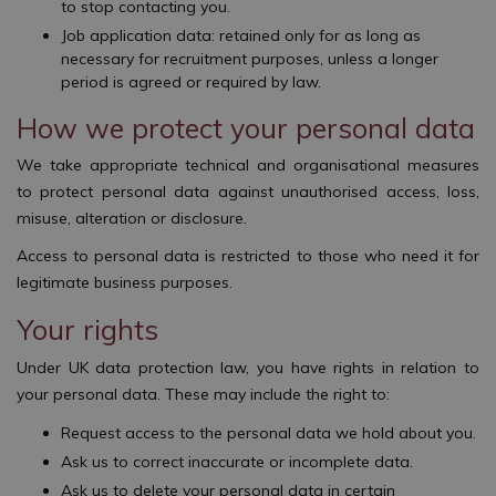
to stop contacting you.
Job application data: retained only for as long as
necessary for recruitment purposes, unless a longer
period is agreed or required by law.
How we protect your personal data
We take appropriate technical and organisational measures
to protect personal data against unauthorised access, loss,
misuse, alteration or disclosure.
Access to personal data is restricted to those who need it for
legitimate business purposes.
Your rights
Under UK data protection law, you have rights in relation to
your personal data. These may include the right to:
Request access to the personal data we hold about you.
Ask us to correct inaccurate or incomplete data.
Ask us to delete your personal data in certain