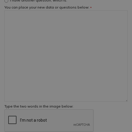
I have another question, which is:
You can place your new data or questions below:
*
Type the two words in the image below: