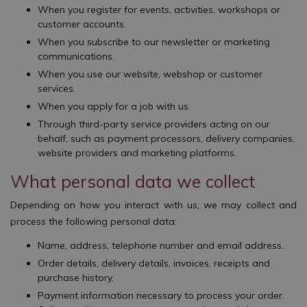
When you register for events, activities, workshops or
customer accounts.
When you subscribe to our newsletter or marketing
communications.
When you use our website, webshop or customer
services.
When you apply for a job with us.
Through third-party service providers acting on our
behalf, such as payment processors, delivery companies,
website providers and marketing platforms.
What personal data we collect
Depending on how you interact with us, we may collect and
process the following personal data:
Name, address, telephone number and email address.
Order details, delivery details, invoices, receipts and
purchase history.
Payment information necessary to process your order.