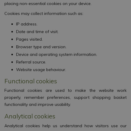
placing non-essential cookies on your device.
Cookies may collect information such as:
IP address.
Date and time of visit.
Pages visited.
Browser type and version.
Device and operating system information.
Referral source.
Website usage behaviour.
Functional cookies
Functional cookies are used to make the website work
properly, remember preferences, support shopping basket
functionality and improve usability.
Analytical cookies
Analytical cookies help us understand how visitors use our