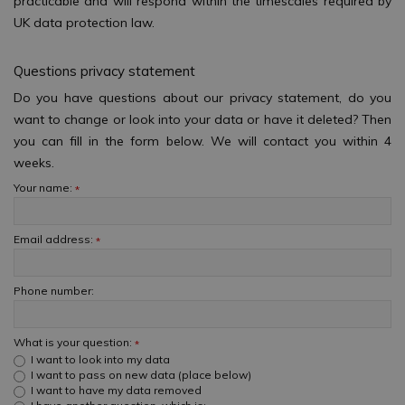
practicable and will respond within the timescales required by
UK data protection law.
Questions privacy statement
Do you have questions about our privacy statement, do you
want to change or look into your data or have it deleted? Then
you can fill in the form below. We will contact you within 4
weeks.
Your name:
*
Email address:
*
Phone number:
What is your question:
*
I want to look into my data
I want to pass on new data (place below)
I want to have my data removed