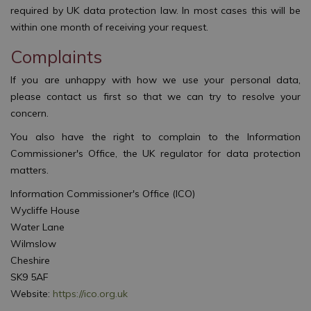
required by UK data protection law. In most cases this will be
within one month of receiving your request.
Complaints
If you are unhappy with how we use your personal data,
please contact us first so that we can try to resolve your
concern.
You also have the right to complain to the Information
Commissioner's Office, the UK regulator for data protection
matters.
Information Commissioner's Office (ICO)
Wycliffe House
Water Lane
Wilmslow
Cheshire
SK9 5AF
Website:
https://ico.org.uk