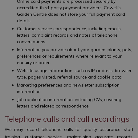
Online card payments are processed securely by
accredited third-party payment providers. Cowell's
Garden Centre does not store your full payment card
details.
Customer service correspondence, including emails,
letters, complaint records and notes of telephone
conversations.
Information you provide about your garden, plants, pets,
preferences or requirements where relevant to your
enquiry or order.
Website usage information, such as IP address, browser
type, pages visited, referral source and cookie data.
Marketing preferences and newsletter subscription
information.
Job application information, including CVs, covering
letters and related correspondence.
Telephone calls and call recordings
We may record telephone calls for quality assurance, staff
training, customer service, maintaining accurate records,