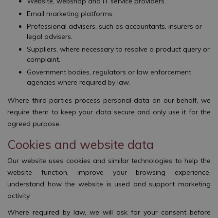
Website, webshop and IT service providers.
Email marketing platforms.
Professional advisers, such as accountants, insurers or
legal advisers.
Suppliers, where necessary to resolve a product query or
complaint.
Government bodies, regulators or law enforcement
agencies where required by law.
Where third parties process personal data on our behalf, we
require them to keep your data secure and only use it for the
agreed purpose.
Cookies and website data
Our website uses cookies and similar technologies to help the
website function, improve your browsing experience,
understand how the website is used and support marketing
activity.
Where required by law, we will ask for your consent before