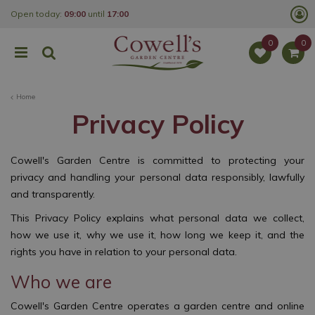
J
Open today:
09:00
until
17:00
u
m
p
t
o
c
o
Home
n
t
Privacy Policy
e
n
t
Cowell's Garden Centre is committed to protecting your
privacy and handling your personal data responsibly, lawfully
and transparently.
This Privacy Policy explains what personal data we collect,
how we use it, why we use it, how long we keep it, and the
rights you have in relation to your personal data.
Who we are
Cowell's Garden Centre operates a garden centre and online