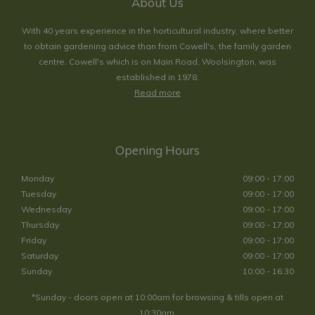
About Us
With 40 years experience in the horticultural industry, where better
to obtain gardening advice than from Cowell's, the family garden
centre. Cowell's which is on Main Road, Woolsington, was
established in 1978.
Read more
Opening Hours
Monday
09:00 - 17:00
Tuesday
09:00 - 17:00
Wednesday
09:00 - 17:00
Thursday
09:00 - 17:00
Friday
09:00 - 17:00
Saturday
09:00 - 17:00
Sunday
10:00 - 16:30
*Sunday - doors open at 10:00am for browsing & tills open at
10:30am.