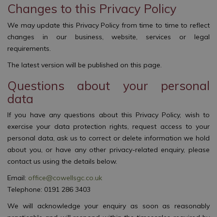
Changes to this Privacy Policy
We may update this Privacy Policy from time to time to reflect
changes in our business, website, services or legal
requirements.
The latest version will be published on this page.
Questions about your personal
data
If you have any questions about this Privacy Policy, wish to
exercise your data protection rights, request access to your
personal data, ask us to correct or delete information we hold
about you, or have any other privacy-related enquiry, please
contact us using the details below.
Email:
office@cowellsgc.co.uk
Telephone: 0191 286 3403
We will acknowledge your enquiry as soon as reasonably