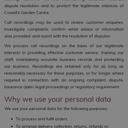
dispute resolution and to protect the legitimate interests of
Cowell's Garden Centre.
Call recordings may be used to review customer enquiries,
investigate complaints, confirm what advice or information
was provided, and assist with the resolution of disputes.
We process call recordings on the basis of our legitimate
interests in providing effective customer service, training our
staff, maintaining accurate business records and protecting
our business. Recordings are retained only for as long as
reasonably necessary for these purposes, or for longer where
required in connection with an ongoing complaint, dispute,
insurance claim, legal proceedings or regulatory requirement.
Why we use your personal data
We use your personal data for the following purposes:
To process and fulfil orders.
To arrange delivery, collection, returns, refunds or