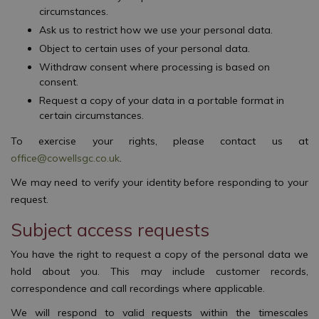
circumstances.
Ask us to restrict how we use your personal data.
Object to certain uses of your personal data.
Withdraw consent where processing is based on
consent.
Request a copy of your data in a portable format in
certain circumstances.
To exercise your rights, please contact us at
office@cowellsgc.co.uk
.
We may need to verify your identity before responding to your
request.
Subject access requests
You have the right to request a copy of the personal data we
hold about you. This may include customer records,
correspondence and call recordings where applicable.
We will respond to valid requests within the timescales