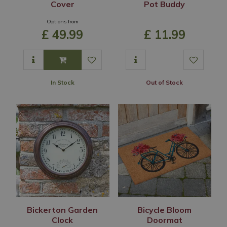
Cover
Pot Buddy
Options from
£
49
.
99
£
11
.
99
In Stock
Out of Stock
Bickerton Garden
Bicycle Bloom
Clock
Doormat