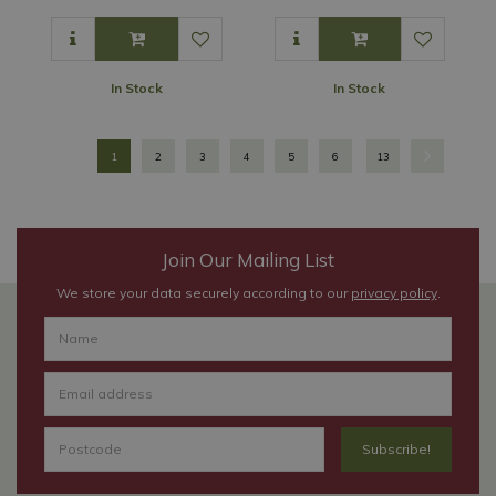
In Stock
In Stock
1
2
3
4
5
6
13
Join Our Mailing List
We store your data securely according to our
privacy policy
.