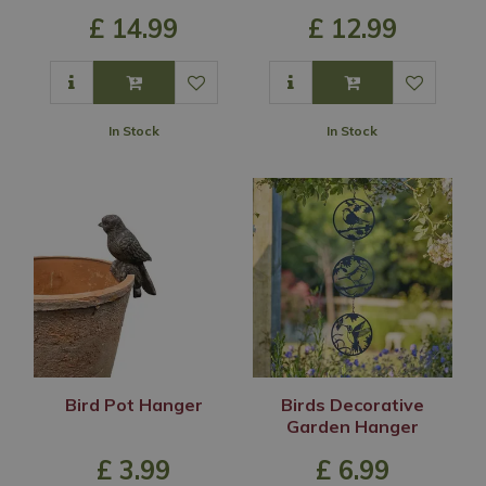
£
14
.
99
£
12
.
99
In Stock
In Stock
Bird Pot Hanger
Birds Decorative
Garden Hanger
£
3
.
99
£
6
.
99