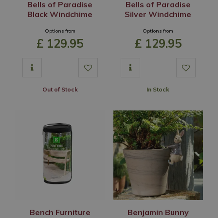
Bells of Paradise
Bells of Paradise
Black Windchime
Silver Windchime
Options from
Options from
£
129
.
95
£
129
.
95
Out of Stock
In Stock
Bench Furniture
Benjamin Bunny