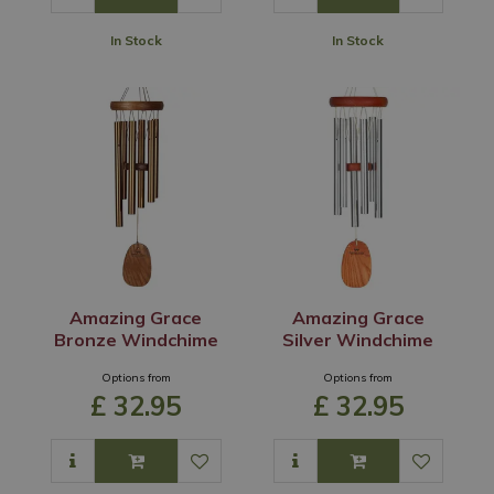
In Stock
In Stock
Amazing Grace
Amazing Grace
Bronze Windchime
Silver Windchime
Options from
Options from
£
32
.
95
£
32
.
95