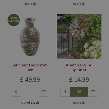
In Stock
In Stock
Ancient Decanter
Anemos Wind
Urn
Spinner
£
49
.
99
£
14
.
99
Out of Stock
In Stock