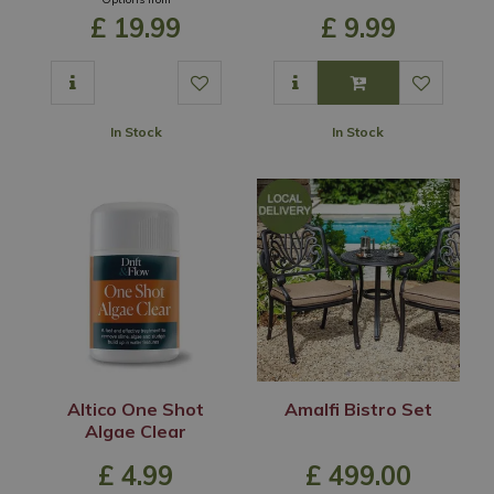
£
19
.
99
£
9
.
99
In Stock
In Stock
Altico One Shot
Amalfi Bistro Set
Algae Clear
£
4
.
99
£
499
.
00