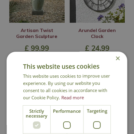
Artisan Twist
Arundel Garden
Garden Sculpture
Clock
£
99
.
99
£
24
.
99
×
This website uses cookies
This website uses cookies to improve user
In Stock
In Stock
experience. By using our website you
consent to all cookies in accordance with
our Cookie Policy.
Read more
Strictly
Performance
Targeting
necessary