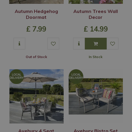
Autumn Hedgehog
Autumn Trees Wall
Doormat
Decor
£
7
.
99
£
14
.
99
Out of Stock
In Stock
Avebury 4 Seat
Avebury Bistro Set