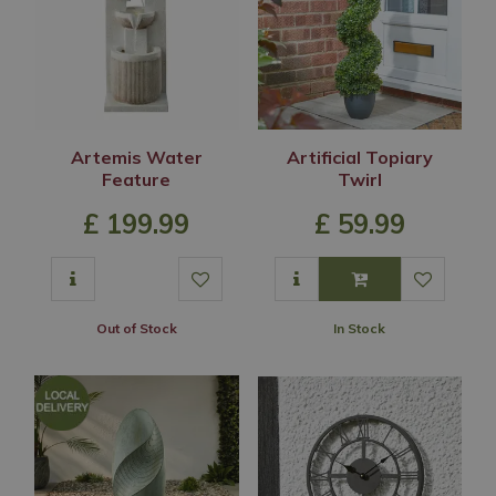
Artemis Water
Artificial Topiary
Feature
Twirl
£
199
.
99
£
59
.
99
Out of Stock
In Stock