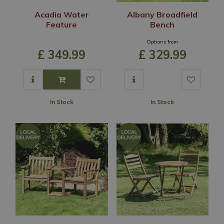
Acadia Water
Albany Broadfield
Feature
Bench
Options from
£
349
.
99
£
329
.
99
In Stock
In Stock