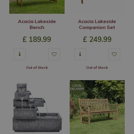
Acacia Lakeside
Acacia Lakeside
Bench
Companion Set
£
189
.
99
£
249
.
99
Out of Stock
Out of Stock