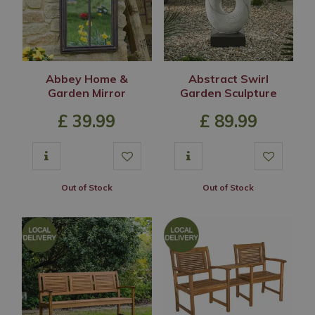
Abbey Home &
Abstract Swirl
Garden Mirror
Garden Sculpture
£
39
.
99
£
89
.
99
Out of Stock
Out of Stock