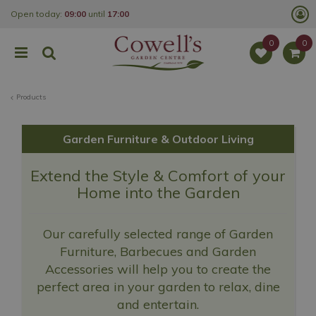
J
Open today:
09:00
until
17:00
u
m
p
t
o
c
o
Products
n
t
e
n
Garden Furniture & Outdoor Living
t
Extend the Style & Comfort of your
Home into the Garden
Our carefully selected range of Garden
Furniture, Barbecues and Garden
Accessories will help you to create the
perfect area in your garden to relax, dine
and entertain.