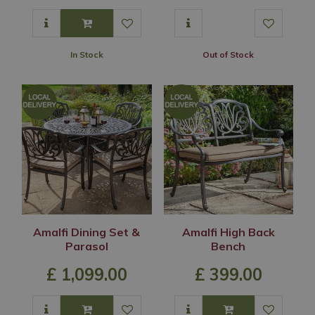
In Stock
Out of Stock
Amalfi Dining Set &
Amalfi High Back
Parasol
Bench
£
1,099
.
00
£
399
.
00