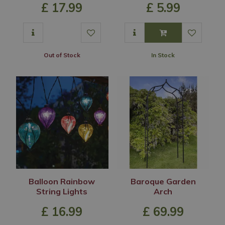
£
17
.
99
£
5
.
99
Out of Stock
In Stock
Balloon Rainbow
Baroque Garden
String Lights
Arch
£
16
.
99
£
69
.
99