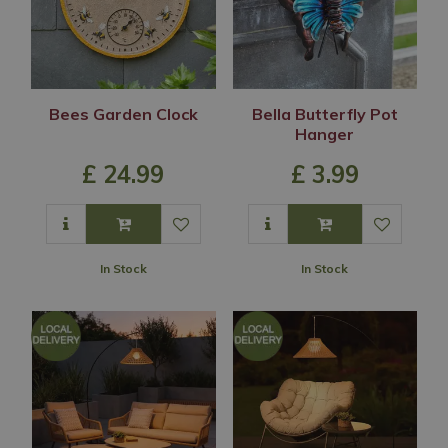
Bees Garden Clock
Bella Butterfly Pot
Hanger
£
24
.
99
£
3
.
99
In Stock
In Stock