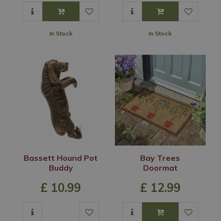
In Stock
In Stock
Bassett Hound Pot
Bay Trees
Buddy
Doormat
£
10
.
99
£
12
.
99