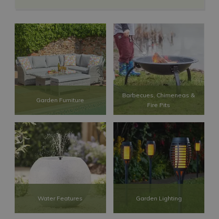
Barbecues, Chimeneas &
Garden Furniture
Fire Pits
Water Features
Garden Lighting