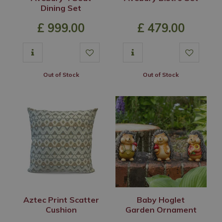
Dining Set
£
999
.
00
£
479
.
00
Out of Stock
Out of Stock
Aztec Print Scatter
Baby Hoglet
Cushion
Garden Ornament