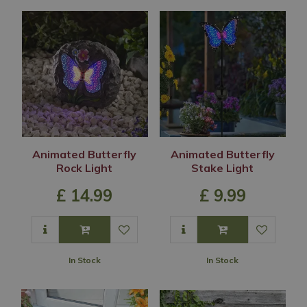
Animated Butterfly
Animated Butterfly
Rock Light
Stake Light
£
14
.
99
£
9
.
99
In Stock
In Stock