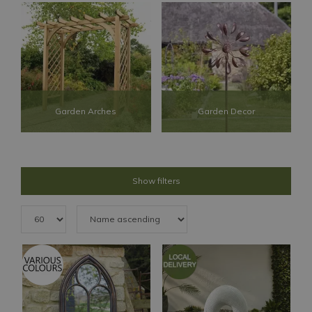
Garden Arches
Garden Decor
Show filters