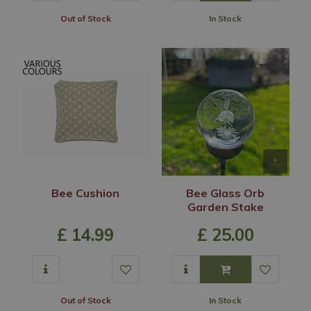
Out of Stock
In Stock
Bee Cushion
Bee Glass Orb
Garden Stake
£
14
.
99
£
25
.
00
Out of Stock
In Stock