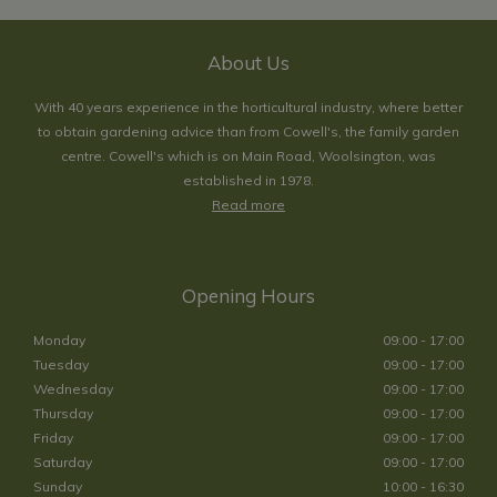
About Us
With 40 years experience in the horticultural industry, where better
to obtain gardening advice than from Cowell's, the family garden
centre. Cowell's which is on Main Road, Woolsington, was
established in 1978.
Read more
Opening Hours
Monday
09:00 - 17:00
Tuesday
09:00 - 17:00
Wednesday
09:00 - 17:00
Thursday
09:00 - 17:00
Friday
09:00 - 17:00
Saturday
09:00 - 17:00
Sunday
10:00 - 16:30