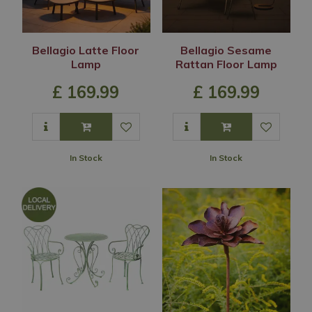
Bellagio Latte Floor
Bellagio Sesame
Lamp
Rattan Floor Lamp
£
169
.
99
£
169
.
99
In Stock
In Stock