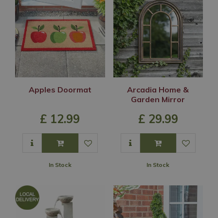
Apples Doormat
Arcadia Home &
Garden Mirror
£
12
.
99
£
29
.
99
In Stock
In Stock