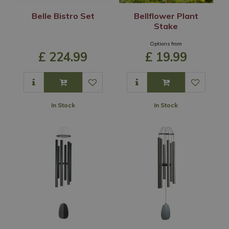
Belle Bistro Set
Bellflower Plant
Stake
Options from
£
224
.
99
£
19
.
99
In Stock
In Stock