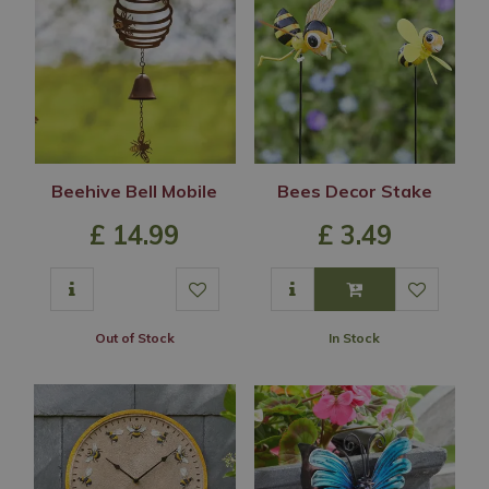
Beehive Bell Mobile
Bees Decor Stake
£
14
.
99
£
3
.
49
Out of Stock
In Stock