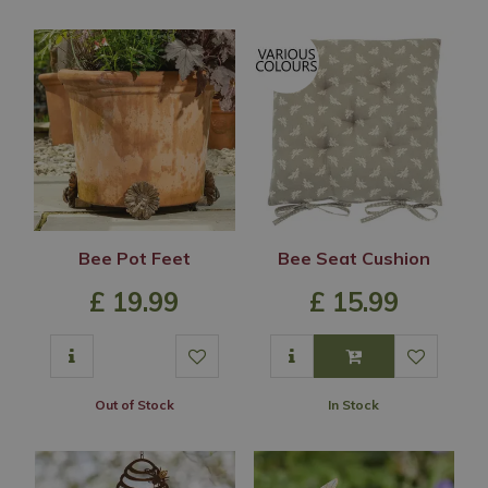
Bee Pot Feet
Bee Seat Cushion
£
19
.
99
£
15
.
99
Out of Stock
In Stock