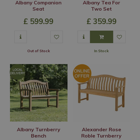
Albany Companion
Albany Tea For
Seat
Two Set
£
599
.
99
£
359
.
99
Out of Stock
In Stock
Albany Turnberry
Alexander Rose
Bench
Roble Turnberry