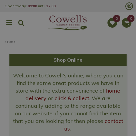
J
Open today:
09:00
until
17:00
u
m
p
t
o
c
o
Home
n
t
e
n
Shop Online
t
Welcome to Cowell's online, where you can
find the same great products we have in
store with the extra convenience of
home
delivery
or
click & collect
. We are
continually adding to the range available
on our website, if you cannot find the item
that you are looking for then please
contact
us
.