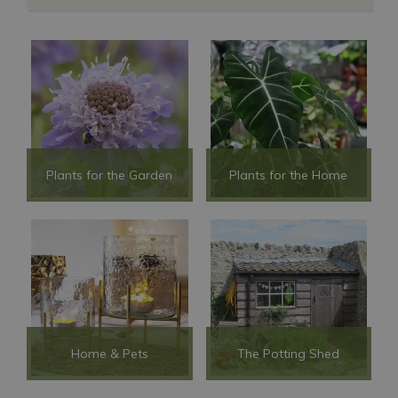
Plants for the Garden
Plants for the Home
Home & Pets
The Potting Shed