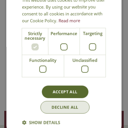
experience. By using our website you
consent to all cookies in accordance with
our Cookie Policy.
Read more
Wild Bird Care
Wildlife Care
Strictly
Performance
Targeting
necessary
Functionality
Unclassified
Garden Furniture &
Garden Lighting
Outdoor Living
ACCEPT ALL
DECLINE ALL
Join Our Mailing List
SHOW DETAILS
We store your data securely according to our
privacy policy
.