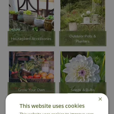
Outdoor Pots &
Houseplant Accessories
Planters
Grow Your Own
Seeds & Bulbs
×
This website uses cookies
This website uses cookies to improve user