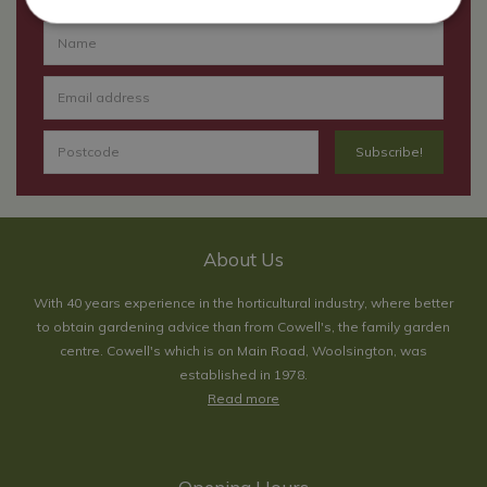
About Us
With 40 years experience in the horticultural industry, where better
to obtain gardening advice than from Cowell's, the family garden
centre. Cowell's which is on Main Road, Woolsington, was
established in 1978.
Read more