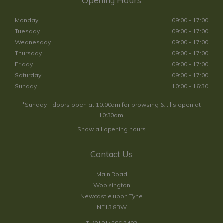
Opening Hours
Monday
09:00 - 17:00
Tuesday
09:00 - 17:00
Wednesday
09:00 - 17:00
Thursday
09:00 - 17:00
Friday
09:00 - 17:00
Saturday
09:00 - 17:00
Sunday
10:00 - 16:30
*Sunday - doors open at 10:00am for browsing & tills open at
10:30am.
Show all opening hours
Contact Us
Main Road
Woolsington
Newcastle upon Tyne
NE13 8BW
T:
(0191) 286 3403