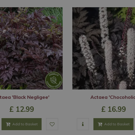
taea 'Black Negligee'
Actaea 'Chocoholic
£
12
.
99
£
16
.
99
Add to Basket
Add to Basket