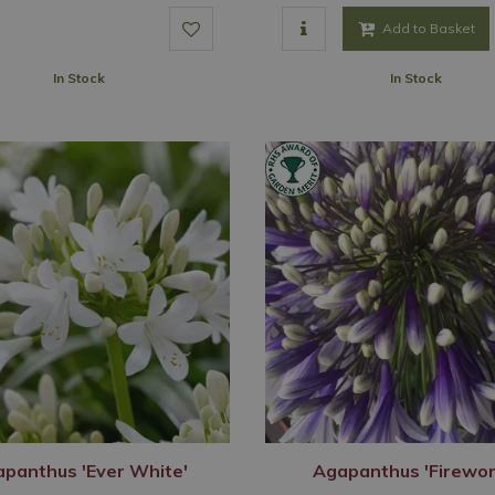
Add to Basket
In Stock
In Stock
panthus 'Ever White'
Agapanthus 'Firewor