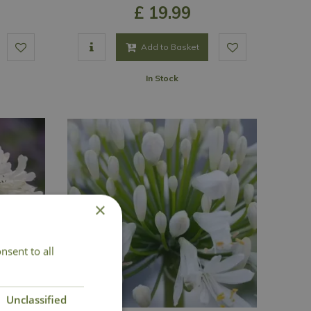
£
19
.
99
Add to Basket
In Stock
×
nsent to all
Unclassified