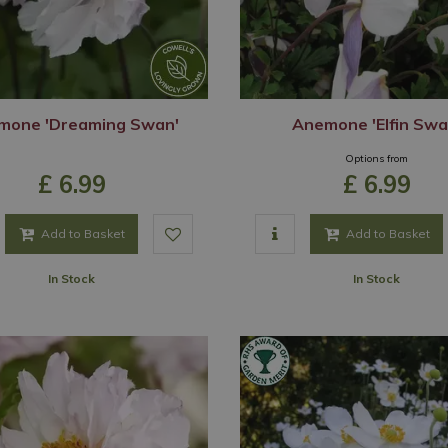
mone 'Dreaming Swan'
Anemone 'Elfin Swa
Options from
£
6
.
99
£
6
.
99
Add to Basket
Add to Basket
In Stock
In Stock