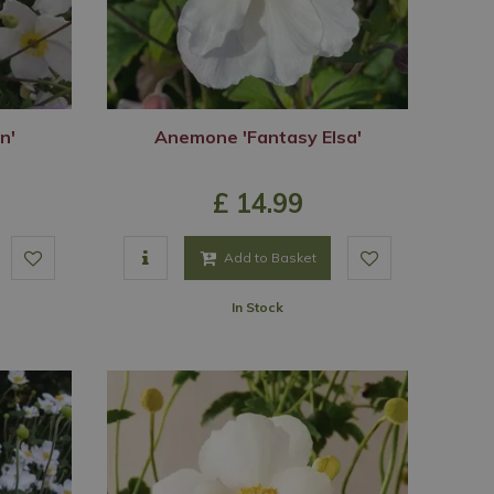
n'
Anemone 'Fantasy Elsa'
£
14
.
99
Add to Basket
In Stock