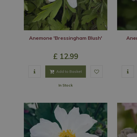
Anemone 'Bressingham Blush'
Ane
£
12
.
99
Add to Basket
In Stock