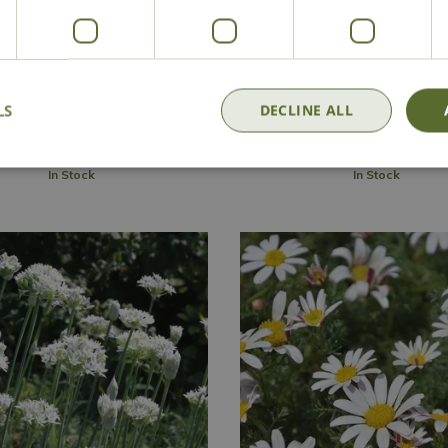
panthus 'Silver Baby'
Agapanthus 'Snow Cry
£
16
.
99
£
16
.
99
LS
DECLINE ALL
Add to Basket
Add to Basket
In Stock
In Stock