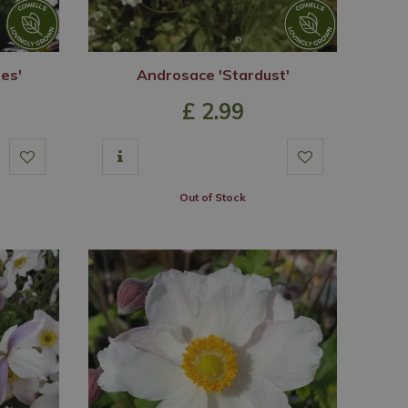
ses'
Androsace 'Stardust'
£
2
.
99
Out of Stock