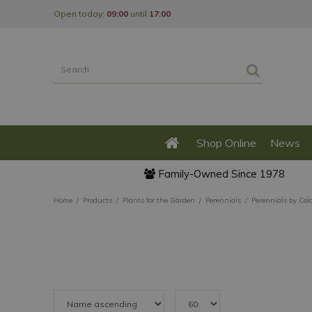
Jump
Open today:
09:00
until
17:00
to
content
Shop Online
News
Family-Owned Since 1978
Home
Products
Plants for the Garden
Perennials
Perennials by Col