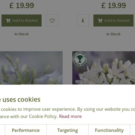
£
19
.
99
£
19
.
99
Add to Basket
Add to Basket
In Stock
In Stock
e uses cookies
 cookies to improve user experience. By using our website you co
ance with our Cookie Policy.
Read more
Performance
Targeting
Functionality