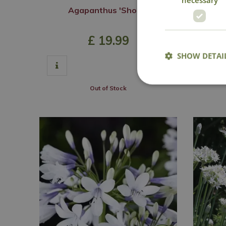
Agapanthus 'Shona'
Aga
£
19
.
99
SHOW DETAI
Out of Stock