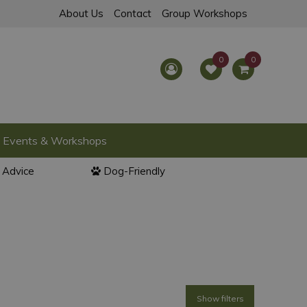
About Us
Contact
Group Workshops
Events & Workshops
l Advice
Dog-Friendly
Show filters