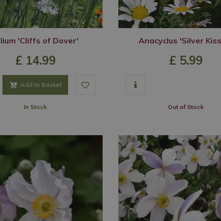
lium 'Cliffs of Dover'
Anacyclus 'Silver Kis
£
14
.
99
£
5
.
99
Add to Basket
In Stock
Out of Stock