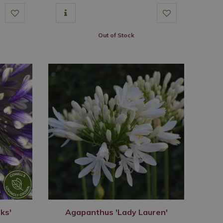
Out of Stock
ks'
Agapanthus 'Lady Lauren'