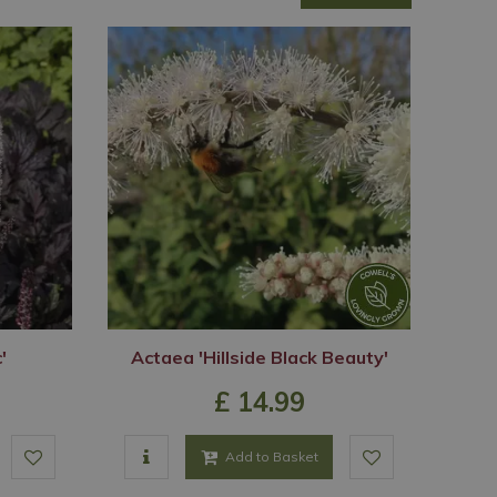
'
Actaea 'Hillside Black Beauty'
£
14
.
99
Add to Basket