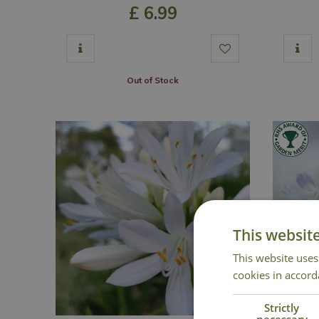
£
6
.
99
Out of Stock
This websit
This website uses
cookies in accord
Strictly
necessary