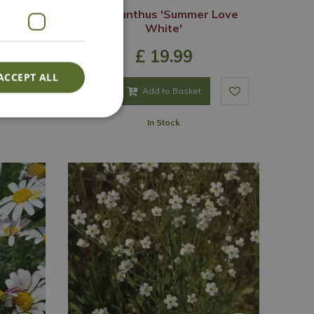
stal'
Agapanthus 'Summer Love
White'
£
19
.
99
ACCEPT ALL
Add to Basket
In Stock