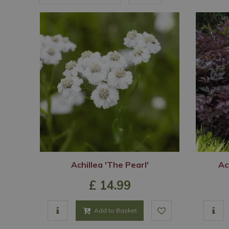
Achillea 'The Pearl'
Ac
£
14
.
99
Add to Basket