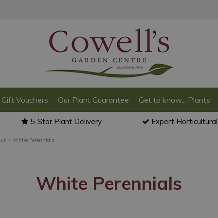
Gift Vouchers
Our Plant Guarantee
Get to know... Plants
5-Star Plant Delivery
Expert Horticultura
our
White Perennials
White Perennials