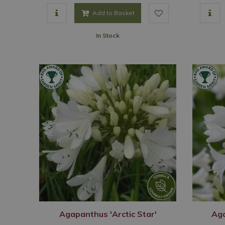
Add to Basket
In Stock
Agapanthus 'Arctic Star'
Aga