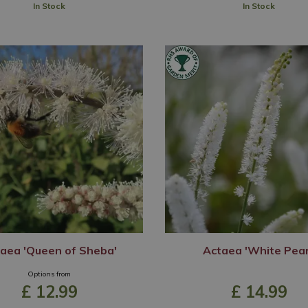
In Stock
In Stock
aea 'Queen of Sheba'
Actaea 'White Pear
Options from
£
12
.
99
£
14
.
99