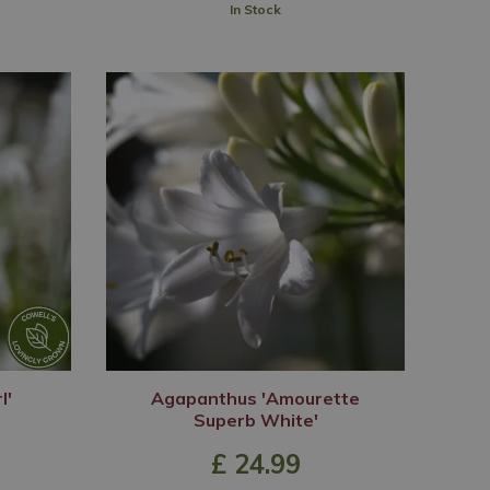
In Stock
l'
Agapanthus 'Amourette
Superb White'
£
24
.
99