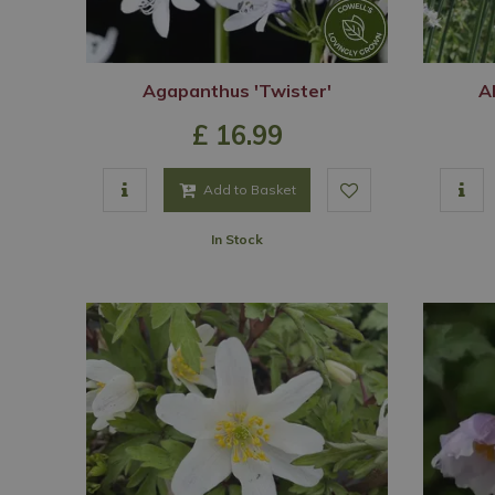
Agapanthus 'Twister'
Al
£
16
.
99
Add to Basket
In Stock