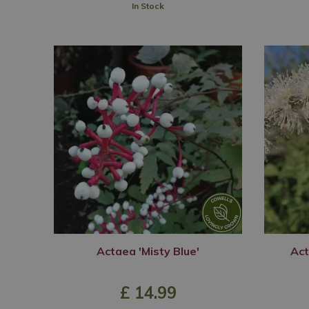
In Stock
Actaea 'Misty Blue'
Act
£
14
.
99