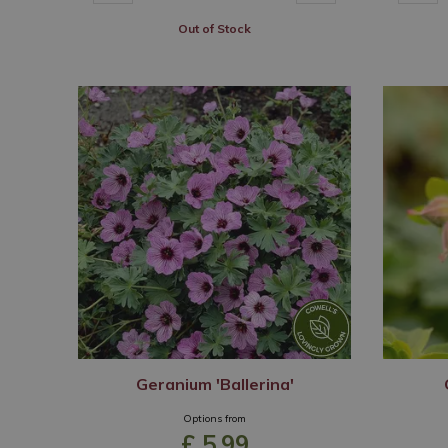
Out of Stock
Geranium 'Ballerina'
Options from
£
5
.
99