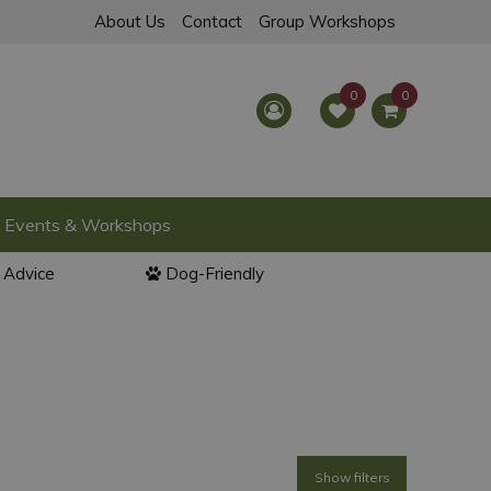
About Us
Contact
Group Workshops
Events & Workshops
l Advice
Dog-Friendly
Show filters