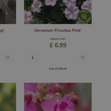
ug'
Geranium 'Frivolius Pink'
Options from
£
6
.
99
Out of Stock