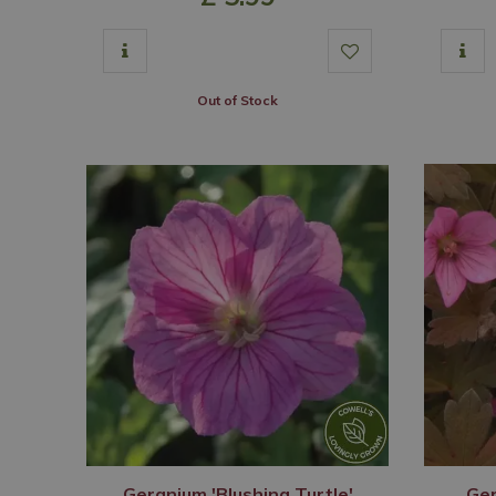
Out of Stock
Geranium 'Blushing Turtle'
Ger