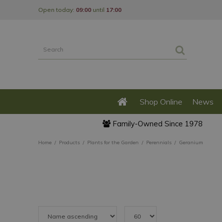
Jump
Open today:
09:00
until
17:00
to
content
Shop Online
News
Family-Owned Since 1978
Home
Products
Plants for the Garden
Perennials
Geranium