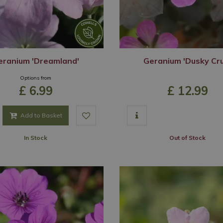
eranium 'Dreamland'
Geranium 'Dusky Cr
Options from
£
6
.
99
£
12
.
99
Add to Basket
In Stock
Out of Stock