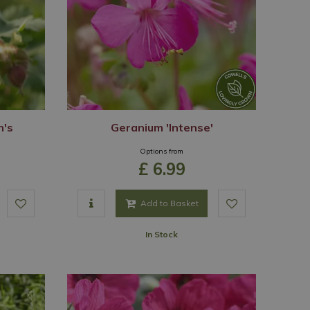
n's
Geranium 'Intense'
Options from
£
6
.
99
Add to Basket
In Stock