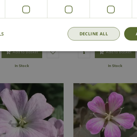
Geranium 'Confetti'
Geranium 'Coombland W
Options from
Options from
LS
DECLINE ALL
£
6
.
99
£
6
.
99
Add to Basket
Add to Basket
In Stock
In Stock