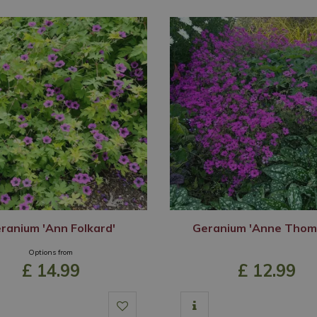
ranium 'Ann Folkard'
Geranium 'Anne Thom
Options from
£
14
.
99
£
12
.
99