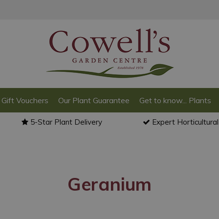
Gift Vouchers
Our Plant Guarantee
Get to know... Plants
5-Star Plant Delivery
Expert Horticultura
Geranium