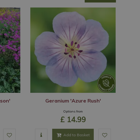
son'
Geranium 'Azure Rush'
Options from
£
14
.
99
Add to Basket