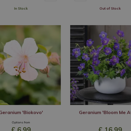
In Stock
Out of Stock
Geranium 'Biokovo'
Geranium 'Bloom Me A
Options from
£
6
.
99
£
16
.
99