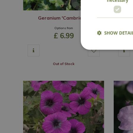
Geranium 'Cambridge'
Options from
SHOW DETAI
£
6
.
99
Out of Stock