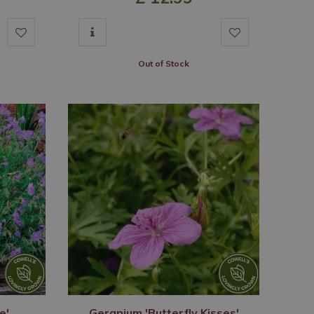
Out of Stock
e'
Geranium 'Butterfly Kisses'