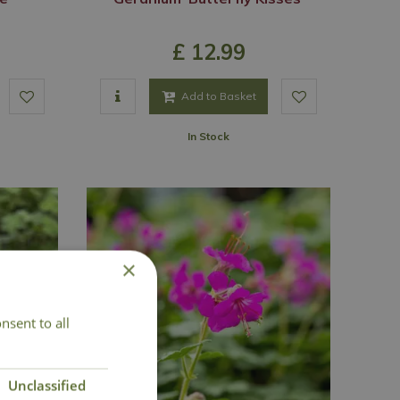
£
12
.
99
Add to Basket
In Stock
×
nsent to all
Unclassified