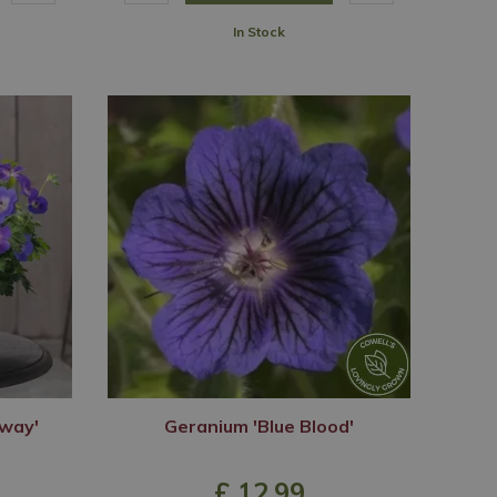
In Stock
way'
Geranium 'Blue Blood'
£
12
.
99