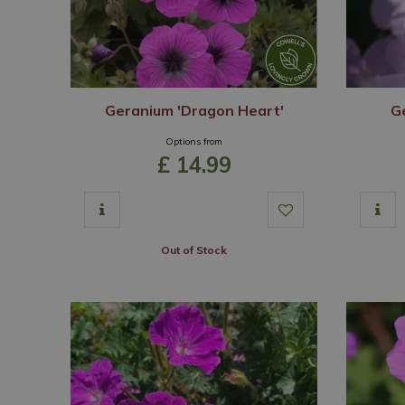
Geranium 'Dragon Heart'
G
Options from
£
14
.
99
Out of Stock