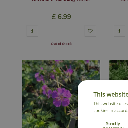
£
6
.
99
Out of Stock
This websit
This website uses
cookies in accord
Strictly
necessary