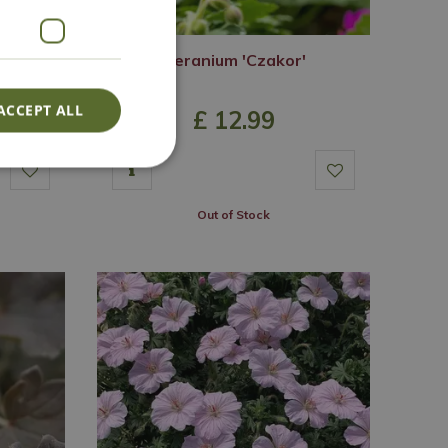
hite'
Geranium 'Czakor'
ACCEPT ALL
£
12
.
99
Out of Stock