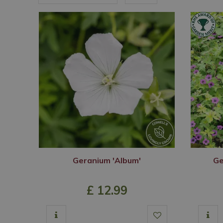
Geranium 'Album'
Ge
£
12
.
99