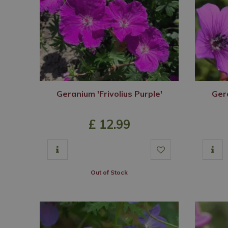
Geranium 'Frivolius Purple'
Ger
£
12
.
99
Out of Stock