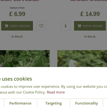
Options from
£
6
.
99
£
14
.
99
Add to Basket
Add to Basket
In Stock
In Stock
e uses cookies
 cookies to improve user experience. By using our website you co
ance with our Cookie Policy.
Read more
Performance
Targeting
Functionality