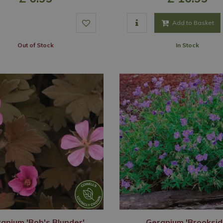
Add to Basket
Out of Stock
In Stock
anium 'Bob's Blunder'
Geranium 'Brooksid