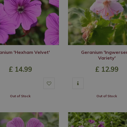
anium 'Hexham Velvet'
Geranium 'Ingwerse
Variety'
£
14
.
99
£
12
.
99
Out of Stock
Out of Stock