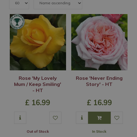
Rose 'My Lovely
Rose 'Never Ending
Mum / Keep Smiling'
Story' - HT
- HT
£
16
.
99
£
16
.
99
Out of Stock
In Stock