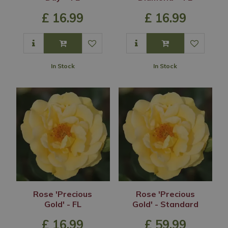
£
16
.
99
£
16
.
99
In Stock
In Stock
Rose 'Precious
Rose 'Precious
Gold' - FL
Gold' - Standard
£
16
.
99
£
59
.
99