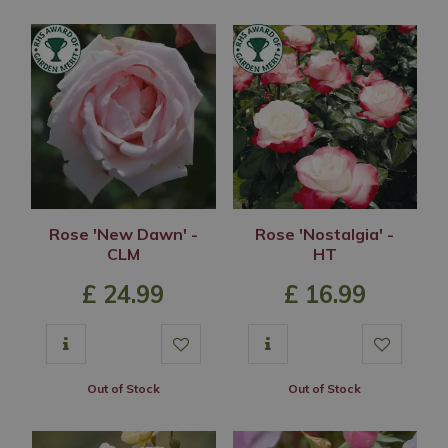
Rose 'New Dawn' -
Rose 'Nostalgia' -
CLM
HT
£
24
.
99
£
16
.
99
Out of Stock
Out of Stock