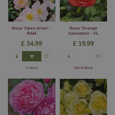
Rose 'Open Arms' -
Rose 'Orange
RAM
Sensation' - FL
£
34
.
99
£
19
.
99
In Stock
Out of Stock