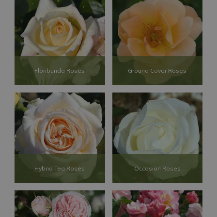
Floribunda Roses
Ground Cover Roses
Hybrid Tea Roses
Occasion Roses