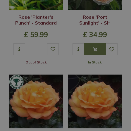
Rose 'Planter's
Rose 'Port
Punch' - Standard
Sunlight' - SH
£
59
.
99
£
34
.
99
Out of Stock
In Stock