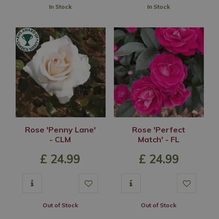
In Stock
In Stock
Rose 'Penny Lane'
Rose 'Perfect
- CLM
Match' - FL
£
24
.
99
£
24
.
99
Out of Stock
Out of Stock