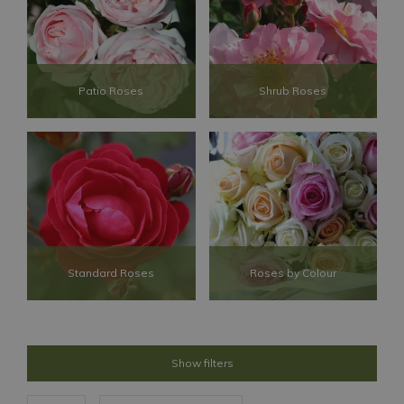
Patio Roses
Shrub Roses
Standard Roses
Roses by Colour
Show filters