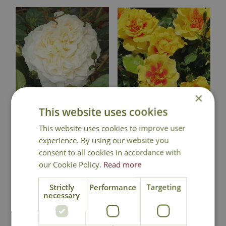
×
This website uses cookies
Rose 'Perpetually
Rose 'Peter's
Yours' - CLM
Persica' - CLM
This website uses cookies to improve user
experience. By using our website you
£
24
.
99
£
24
.
99
consent to all cookies in accordance with
our Cookie Policy.
Read more
Strictly
Performance
Targeting
Out of Stock
Out of Stock
necessary