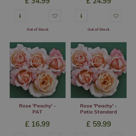
£
34
.
99
£
24
.
99
Out of Stock
Out of Stock
Rose 'Peachy' -
Rose 'Peachy' -
PAT
Patio Standard
£
16
.
99
£
59
.
99