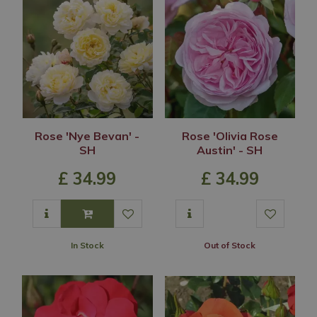
Rose 'Nye Bevan' -
Rose 'Olivia Rose
SH
Austin' - SH
£
34
.
99
£
34
.
99
In Stock
Out of Stock