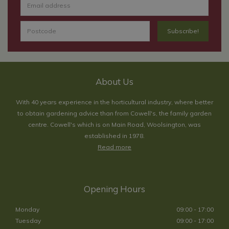
About Us
With 40 years experience in the horticultural industry, where better
to obtain gardening advice than from Cowell's, the family garden
centre. Cowell's which is on Main Road, Woolsington, was
established in 1978.
Read more
Opening Hours
Monday
09:00 - 17:00
Tuesday
09:00 - 17:00