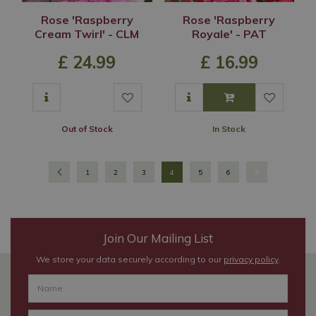
Rose 'Raspberry
Rose 'Raspberry
Cream Twirl' - CLM
Royale' - PAT
£
24
.
99
£
16
.
99
Out of Stock
In Stock
1
2
3
4
5
6
Join Our Mailing List
We store your data securely according to our
privacy policy
.