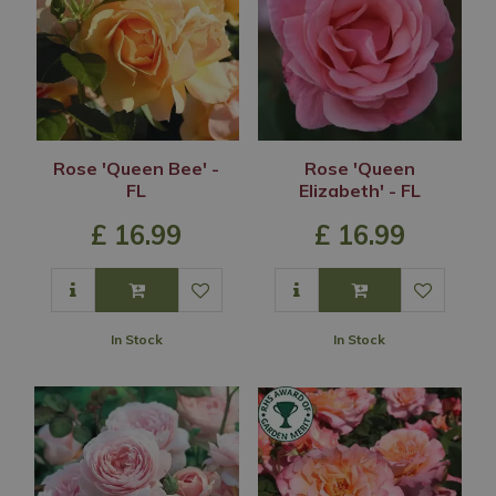
Rose 'Queen Bee' -
Rose 'Queen
FL
Elizabeth' - FL
£
16
.
99
£
16
.
99
In Stock
In Stock