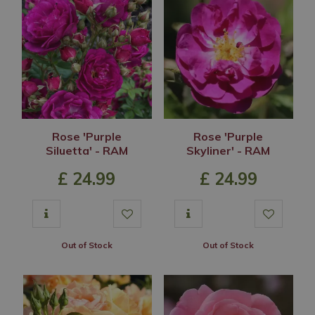
Rose 'Purple
Rose 'Purple
Siluetta' - RAM
Skyliner' - RAM
£
24
.
99
£
24
.
99
Out of Stock
Out of Stock