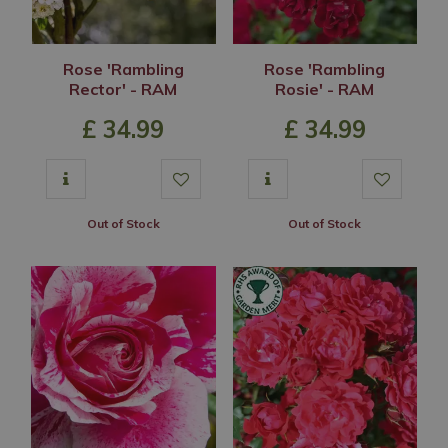
Rose 'Rambling
Rose 'Rambling
Rector' - RAM
Rosie' - RAM
£
34
.
99
£
34
.
99
Out of Stock
Out of Stock