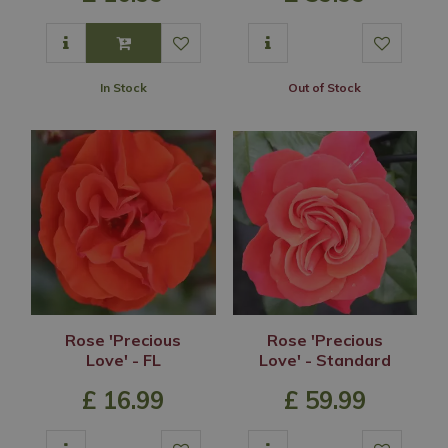
In Stock
Out of Stock
Rose 'Precious
Rose 'Precious
Love' - FL
Love' - Standard
£
16
.
99
£
59
.
99