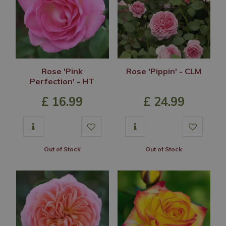
Rose 'Pink
Rose 'Pippin' - CLM
Perfection' - HT
£
16
.
99
£
24
.
99
Out of Stock
Out of Stock