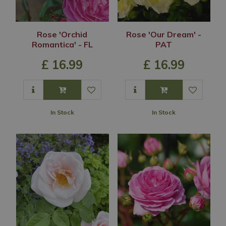
Rose 'Orchid
Rose 'Our Dream' -
Romantica' - FL
PAT
£
16
.
99
£
16
.
99
In Stock
In Stock