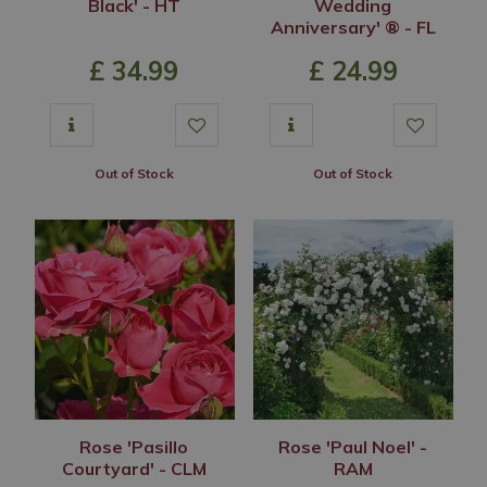
Black' - HT
Wedding
Anniversary' ® - FL
£
34
.
99
£
24
.
99
Out of Stock
Out of Stock
Rose 'Pasillo
Rose 'Paul Noel' -
Courtyard' - CLM
RAM