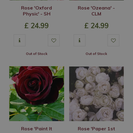
Rose 'Oxford
Rose 'Ozeana' -
Physic' - SH
CLM
£
24
.
99
£
24
.
99
Out of Stock
Out of Stock
Rose 'Paint It
Rose 'Paper 1st