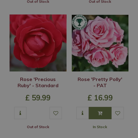
Out of Stock
Out of Stock
Rose 'Precious
Rose 'Pretty Polly'
Ruby' - Standard
- PAT
£
59
.
99
£
16
.
99
Out of Stock
In Stock