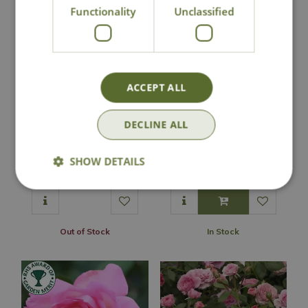
Functionality
Unclassified
ACCEPT ALL
DECLINE ALL
Rose 'Phyllis Bide' -
Rose 'Pink Medley'
RAM
- PAT
SHOW DETAILS
£
34
.
99
£
16
.
99
Out of Stock
In Stock