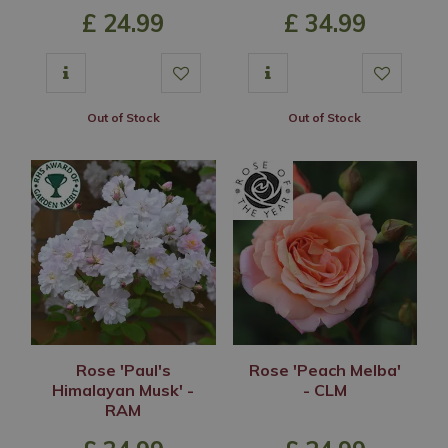
£
24
.
99
£
34
.
99
Out of Stock
Out of Stock
Rose 'Paul's
Rose 'Peach Melba'
Himalayan Musk' -
- CLM
RAM