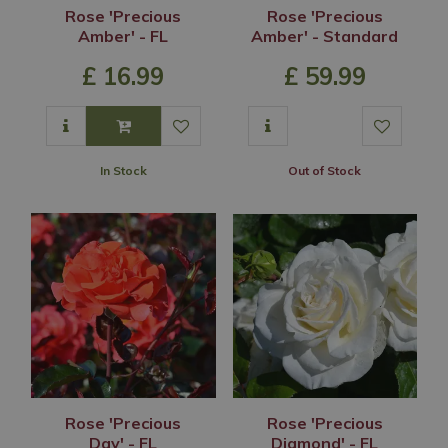
Rose 'Precious
Rose 'Precious
Amber' - FL
Amber' - Standard
£
16
.
99
£
59
.
99
In Stock
Out of Stock
Rose 'Precious
Rose 'Precious
Day' - FL
Diamond' - FL