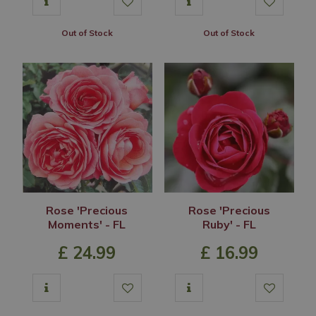
Out of Stock
Out of Stock
Rose 'Precious
Rose 'Precious
Moments' - FL
Ruby' - FL
£
24
.
99
£
16
.
99