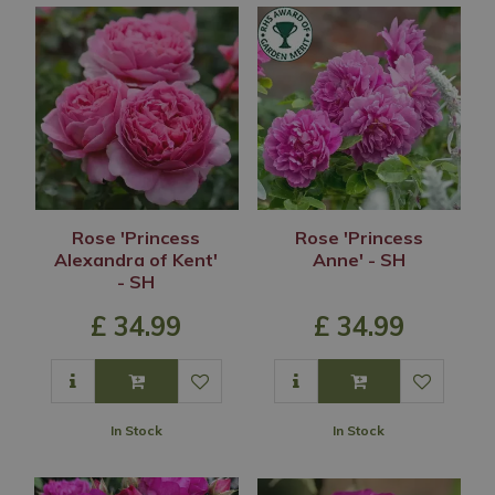
Rose 'Princess
Rose 'Princess
Alexandra of Kent'
Anne' - SH
- SH
£
34
.
99
£
34
.
99
In Stock
In Stock