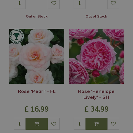
Out of Stock
Out of Stock
Rose 'Pearl' - FL
Rose 'Penelope
Lively' - SH
£
16
.
99
£
34
.
99