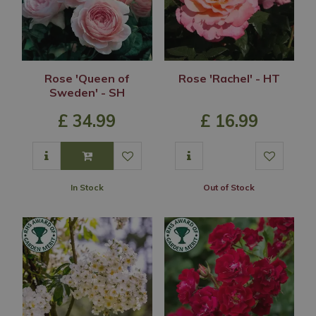
Rose 'Queen of
Rose 'Rachel' - HT
Sweden' - SH
£
34
.
99
£
16
.
99
In Stock
Out of Stock