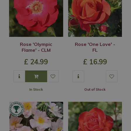
Rose 'Olympic
Rose 'One Love' -
Flame' - CLM
FL
£
24
.
99
£
16
.
99
In Stock
Out of Stock