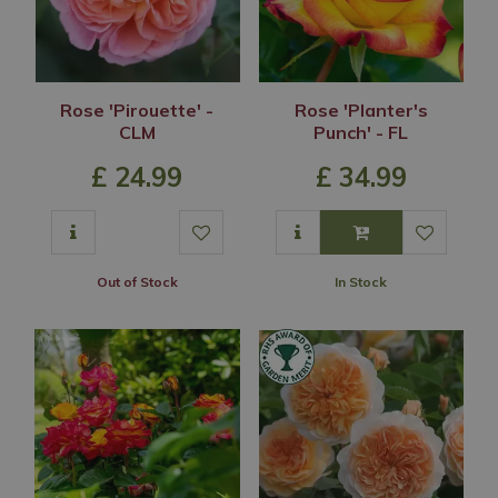
Rose 'Pirouette' -
Rose 'Planter's
CLM
Punch' - FL
£
24
.
99
£
34
.
99
Out of Stock
In Stock