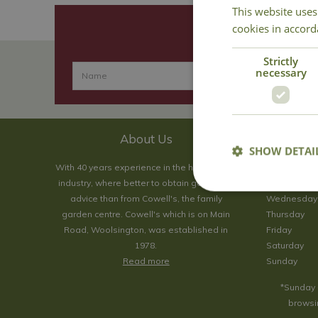
This website uses
cookies in accord
Strictly
necessary
About Us
SHOW DETAI
With 40 years experience in the horticultural
Monday
industry, where better to obtain gardening
Tuesday
advice than from Cowell's, the family
Wednesday
garden centre. Cowell's which is on Main
Thursday
Road, Woolsington, was established in
Friday
1978.
Saturday
Read more
Sunday
*Sunday 
browsin