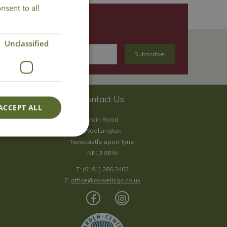
nsent to all
Unclassified
Contact Us
ACCEPT ALL
Main Road
Woolsington
Newcastle upon Tyne
NE13 8BW
T:
(0191) 286 3403
E:
office@cowellsgc.co.uk