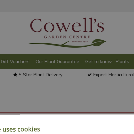
Gift Vouchers
Our Plant Guarantee
Get to know... Plants
5-Star Plant Delivery
Expert Horticultura
o back to the
products summary
.
e uses cookies