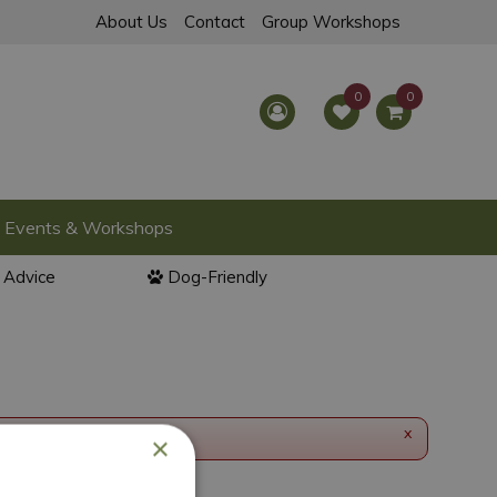
About Us
Contact
Group Workshops
Events & Workshops
l Advice
Dog-Friendly
x
×