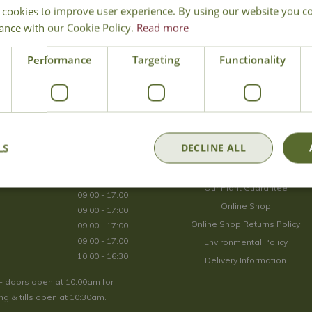
 cookies to improve user experience. By using our website you co
Join Our Mailing List
ance with our Cookie Policy.
Read more
We store your data securely according to our
privacy policy
.
Performance
Targeting
Functionality
Opening Hours
LS
DECLINE ALL
09:00 - 17:00
About Us
09:00 - 17:00
Our Plant Guarantee
09:00 - 17:00
Online Shop
09:00 - 17:00
Online Shop Returns Policy
09:00 - 17:00
09:00 - 17:00
Environmental Policy
10:00 - 16:30
Delivery Information
- doors open at 10:00am for
g & tills open at 10:30am.