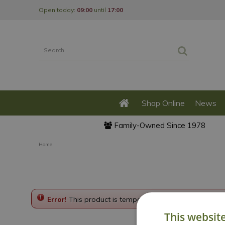
Jump
Open today:
09:00
until
17:00
to
content
Shop Online
News
Family-Owned Since 1978
Home
Error!
This product is temporarily disabled. Please g
This websit