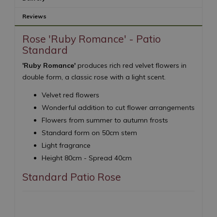
Reviews
Rose 'Ruby Romance' - Patio
Standard
'Ruby Romance'
produces rich red velvet flowers in
double form, a classic rose with a light scent.
Velvet red flowers
Wonderful addition to cut flower arrangements
Flowers from summer to autumn frosts
Standard form on 50cm stem
Light fragrance
Height 80cm - Spread 40cm
Standard Patio Rose