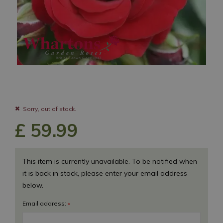
Sorry, out of stock.
£
59
.
99
This item is currently unavailable. To be notified when
it is back in stock, please enter your email address
below.
Email address:
*