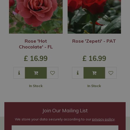
Rose 'Hot
Rose 'Zepeti' - PAT
Chocolate' - FL
£
16
.
99
£
16
.
99
In Stock
In Stock
Join Our Mailing List
We store your data securely according to our
privacy policy
.