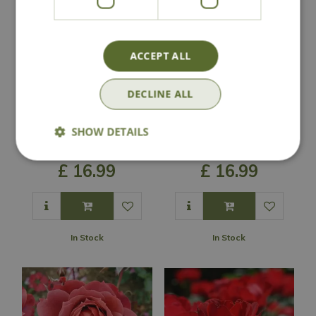
ACCEPT ALL
DECLINE ALL
Rose 'Bright As A
Rose 'Grandpa's
SHOW DETAILS
Button' - FL
Rose' - FL
£
16
.
99
£
16
.
99
In Stock
In Stock