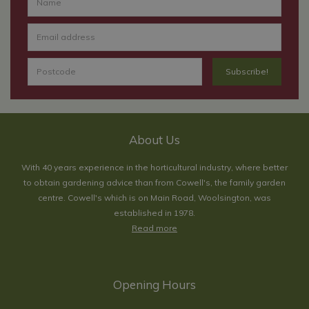
About Us
With 40 years experience in the horticultural industry, where better
to obtain gardening advice than from Cowell's, the family garden
centre. Cowell's which is on Main Road, Woolsington, was
established in 1978.
Read more
Opening Hours