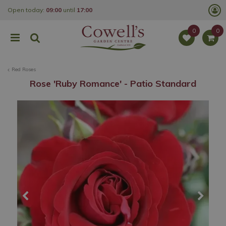
J
Open today:
09:00
until
17:00
u
m
p
t
o
c
o
Red Roses
n
t
Rose 'Ruby Romance' - Patio Standard
e
n
t