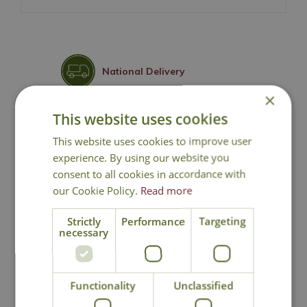
National Delivery
×
This website uses cookies
Click & Collect
This website uses cookies to improve user
experience. By using our website you
Contact Us
consent to all cookies in accordance with
our Cookie Policy.
Read more
Lovingly Grown
Strictly
Performance
Targeting
necessary
You may also like
Functionality
Unclassified