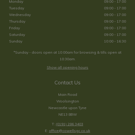
Monday
09:00 - 17:00
Tuesday
09:00 - 17:00
Wednesday
09:00 - 17:00
Thursday
09:00 - 17:00
Friday
09:00 - 17:00
Saturday
09:00 - 17:00
Sunday
10:00 - 16:30
*Sunday - doors open at 10:00am for browsing & tills open at
10:30am.
Show all opening hours
Contact Us
Main Road
Woolsington
Newcastle upon Tyne
NE13 8BW
T:
(0191) 286 3403
E:
office@cowellsgc.co.uk