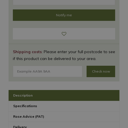
Shipping costs
: Please enter your full postcode to see
if this product can be delivered to your area.
Check now
Description
Specifications
Rose Advice (PAT)
Delivery