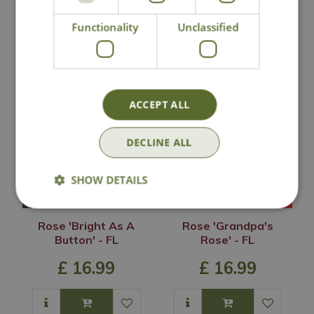
Functionality
Unclassified
You may also like
ACCEPT ALL
DECLINE ALL
SHOW DETAILS
Rose 'Bright As A
Rose 'Grandpa's
Button' - FL
Rose' - FL
£
16
.
99
£
16
.
99