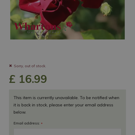
Sorry, out of stock.
£
16
.
99
This item is currently unavailable. To be notified when
it is back in stock, please enter your email address
below.
Email address:
*