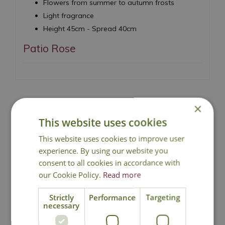
Flowers from summer to autumn frosts
Light fragrance
Height 45cm - Spread 40cm
Patio Rose
×
This website uses cookies
National Delivery
This website uses cookies to improve user
experience. By using our website you
Click & Collect
consent to all cookies in accordance with
our Cookie Policy.
Read more
Contact Us
Strictly
Performance
Targeting
necessary
Lovingly Grown