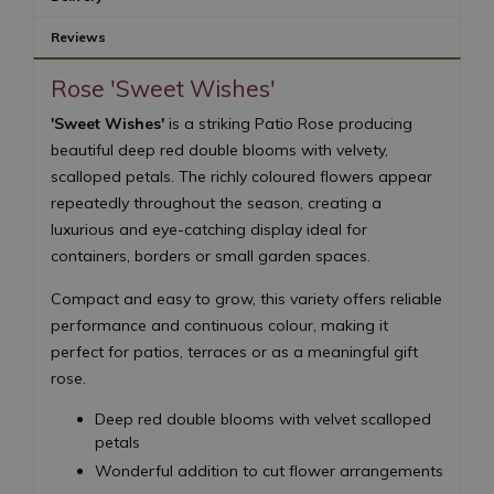
Reviews
Rose 'Sweet Wishes'
'Sweet Wishes'
is a striking Patio Rose producing
beautiful deep red double blooms with velvety,
scalloped petals. The richly coloured flowers appear
repeatedly throughout the season, creating a
luxurious and eye-catching display ideal for
containers, borders or small garden spaces.
Compact and easy to grow, this variety offers reliable
performance and continuous colour, making it
perfect for patios, terraces or as a meaningful gift
rose.
Deep red double blooms with velvet scalloped
petals
Wonderful addition to cut flower arrangements