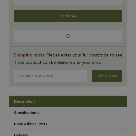
Shipping costs
: Please enter your full postcode to see
if this product can be delivered to your area.
Check now
Description
Specifications
Rose Advice (PAT)
Delivery