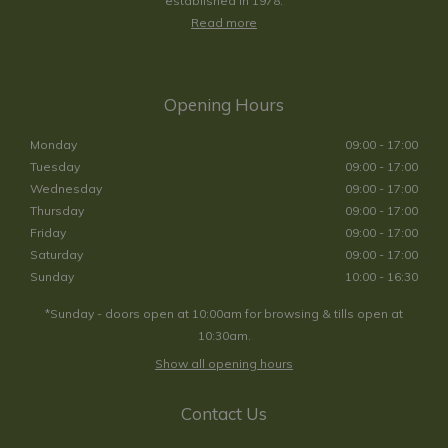
established in 1978.
Read more
Opening Hours
Monday
09:00 - 17:00
Tuesday
09:00 - 17:00
Wednesday
09:00 - 17:00
Thursday
09:00 - 17:00
Friday
09:00 - 17:00
Saturday
09:00 - 17:00
Sunday
10:00 - 16:30
*Sunday - doors open at 10:00am for browsing & tills open at
10:30am.
Show all opening hours
Contact Us