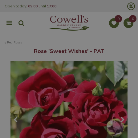
J
Open today:
09:00
until
17:00
u
m
p
t
o
c
o
Red Roses
n
t
Rose 'Sweet Wishes' - PAT
e
n
t