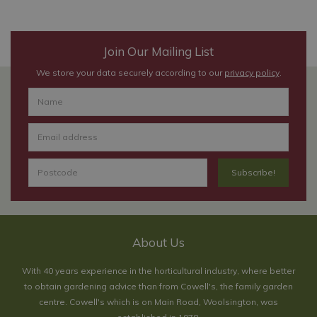
Join Our Mailing List
We store your data securely according to our
privacy policy
.
About Us
With 40 years experience in the horticultural industry, where better
to obtain gardening advice than from Cowell's, the family garden
centre. Cowell's which is on Main Road, Woolsington, was