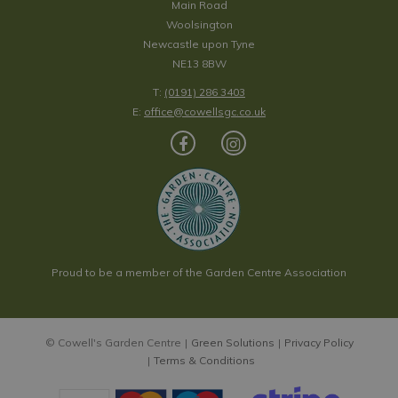
Main Road
Woolsington
Newcastle upon Tyne
NE13 8BW
T:
(0191) 286 3403
E:
office@cowellsgc.co.uk
Proud to be a member of the Garden Centre Association
© Cowell's Garden Centre
Green Solutions
Privacy Policy
Terms & Conditions