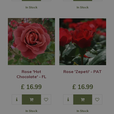
In Stock
In Stock
Rose 'Hot
Rose 'Zepeti' - PAT
Chocolate' - FL
£
16
.
99
£
16
.
99
In Stock
In Stock