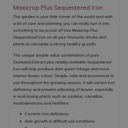
Maxicrop Plus Sequestered Iron
The garden is your little corner of the world and with
a bit of care and planning you can really turn it into
something to be proud of! Use Maxicrop Plus
Sequestered Iron on all your favourite shrubs and
plants to stimulate a strong healthy growth.
This unique double value combination of pure
Seaweed Extract plus readily available Sequestered
Iron will help produce dark green foliage and more
intense flower colour. Simple, safe and economical to
use throughout the growing season, it will correct iron
deficiency and prevent yellowing of leaves, especially
in acid-loving plants such as azaleas, camellias,
rhododendrons and heathers.
Corrects iron deficiency
Aids growth in difficult soil conditions