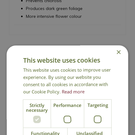
Prevents chlorosis
Produces dark green foliage
More intensive flower colour
×
This website uses cookies
National Delivery
This website uses cookies to improve user
experience. By using our website you
Click & Collect
consent to all cookies in accordance with
our Cookie Policy.
Read more
Contact Us
Strictly
Performance
Targeting
necessary
You may also like
Functionality
Unclassified