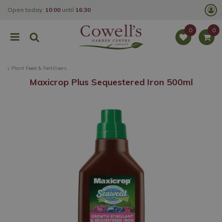
J
Open today:
10:00
until
16:30
u
m
p
t
o
c
o
Plant Feed & Fertilisers
n
t
Maxicrop Plus Sequestered Iron 500ml
e
n
t