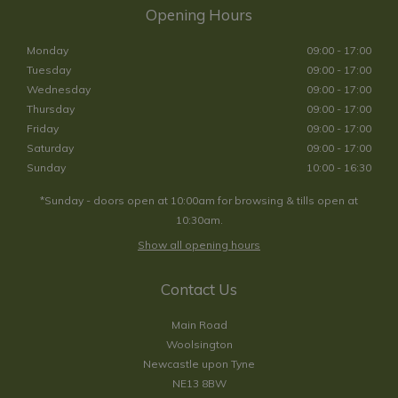
Opening Hours
Monday
09:00 - 17:00
Tuesday
09:00 - 17:00
Wednesday
09:00 - 17:00
Thursday
09:00 - 17:00
Friday
09:00 - 17:00
Saturday
09:00 - 17:00
Sunday
10:00 - 16:30
*Sunday - doors open at 10:00am for browsing & tills open at
10:30am.
Show all opening hours
Contact Us
Main Road
Woolsington
Newcastle upon Tyne
NE13 8BW