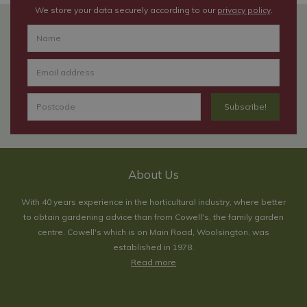
We store your data securely according to our
privacy policy
.
About Us
With 40 years experience in the horticultural industry, where better
to obtain gardening advice than from Cowell's, the family garden
centre. Cowell's which is on Main Road, Woolsington, was
established in 1978.
Read more