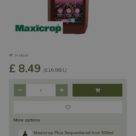
In stock
£
8
.
49
(£16.98/L)
More options
Maxicrop Plus Sequestered Iron 500ml