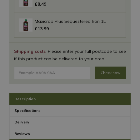
£
8
.
49
Maxicrop Plus Sequestered Iron 1L
£
13
.
99
Shipping costs
: Please enter your full postcode to see
if this product can be delivered to your area.
Check now
Description
Specifications
Delivery
Reviews