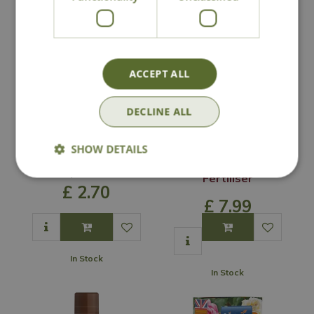
ACCEPT ALL
DECLINE ALL
SHOW DETAILS
Empathy Rootgrow
Vitax Organic
Liquid Strawberry
Options from
Fertiliser
£
2
.
70
£
7
.
99
In Stock
In Stock