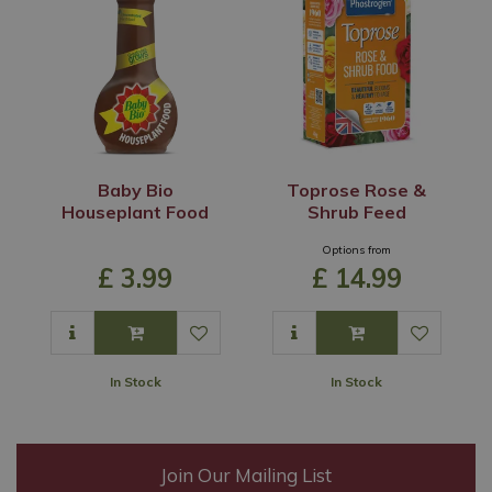
Baby Bio
Toprose Rose &
Houseplant Food
Shrub Feed
Options from
£
3
.
99
£
14
.
99
In Stock
In Stock
Join Our Mailing List