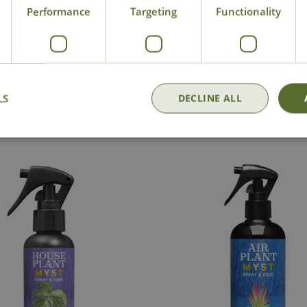
Performance
Targeting
Functionality
National Delivery
Click & Collect
Cont
LS
DECLINE ALL