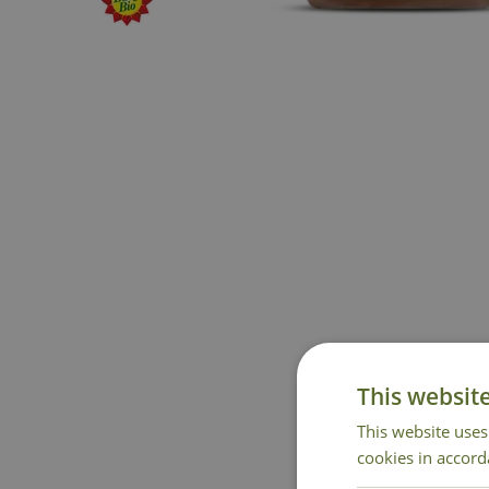
This websit
This website uses
cookies in accord