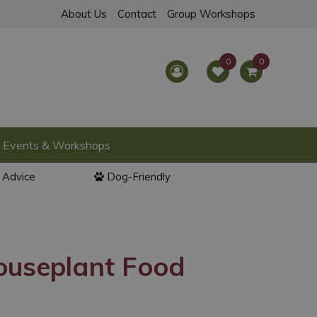
About Us
Contact
Group Workshops
Events & Workshops
l Advice
Dog-Friendly
ouseplant Food