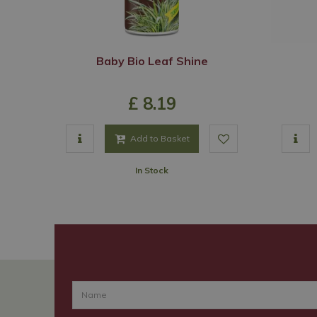
Baby Bio Leaf Shine
£
8
.
19
Add to Basket
In Stock