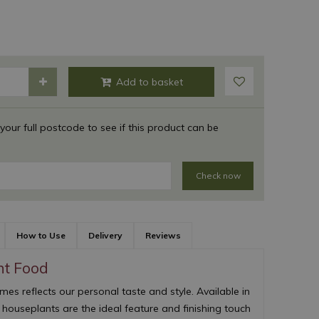
 your full postcode to see if this product can be
Check now
How to Use
Delivery
Reviews
nt Food
s reflects our personal taste and style. Available in
, houseplants are the ideal feature and finishing touch