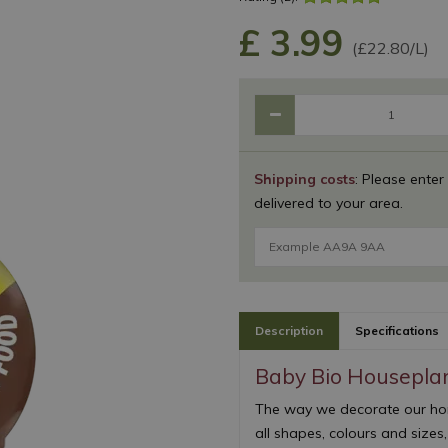
£
3
.
99
(£22.80/L)
Shipping costs
: Please enter
delivered to your area.
Description
Specifications
Baby Bio Housepla
The way we decorate our home
all shapes, colours and sizes