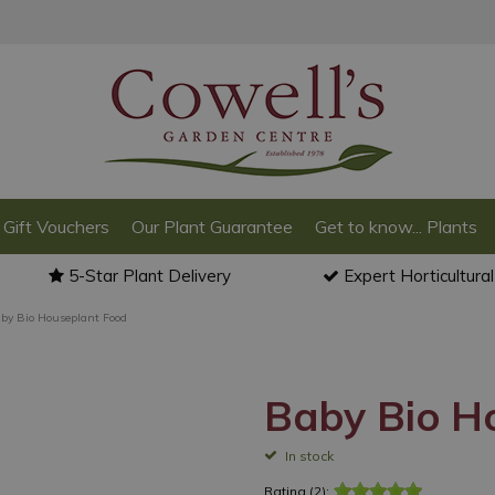
Gift Vouchers
Our Plant Guarantee
Get to know... Plants
5-Star Plant Delivery
Expert Horticultura
by Bio Houseplant Food
Baby Bio H
In stock
Rating (2):