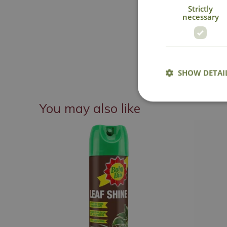
Strictly
necessary
SHOW DETAI
You may also like