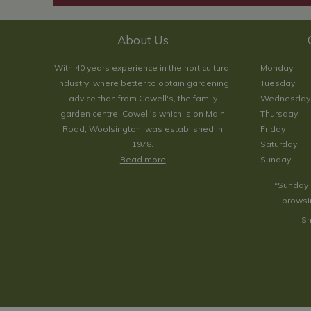
About Us
With 40 years experience in the horticultural
Monday
industry, where better to obtain gardening
Tuesday
advice than from Cowell's, the family
Wednesday
garden centre. Cowell's which is on Main
Thursday
Road, Woolsington, was established in
Friday
1978.
Saturday
Read more
Sunday
*Sunday 
browsin
Sh