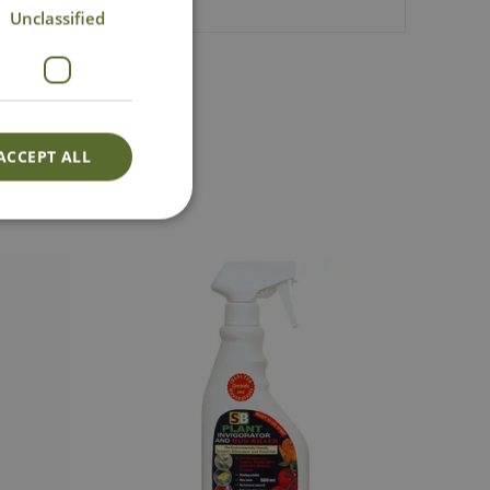
Unclassified
act Us
ACCEPT ALL