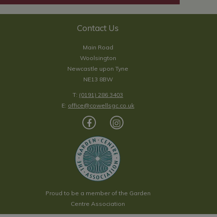
Contact Us
Main Road
Woolsington
Newcastle upon Tyne
NE13 8BW
T:
(0191) 286 3403
E:
office@cowellsgc.co.uk
Proud to be a member of the Garden
Centre Association