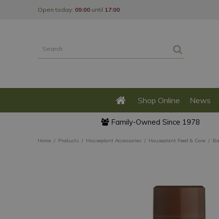
Jump
Open today:
09:00
until
17:00
to
content
Shop Online
News
Family-Owned Since 1978
Home
Products
Houseplant Accessories
Houseplant Feed & Care
Ba