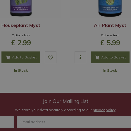
Houseplant Myst
Air Plant Myst
Options from
Options from
£
2
.
99
£
5
.
99
Add to Basket
Add to Basket
In Stock
In Stock
Join Our Mailing List
We store your data securely according to our
privacy policy
.