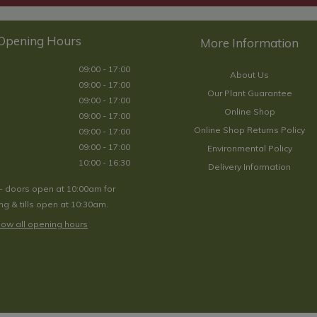
Opening Hours
09:00 - 17:00
About Us
09:00 - 17:00
Our Plant Guarantee
09:00 - 17:00
Online Shop
09:00 - 17:00
Online Shop Returns Policy
09:00 - 17:00
09:00 - 17:00
Environmental Policy
10:00 - 16:30
Delivery Information
- doors open at 10:00am for
g & tills open at 10:30am.
ow all opening hours