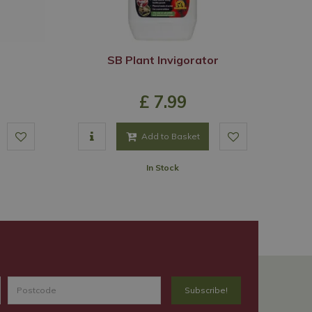
SB Plant Invigorator
£
7
.
99
Add to Basket
In Stock