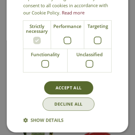
consent to all cookies in accordance with
our Cookie Policy.
Read more
Strictly
Performance
Targeting
necessary
National Delivery
Functionality
Unclassified
Click & Collect
Contact Us
ACCEPT ALL
DECLINE ALL
You may also like
SHOW DETAILS