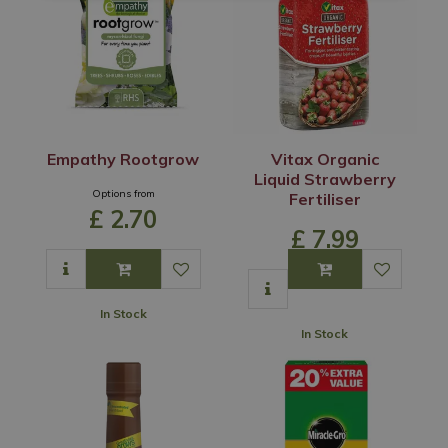
Empathy Rootgrow
Vitax Organic
Liquid Strawberry
Options from
Fertiliser
£
2
.
70
£
7
.
99
In Stock
In Stock