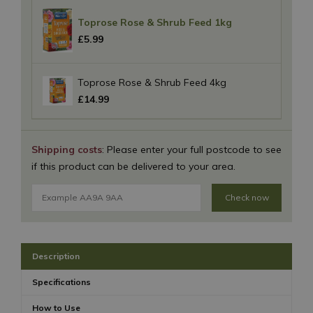
Toprose Rose & Shrub Feed 1kg
£
5
.
99
Toprose Rose & Shrub Feed 4kg
£
14
.
99
Shipping costs
: Please enter your full postcode to see
if this product can be delivered to your area.
Check now
Description
Specifications
How to Use