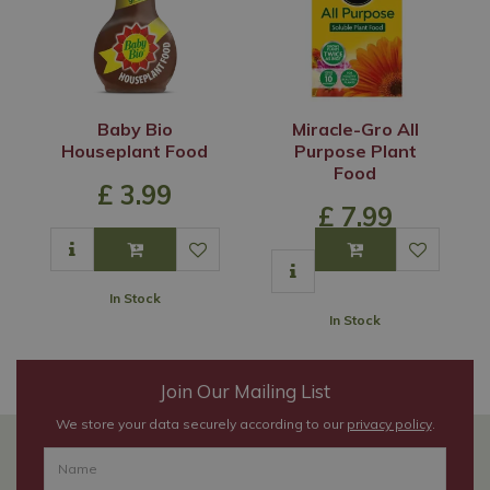
Baby Bio
Miracle-Gro All
Houseplant Food
Purpose Plant
Food
£
3
.
99
£
7
.
99
In Stock
In Stock
Join Our Mailing List
We store your data securely according to our
privacy policy
.