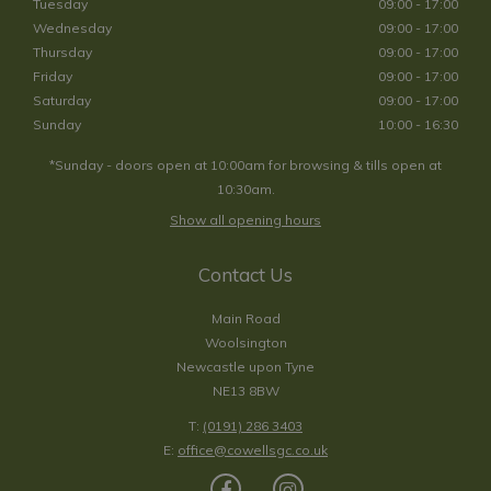
Tuesday
09:00 - 17:00
Wednesday
09:00 - 17:00
Thursday
09:00 - 17:00
Friday
09:00 - 17:00
Saturday
09:00 - 17:00
Sunday
10:00 - 16:30
*Sunday - doors open at 10:00am for browsing & tills open at
10:30am.
Show all opening hours
Contact Us
Main Road
Woolsington
Newcastle upon Tyne
NE13 8BW
T:
(0191) 286 3403
E:
office@cowellsgc.co.uk