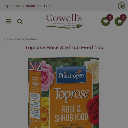
J
Open today:
09:00
until
17:00
u
m
p
t
o
c
o
Plant Feed & Fertilisers
n
t
Toprose Rose & Shrub Feed 1kg
e
n
t