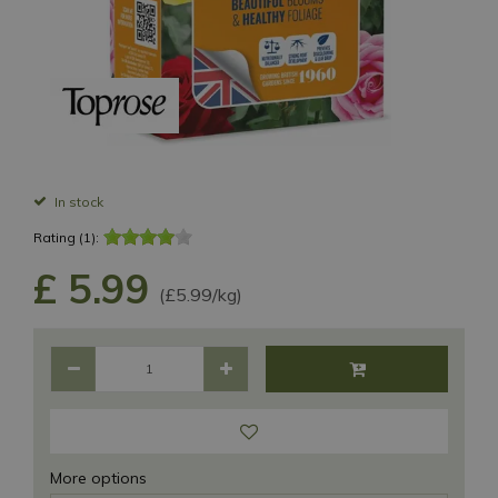
In stock
Rating (1):
£
5
.
99
(£5.99/kg)
More options