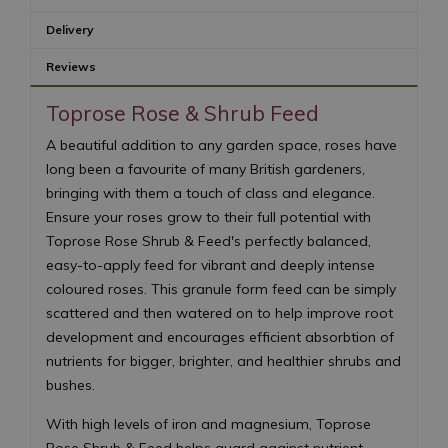
Delivery
Reviews
Toprose Rose & Shrub Feed
A beautiful addition to any garden space, roses have
long been a favourite of many British gardeners,
bringing with them a touch of class and elegance.
Ensure your roses grow to their full potential with
Toprose Rose Shrub & Feed's perfectly balanced,
easy-to-apply feed for vibrant and deeply intense
coloured roses. This granule form feed can be simply
scattered and then watered on to help improve root
development and encourages efficient absorbtion of
nutrients for bigger, brighter, and healthier shrubs and
bushes.
With high levels of iron and magnesium, Toprose