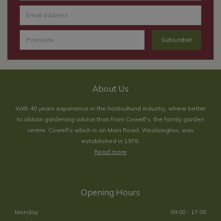
About Us
With 40 years experience in the horticultural industry, where better
to obtain gardening advice than from Cowell's, the family garden
centre. Cowell's which is on Main Road, Woolsington, was
established in 1978.
Read more
Opening Hours
Monday
09:00 - 17:00