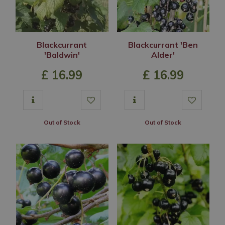
Blackcurrant
Blackcurrant 'Ben
'Baldwin'
Alder'
£
16
.
99
£
16
.
99
Out of Stock
Out of Stock