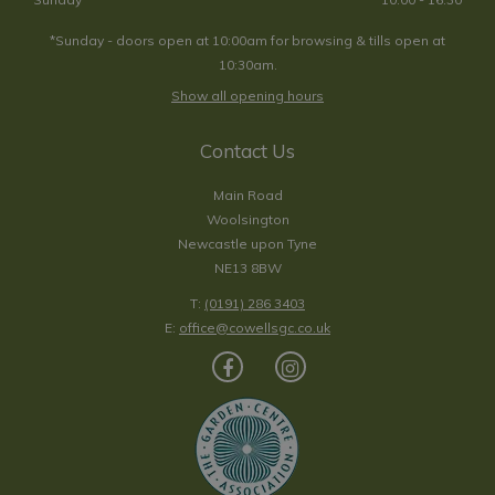
*Sunday - doors open at 10:00am for browsing & tills open at
10:30am.
Show all opening hours
Contact Us
Main Road
Woolsington
Newcastle upon Tyne
NE13 8BW
T:
(0191) 286 3403
E:
office@cowellsgc.co.uk