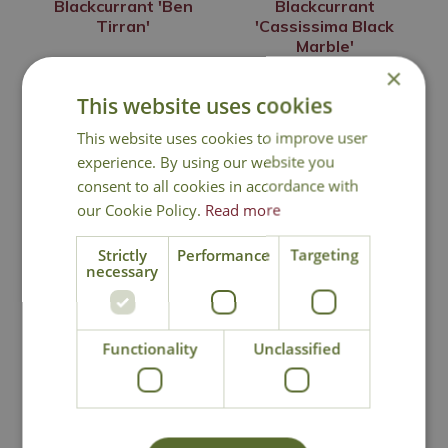
Blackcurrant 'Ben
Blackcurrant
Tirran'
'Cassissima Black
Marble'
×
£
16
.
99
£
19
.
99
This website uses cookies
This website uses cookies to improve user
experience. By using our website you
Out of Stock
Out of Stock
consent to all cookies in accordance with
our Cookie Policy.
Read more
Strictly
Performance
Targeting
necessary
Functionality
Unclassified
Blackcurrant
Blackcurrant