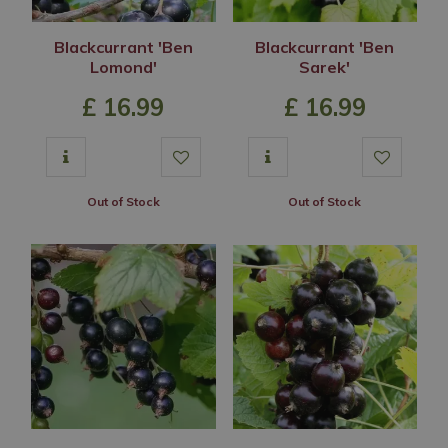
Blackcurrant 'Ben
Blackcurrant 'Ben
Lomond'
Sarek'
£
16
.
99
£
16
.
99
Out of Stock
Out of Stock