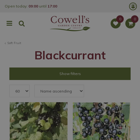
J
Open today:
09:00
until
17:00
u
m
p
t
o
c
o
Soft Fruit
n
t
Blackcurrant
e
n
t
Show filters