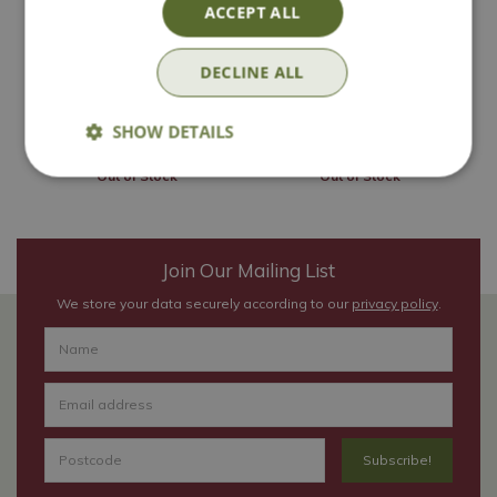
'Cassissima
'Titania'
ACCEPT ALL
Blackbells'
£
19
.
99
£
19
.
99
DECLINE ALL
SHOW DETAILS
Out of Stock
Out of Stock
Join Our Mailing List
We store your data securely according to our
privacy policy
.