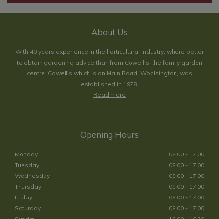
About Us
With 40 years experience in the horticultural industry, where better
to obtain gardening advice than from Cowell's, the family garden
centre. Cowell's which is on Main Road, Woolsington, was
established in 1978.
Read more
Opening Hours
Monday
09:00 - 17:00
Tuesday
09:00 - 17:00
Wednesday
09:00 - 17:00
Thursday
09:00 - 17:00
Friday
09:00 - 17:00
Saturday
09:00 - 17:00
Sunday
10:00 - 16:30