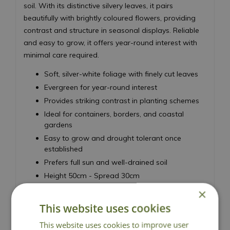
soil. With its distinctive silvery leaves, it pairs
beautifully with brightly coloured flowers, providing
contrast and structure in seasonal displays. Reliable
and easy to grow, it offers year-round interest with
minimal care required.
Soft, silver-white foliage with finely cut leaves
Evergreen for year-round interest
Provides striking contrast in planting schemes
Ideal for containers, borders, and coastal
gardens
Easy to grow and drought tolerant once
established
Prefers full sun and well-drained soil
Height 50cm - Spread 30cm
×
Dusty Miller
This website uses cookies
This website uses cookies to improve user