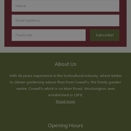
About Us
With 40 years experience in the horticultural industry, where better
to obtain gardening advice than from Cowell's, the family garden
centre. Cowell's which is on Main Road, Woolsington, was
established in 1978.
Read more
Opening Hours