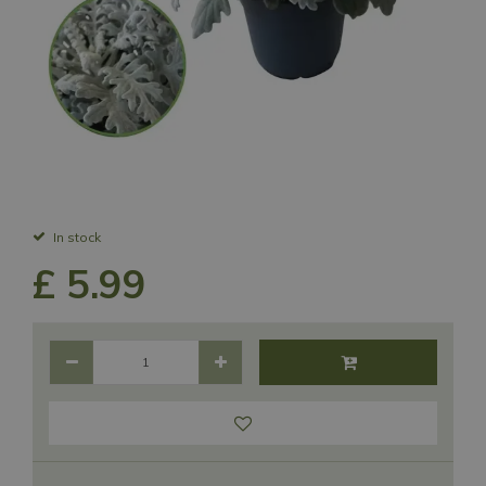
In stock
£
5
.
99