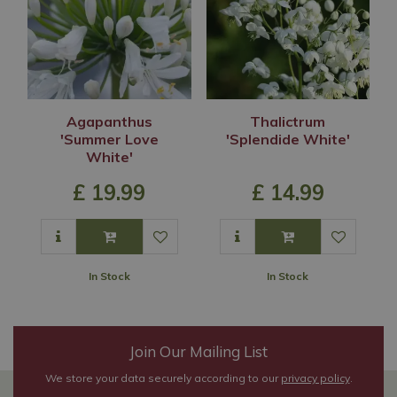
Agapanthus
Thalictrum
'Summer Love
'Splendide White'
White'
£
19
.
99
£
14
.
99
In Stock
In Stock
Join Our Mailing List
We store your data securely according to our
privacy policy
.