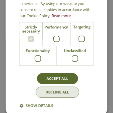
experience. By using our website you
consent to all cookies in accordance with
our Cookie Policy.
Read more
National Delivery
Strictly
Performance
Targeting
necessary
Click & Collect
Functionality
Unclassified
Contact Us
Lovingly Grown
ACCEPT ALL
DECLINE ALL
You may also like
SHOW DETAILS