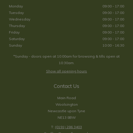
Monday
09:00 - 17:00
Tuesday
09:00 - 17:00
Wednesday
09:00 - 17:00
Thursday
09:00 - 17:00
Friday
09:00 - 17:00
Saturday
09:00 - 17:00
Sunday
10:00 - 16:30
*Sunday - doors open at 10:00am for browsing & tills open at
10:30am.
Show all opening hours
Contact Us
Main Road
Woolsington
Newcastle upon Tyne
NE13 8BW
T:
(0191) 286 3403