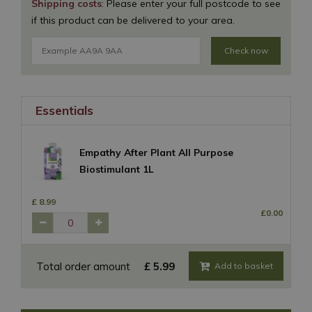
Shipping costs
: Please enter your full postcode to see
if this product can be delivered to your area.
Check now
Essentials
Empathy After Plant All Purpose
Biostimulant 1L
£
8
.
99
£
0
.
00
Total order amount
£
5
.
99