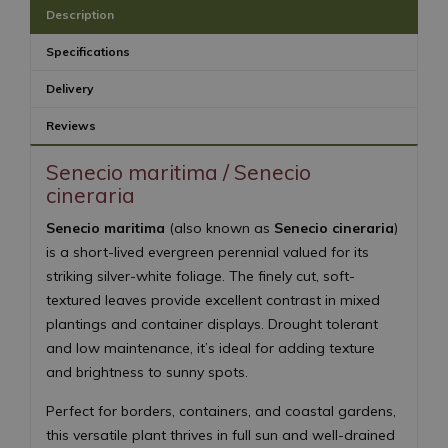
Description
Specifications
Delivery
Reviews
Senecio maritima / Senecio
cineraria
Senecio maritima
(also known as
Senecio cineraria
)
is a short-lived evergreen perennial valued for its
striking silver-white foliage. The finely cut, soft-
textured leaves provide excellent contrast in mixed
plantings and container displays. Drought tolerant
and low maintenance, it’s ideal for adding texture
and brightness to sunny spots.
Perfect for borders, containers, and coastal gardens,
this versatile plant thrives in full sun and well-drained