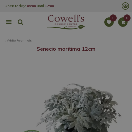
J
Open today:
09:00
until
17:00
u
m
p
t
o
c
o
White Perennials
n
t
Senecio maritima 12cm
e
n
t