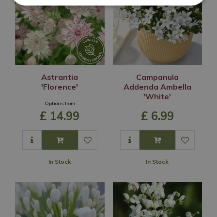
Astrantia
Campanula
'Florence'
Addenda Ambella
'White'
Options from
£
14
.
99
£
6
.
99
In Stock
In Stock