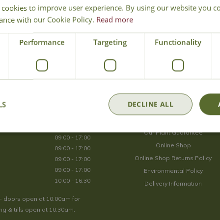
 cookies to improve user experience. By using our website you co
Join Our Mailing List
ance with our Cookie Policy.
Read more
We store your data securely according to our
privacy policy
.
Performance
Targeting
Functionality
Opening Hours
LS
DECLINE ALL
09:00 - 17:00
About Us
09:00 - 17:00
Our Plant Guarantee
09:00 - 17:00
Online Shop
09:00 - 17:00
Online Shop Returns Policy
09:00 - 17:00
09:00 - 17:00
Environmental Policy
10:00 - 16:30
Delivery Information
- doors open at 10:00am for
g & tills open at 10:30am.