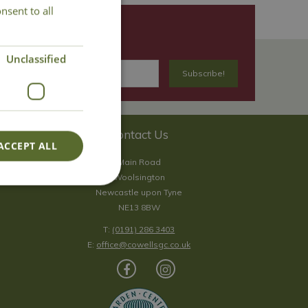
nsent to all
Unclassified
Contact Us
ACCEPT ALL
Main Road
Woolsington
Newcastle upon Tyne
NE13 8BW
T:
(0191) 286 3403
E:
office@cowellsgc.co.uk