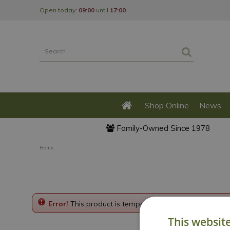
Jump
Open today:
09:00
until
17:00
to
content
Shop Online
News
Family-Owned Since 1978
Home
Error!
This product is temporarily disabled. Please g
This websit