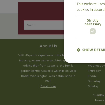
This website uses
cookies in accord
Strictly
necessary
About Us
SHOW DETAI
With 40 years experience in the horticultural
Monday
industry, where better to obtain gardening
Tuesday
advice than from Cowell's, the family
Wednesday
garden centre. Cowell's which is on Main
Thursday
Road, Woolsington, was established in
Friday
1978.
Saturday
Read more
Sunday
*Sunday 
browsin