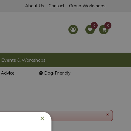
About Us
Contact
Group Workshops
Events & Workshops
l Advice
Dog-Friendly
x
×