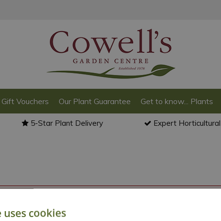
Gift Vouchers
Our Plant Guarantee
Get to know... Plants
5-Star Plant Delivery
Expert Horticultura
o back to the
products summary
.
e uses cookies