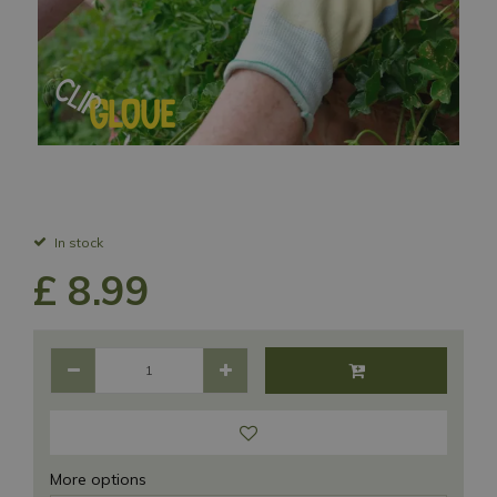
In stock
£
8
.
99
More options