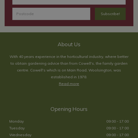
About Us
With 40 years experience in the horticultural industry, where better
to obtain gardening advice than from Cowell's, the family garden
centre. Cowell's which is on Main Road, Woolsington, was
established in 1978.
Read more
Opening Hours
Monday
09:00 - 17:00
Tuesday
09:00 - 17:00
Wednesday
09:00 - 17:00