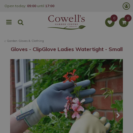
J
Open today:
09:00
until
17:00
u
m
p
t
o
c
o
Garden Gloves & Clothing
n
t
Gloves - ClipGlove Ladies Watertight - Small
e
n
t