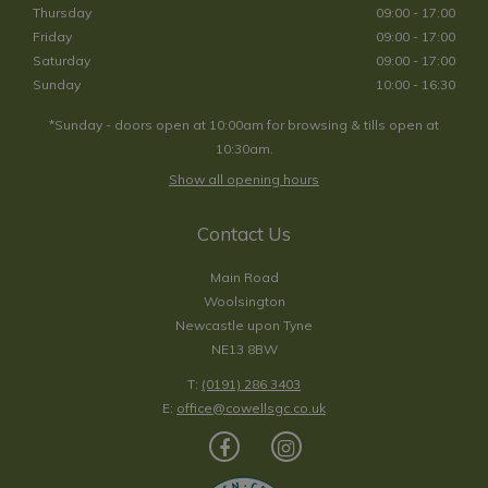
Thursday
09:00 - 17:00
Friday
09:00 - 17:00
Saturday
09:00 - 17:00
Sunday
10:00 - 16:30
*Sunday - doors open at 10:00am for browsing & tills open at
10:30am.
Show all opening hours
Contact Us
Main Road
Woolsington
Newcastle upon Tyne
NE13 8BW
T:
(0191) 286 3403
E:
office@cowellsgc.co.uk