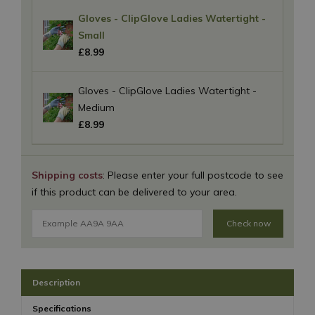
Gloves - ClipGlove Ladies Watertight -
Small
£
8
.
99
Gloves - ClipGlove Ladies Watertight -
Medium
£
8
.
99
Shipping costs
: Please enter your full postcode to see
if this product can be delivered to your area.
Check now
Description
Specifications