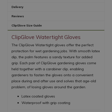
Delivery
Reviews
ClipGlove Size Guide
ClipGlove Watertight Gloves
The ClipGlove Watertight gloves offer the perfect
protection for wet gardening jobs. With smooth latex
dip, the palm features a sandy texture for added
grip. Each pair of ClipGlove gardening gloves come
held together with a carabiner clip, enabling
gardeners to fasten the gloves onto a convenient
place during and after use and solves that age-old
problem, of losing gloves around the garden.
Latex coated gloves
Waterproof with grip coating