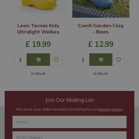
Leon Termix Kids
Comfi Garden Clog
Ultralight Wellies
- Bees
£
19
.
99
£
12
.
99
In Stock
In Stock
Join Our Mailing List
We store your data securely according to our
privacy policy
.