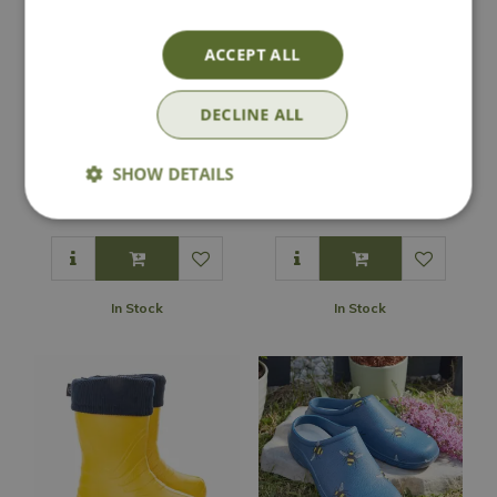
ACCEPT ALL
DECLINE ALL
Darlac Expert
Comfi Garden Clog
Leather Holster
- Green
SHOW DETAILS
£
17
.
99
£
9
.
99
In Stock
In Stock