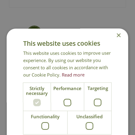
×
National Delivery
This website uses cookies
This website uses cookies to improve user
Click & Collect
experience. By using our website you
consent to all cookies in accordance with
Contact Us
our Cookie Policy.
Read more
Strictly
Performance
Targeting
necessary
You may also like
Functionality
Unclassified