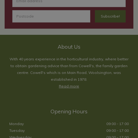
About Us
With 40 years experience in the horticultural industry, where better
to obtain gardening advice than from Cowell's, the family garden
centre. Cowell's which is on Main Road, Woolsington, was
established in 1978.
Read more
Opening Hours
Monday
09:00 - 17:00
Tuesday
09:00 - 17:00
Wednesday
09:00 - 17:00