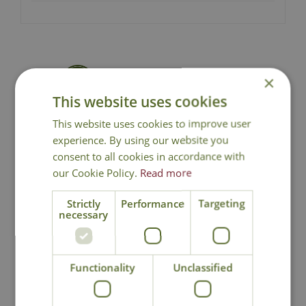
Delivery from £6.99 - Click for
×
Details
This website uses cookies
This website uses cookies to improve user
Click and Collect
experience. By using our website you
consent to all cookies in accordance with
Contact Us.
0191 2863403
|
our Cookie Policy.
Read more
office@cowellsgc.co.uk
Strictly
Performance
Targeting
necessary
You may also like
Functionality
Unclassified