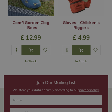
Comfi Garden Clog
Gloves - Children's
- Bees
Riggers
£
12
.
99
£
4
.
99
In Stock
In Stock
Join Our Mailing List
We store your data securely according to our
privacy policy
.