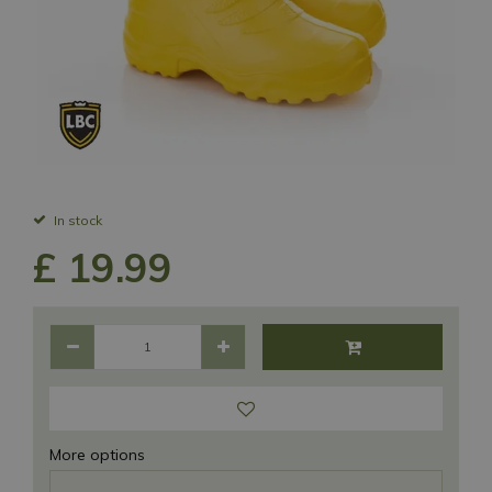
In stock
£
19
.
99
More options