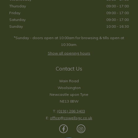
Thursday
09:00 - 17:00
Friday
09:00 - 17:00
Saturday
09:00 - 17:00
Sunday
10:00 - 16:30
*Sunday - doors open at 10:00am for browsing & tills open at
10:30am.
Show all opening hours
Contact Us
Main Road
Woolsington
Newcastle upon Tyne
NE13 8BW
T:
(0191) 286 3403
E:
office@cowellsgc.co.uk