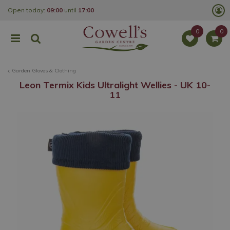
J
Open today:
09:00
until
17:00
u
m
p
t
o
c
o
Garden Gloves & Clothing
n
t
Leon Termix Kids Ultralight Wellies - UK 10-
e
11
n
t