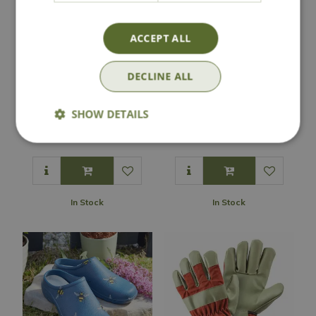
ACCEPT ALL
DECLINE ALL
Darlac Expert
Comfi Garden Clog
Leather Holster
- Green
SHOW DETAILS
£
17
.
99
£
9
.
99
In Stock
In Stock