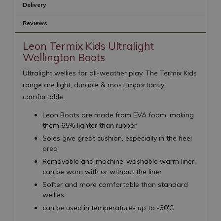
Delivery
Reviews
Leon Termix Kids Ultralight
Wellington Boots
Ultralight wellies for all-weather play. The Termix Kids
range are light, durable & most importantly
comfortable.
Leon Boots are made from EVA foam, making
them 65% lighter than rubber
Soles give great cushion, especially in the heel
area
Removable and machine-washable warm liner,
can be worn with or without the liner
Softer and more comfortable than standard
wellies
can be used in temperatures up to -30'C