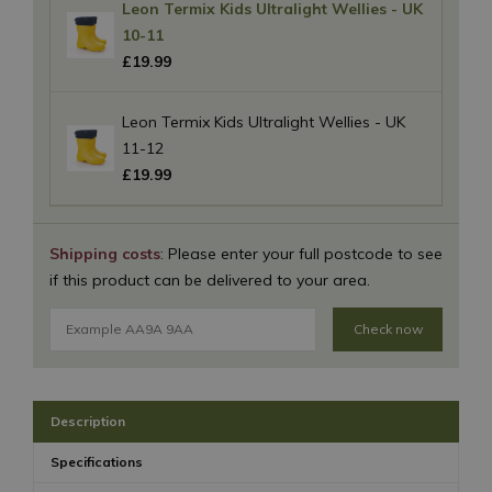
Leon Termix Kids Ultralight Wellies - UK
10-11
£
19
.
99
Leon Termix Kids Ultralight Wellies - UK
11-12
£
19
.
99
Shipping costs
: Please enter your full postcode to see
if this product can be delivered to your area.
Check now
Description
Specifications