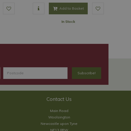
Add to Basket
In Stock
Contact Us
Main Road
Woolsington
Newcastle upon Tyne
NE13 8BW