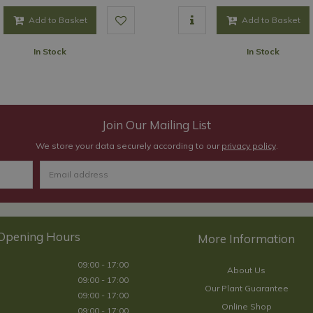
Add to Basket
Add to Basket
In Stock
In Stock
Join Our Mailing List
We store your data securely according to our
privacy policy
.
Opening Hours
09:00 - 17:00
About Us
09:00 - 17:00
Our Plant Guarantee
09:00 - 17:00
Online Shop
09:00 - 17:00