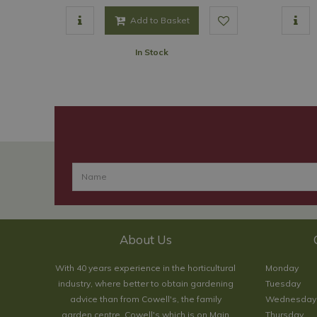
Add to Basket
In Stock
About Us
With 40 years experience in the horticultural
Monday
industry, where better to obtain gardening
Tuesday
advice than from Cowell's, the family
Wednesday
garden centre. Cowell's which is on Main
Thursday