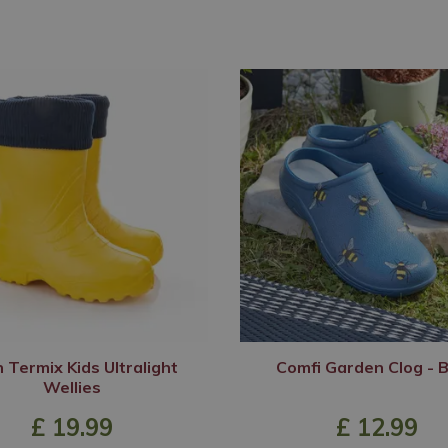
 Termix Kids Ultralight
Comfi Garden Clog - 
Wellies
£
19
.
99
£
12
.
99