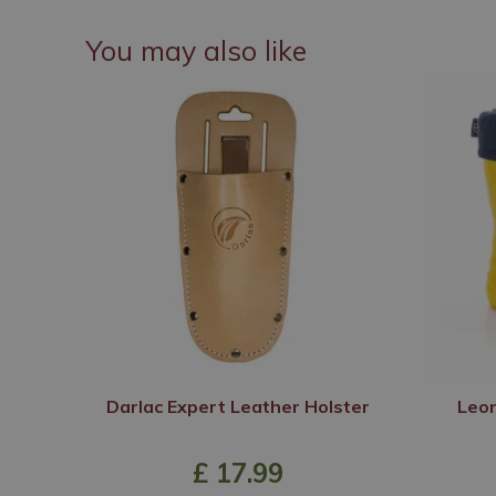
You may also like
Darlac Expert Leather Holster
Leon
£
17
.
99