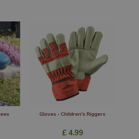
Bees
Gloves - Children's Riggers
£
4
.
99