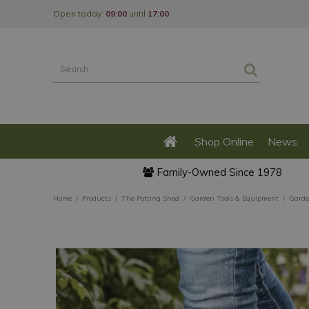
Jump
Open today:
09:00
until
17:00
to
content
Shop Online
News
Family-Owned Since 1978
Home
Products
The Potting Shed
Garden Tools & Equipment
Garde