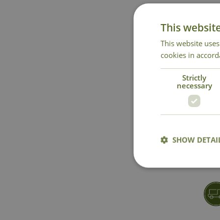
This websit
This website uses
cookies in accord
Strictly
necessary
SHOW DETAI