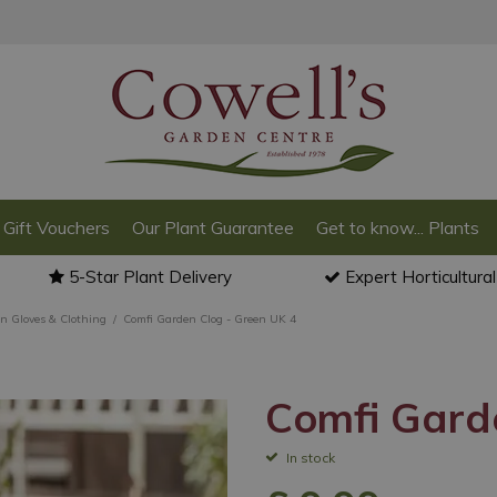
Gift Vouchers
Our Plant Guarantee
Get to know... Plants
5-Star Plant Delivery
Expert Horticultura
n Gloves & Clothing
Comfi Garden Clog - Green UK 4
Comfi Gard
In stock