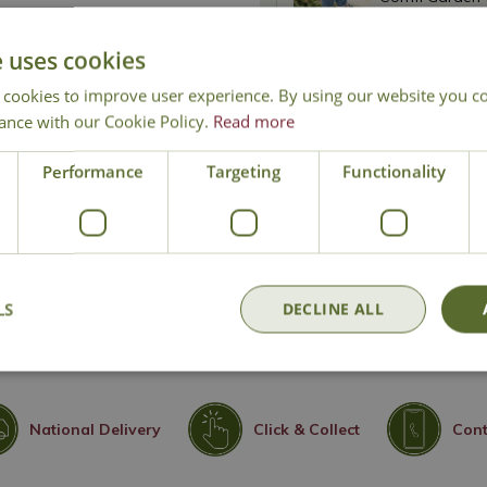
£
9
.
99
e uses cookies
 cookies to improve user experience. By using our website you co
Comfi Garden 
ance with our Cookie Policy.
Read more
£
9
.
99
Performance
Targeting
Functionality
Shipping costs
: Please enter
delivered to your area.
LS
DECLINE ALL
National Delivery
Click & Collect
Cont