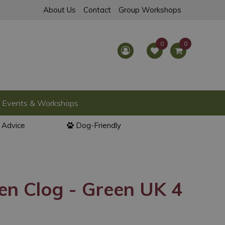
About Us
Contact
Group Workshops
Events & Workshops
l Advice
Dog-Friendly
en Clog - Green UK 4