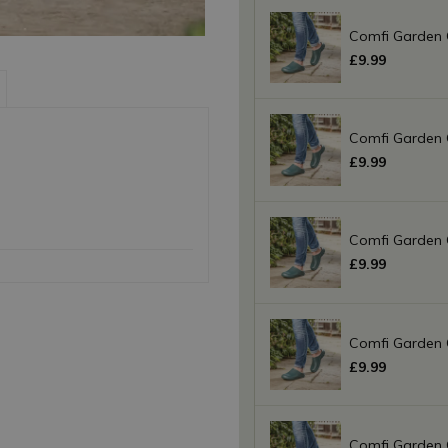
Comfi Garden 
£
9
.
99
Comfi Garden 
£
9
.
99
Comfi Garden 
£
9
.
99
Comfi Garden 
£
9
.
99
Comfi Garden 