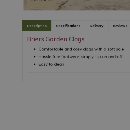
Description
Specifications
Delivery
Reviews
Briers Garden Clogs
Comfortable and cosy clogs with a soft sole
Hassle free footwear, simply slip on and off
Easy to clean