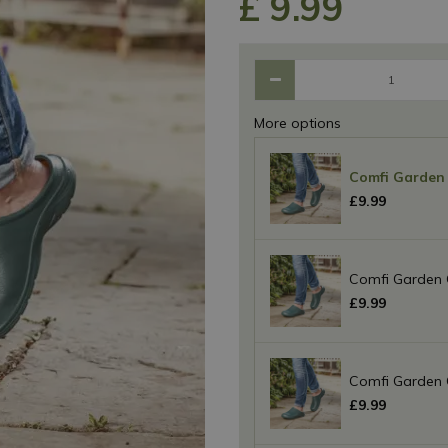
£
9
.
99
More options
Comfi Garden 
£
9
.
99
Comfi Garden 
£
9
.
99
Comfi Garden 
£
9
.
99