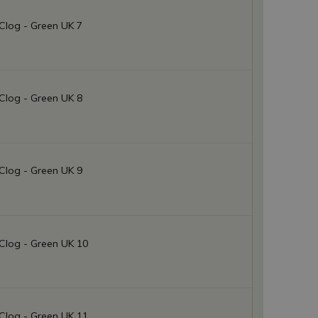
Clog - Green UK 7
Clog - Green UK 8
Clog - Green UK 9
Clog - Green UK 10
Clog - Green UK 11