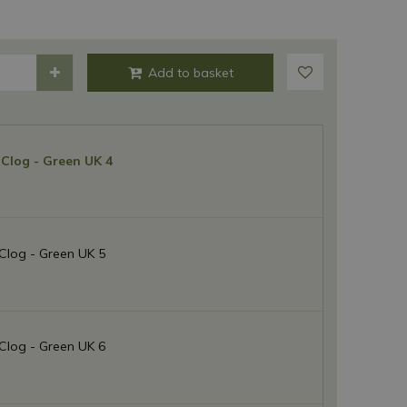
Clog - Green UK 4
Clog - Green UK 5
Clog - Green UK 6