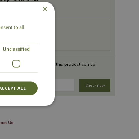
×
nsent to all
Clog - Green UK 12
Unclassified
 your full postcode to see if this product can be
Check now
ACCEPT ALL
act Us