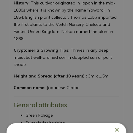
History:
This cultivar originated in Japan in the mid-
1800s where it is known by the name 'Yawara.' In
1854, English plant collector, Thomas Lobb imported
the first plants to the Veitch Nursery, Chelsea and
Exeter, United Kingdom. Nelson named the plant in
1866.
Cryptomeria Growing Tips:
Thrives in any deep,
moist but well-drained soil, in dappled sun or part
shade.
Height and Spread (after 10 years) :
3m x 1.5m
Common name:
Japanese Cedar
General attributes
Green Foliage
Suitable for hedging
×
Needs a well draining site