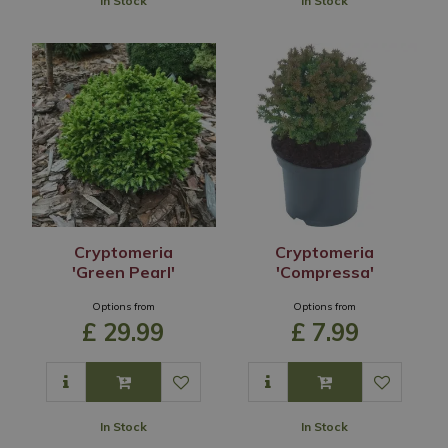
In Stock
In Stock
Cryptomeria
Cryptomeria
'Green Pearl'
'Compressa'
Options from
Options from
£
29
.
99
£
7
.
99
In Stock
In Stock