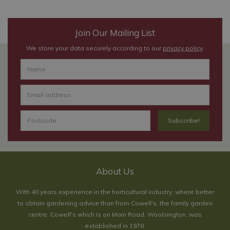
Join Our Mailing List
We store your data securely according to our
privacy policy
.
About Us
With 40 years experience in the horticultural industry, where better
to obtain gardening advice than from Cowell's, the family garden
centre. Cowell's which is on Main Road, Woolsington, was
established in 1978.