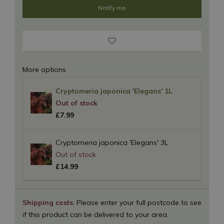
More options
Cryptomeria japonica 'Elegans' 1L
£
7
.
99
Cryptomeria japonica 'Elegans' 3L
£
14
.
99
Shipping costs
: Please enter your full postcode to see
if this product can be delivered to your area.