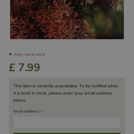
Sorry, out of stock.
£
7
.
99
This item is currently unavailable. To be notified when
it is back in stock, please enter your email address
below.
Email address:
*