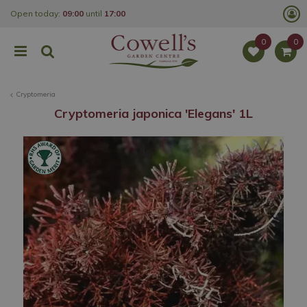
J
Open today:
09:00
until
17:00
u
m
p
t
o
c
o
Cryptomeria
n
t
Cryptomeria japonica 'Elegans' 1L
e
n
t