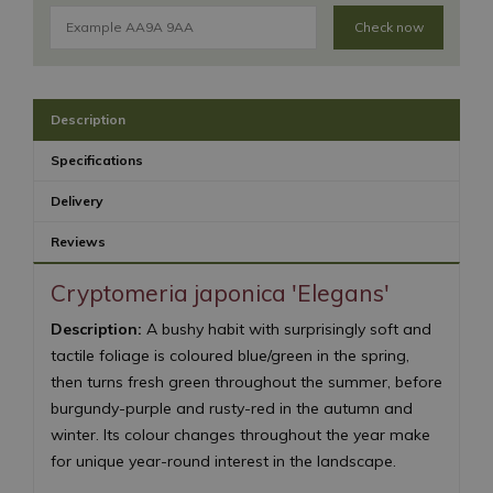
Check now
Description
Specifications
Delivery
Reviews
Cryptomeria japonica 'Elegans'
Description:
A bushy habit with surprisingly soft and
tactile foliage is coloured blue/green in the spring,
then turns fresh green throughout the summer, before
burgundy-purple and rusty-red in the autumn and
winter. Its colour changes throughout the year make
for unique year-round interest in the landscape.