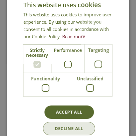
This website uses cookies
Ornamental attributes
This website uses cookies to improve user
Tree size after 10 years - Medium
experience. By using our website you
Autumn foliage colour
consent to all cookies in accordance with
our Cookie Policy.
Read more
Evergreen
Suited to open space planting
Strictly
Performance
Targeting
necessary
Delivery from £6.99 - Click for
Functionality
Unclassified
Details
Click and Collect
ACCEPT ALL
Contact Us
0191 2863403
|
office@cowellsgc.co.uk
DECLINE ALL