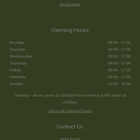
Read more
Opening Hours
Monday
09:00 - 17:00
Tuesday
09:00 - 17:00
Wednesday
09:00 - 17:00
Thursday
09:00 - 17:00
Friday
09:00 - 17:00
Saturday
09:00 - 17:00
Sunday
10:00 - 16:30
*Sunday - doors open at 10:00am for browsing & tills open at
10:30am.
Show all opening hours
Contact Us
Main Road