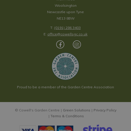
Woolsington
Newcastle upon Tyne
NE13 8BW
T:
(0191) 286 3403
E:
office@cowellsgc.co.uk
Proud to be a member of the Garden Centre Association
© Cowell's Garden Centre
Green Solutions
Privacy Policy
Terms & Conditions