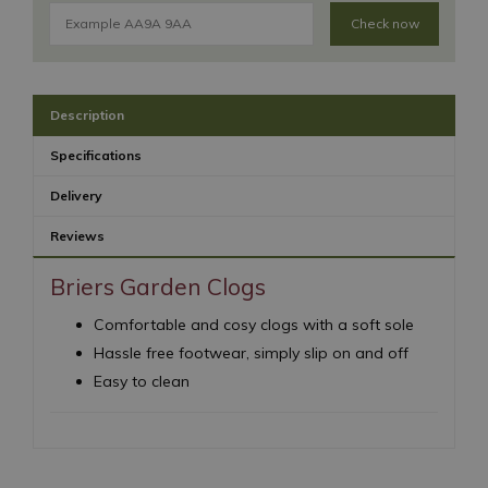
Check now
Description
Specifications
Delivery
Reviews
Briers Garden Clogs
Comfortable and cosy clogs with a soft sole
Hassle free footwear, simply slip on and off
Easy to clean