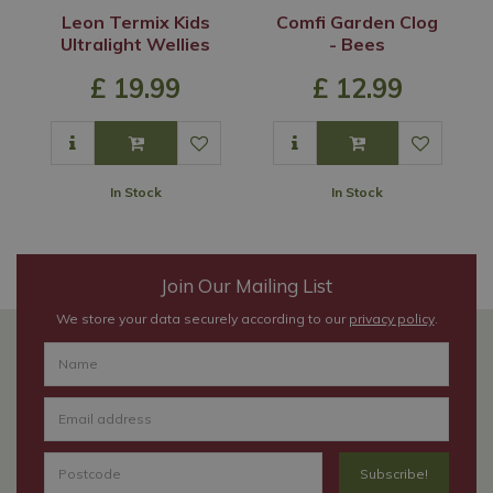
Leon Termix Kids
Comfi Garden Clog
Ultralight Wellies
- Bees
£
19
.
99
£
12
.
99
In Stock
In Stock
Join Our Mailing List
We store your data securely according to our
privacy policy
.