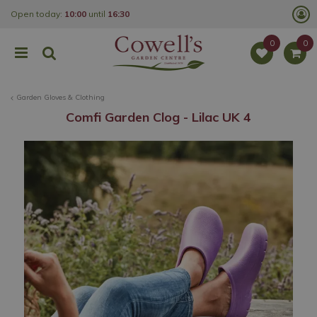
J
Open today:
10:00
until
16:30
u
m
p
t
o
c
o
Garden Gloves & Clothing
n
t
Comfi Garden Clog - Lilac UK 4
e
n
t