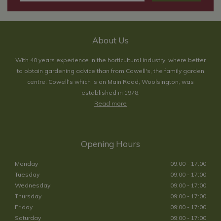
About Us
With 40 years experience in the horticultural industry, where better
to obtain gardening advice than from Cowell's, the family garden
centre. Cowell's which is on Main Road, Woolsington, was
established in 1978.
Read more
Opening Hours
Monday
09:00 - 17:00
Tuesday
09:00 - 17:00
Wednesday
09:00 - 17:00
Thursday
09:00 - 17:00
Friday
09:00 - 17:00
Saturday
09:00 - 17:00