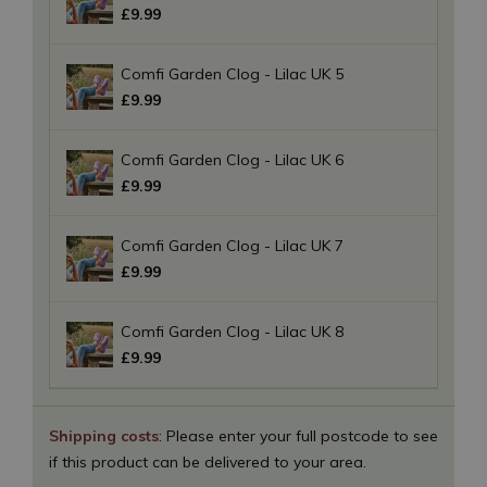
£
9
.
99
Comfi Garden Clog - Lilac UK 5
£
9
.
99
Comfi Garden Clog - Lilac UK 6
£
9
.
99
Comfi Garden Clog - Lilac UK 7
£
9
.
99
Comfi Garden Clog - Lilac UK 8
£
9
.
99
Shipping costs
: Please enter your full postcode to see
if this product can be delivered to your area.