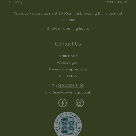
Sunday
10:00 - 16:30
*Sunday - doors open at 10:00am for browsing & tills open at
10:30am.
Show all opening hours
Contact Us
Main Road
Woolsington
Newcastle upon Tyne
NE13 8BW
T:
(0191) 286 3403
E:
office@cowellsgc.co.uk