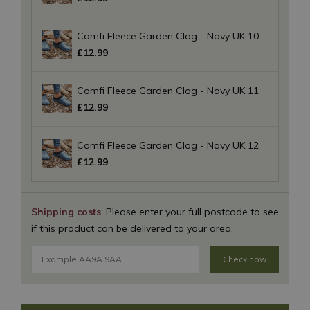
Comfi Fleece Garden Clog - Navy UK 10
£
12
.
99
Comfi Fleece Garden Clog - Navy UK 11
£
12
.
99
Comfi Fleece Garden Clog - Navy UK 12
£
12
.
99
Shipping costs
: Please enter your full postcode to see
if this product can be delivered to your area.
Check now