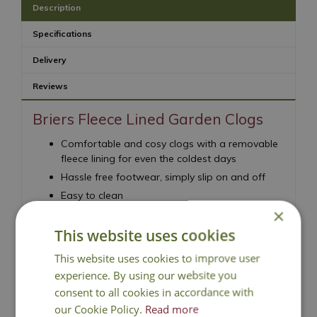
Description
Specifications
Delivery
Reviews
Briers Fleece Lined Garden Clogs
Comfortable and cosy clogs with a removable
fleece lining for even the coldest days
Hassle free footwear, simply slip on and off
Easy to clean
×
Hand washable fleece liner
This website uses cookies
This website uses cookies to improve user
experience. By using our website you
consent to all cookies in accordance with
our Cookie Policy.
Read more