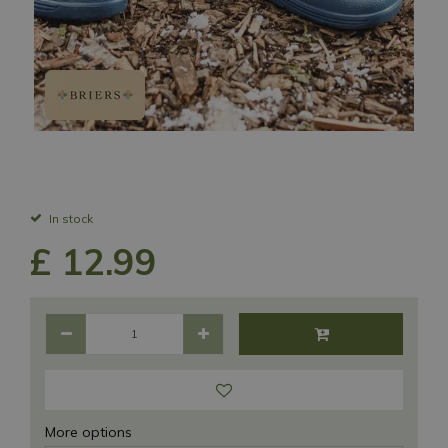
In stock
£
12
.
99
More options