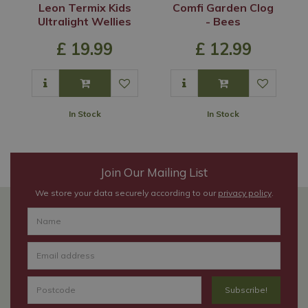
Leon Termix Kids
Comfi Garden Clog
Ultralight Wellies
- Bees
£
19
.
99
£
12
.
99
In Stock
In Stock
Join Our Mailing List
We store your data securely according to our
privacy policy
.