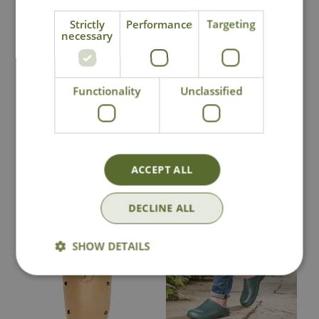
Strictly
Performance
Targeting
National Delivery
necessary
Click & Collect
Functionality
Unclassified
Contact Us
ACCEPT ALL
You may also like
DECLINE ALL
SHOW DETAILS