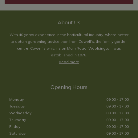
About Us
With 40 years experience in the horticultural industry, where better
to obtain gardening advice than from Cowell's, the family garden
centre. Cowell's which is on Main Road, Woolsington, was
established in 1978.
Read more
Opening Hours
Monday
09:00 - 17:00
Tuesday
09:00 - 17:00
Wednesday
09:00 - 17:00
Thursday
09:00 - 17:00
Friday
09:00 - 17:00
Saturday
09:00 - 17:00