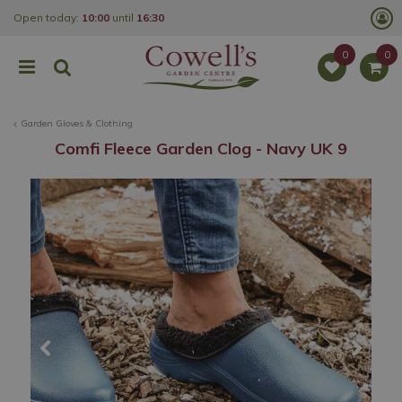
J
Open today:
10:00
until
16:30
u
m
p
t
o
c
o
Garden Gloves & Clothing
n
t
Comfi Fleece Garden Clog - Navy UK 9
e
n
t