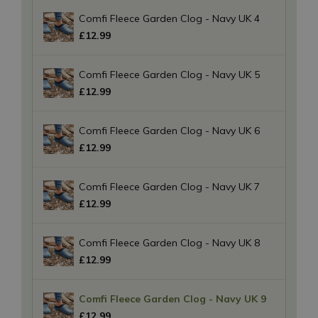
Comfi Fleece Garden Clog - Navy UK 4
£
12
.
99
Comfi Fleece Garden Clog - Navy UK 5
£
12
.
99
Comfi Fleece Garden Clog - Navy UK 6
£
12
.
99
Comfi Fleece Garden Clog - Navy UK 7
£
12
.
99
Comfi Fleece Garden Clog - Navy UK 8
£
12
.
99
Comfi Fleece Garden Clog - Navy UK 9
£
12
.
99