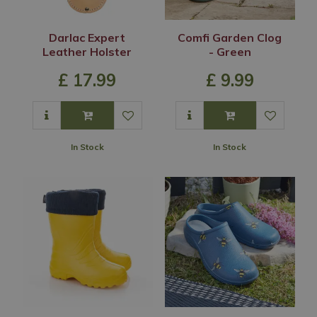
Darlac Expert
Comfi Garden Clog
Leather Holster
- Green
£
17
.
99
£
9
.
99
In Stock
In Stock