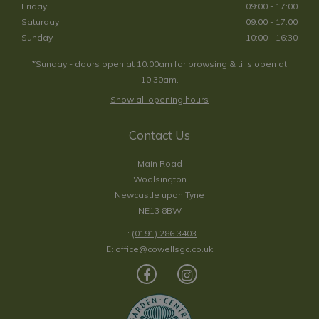
Friday
09:00 - 17:00
Saturday
09:00 - 17:00
Sunday
10:00 - 16:30
*Sunday - doors open at 10:00am for browsing & tills open at
10:30am.
Show all opening hours
Contact Us
Main Road
Woolsington
Newcastle upon Tyne
NE13 8BW
T:
(0191) 286 3403
E:
office@cowellsgc.co.uk