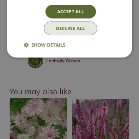
National Delivery
ACCEPT ALL
Click & Collect
DECLINE ALL
Contact Us
SHOW DETAILS
Lovingly Grown
You may also like