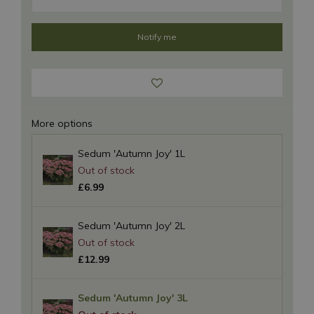
More options
Sedum 'Autumn Joy' 1L
£
6
.
99
Sedum 'Autumn Joy' 2L
£
12
.
99
Sedum 'Autumn Joy' 3L