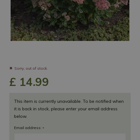
Sorry, out of stock.
£
14
.
99
This item is currently unavailable. To be notified when
it is back in stock, please enter your email address
below.
Email address:
*