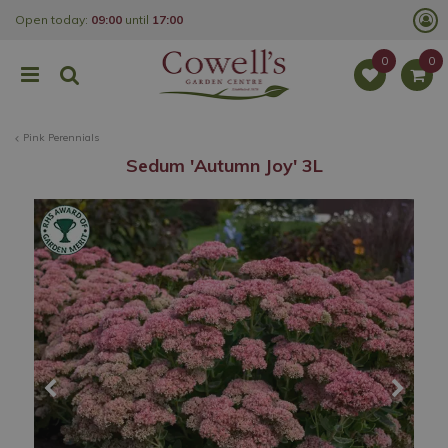
J
Open today:
09:00
until
17:00
u
m
p
t
o
c
o
Pink Perennials
n
t
Sedum 'Autumn Joy' 3L
e
n
t