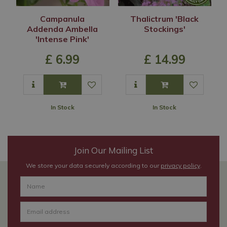
Campanula
Thalictrum 'Black
Addenda Ambella
Stockings'
'Intense Pink'
£
6
.
99
£
14
.
99
In Stock
In Stock
Join Our Mailing List
We store your data securely according to our
privacy policy
.