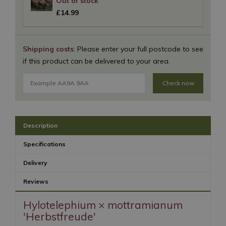
£
14
.
99
Shipping costs
: Please enter your full postcode to see
if this product can be delivered to your area.
Check now
Description
Specifications
Delivery
Reviews
Hylotelephium × mottramianum
'Herbstfreude'