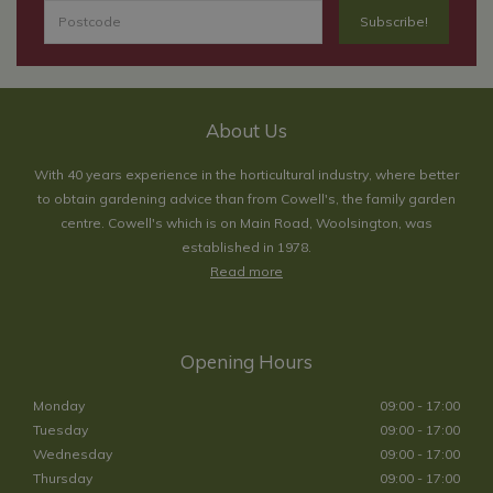
About Us
With 40 years experience in the horticultural industry, where better
to obtain gardening advice than from Cowell's, the family garden
centre. Cowell's which is on Main Road, Woolsington, was
established in 1978.
Read more
Opening Hours
Monday
09:00 - 17:00
Tuesday
09:00 - 17:00
Wednesday
09:00 - 17:00
Thursday
09:00 - 17:00