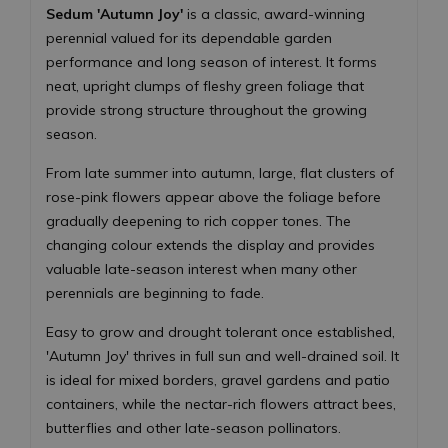
Sedum 'Autumn Joy'
is a classic, award-winning
perennial valued for its dependable garden
performance and long season of interest. It forms
neat, upright clumps of fleshy green foliage that
provide strong structure throughout the growing
season.
From late summer into autumn, large, flat clusters of
rose-pink flowers appear above the foliage before
gradually deepening to rich copper tones. The
changing colour extends the display and provides
valuable late-season interest when many other
perennials are beginning to fade.
Easy to grow and drought tolerant once established,
'Autumn Joy' thrives in full sun and well-drained soil. It
is ideal for mixed borders, gravel gardens and patio
containers, while the nectar-rich flowers attract bees,
butterflies and other late-season pollinators.