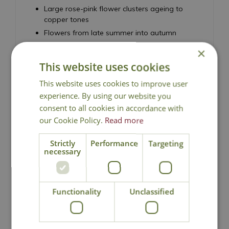
Large rose-pink flower clusters ageing to
copper tones
Flowers from late summer into autumn
Fleshy succulent foliage with a strong upright
×
habit
This website uses cookies
RHS Award of Garden Merit
This website uses cookies to improve user
Highly attractive to bees, butterflies and other
pollinators
experience. By using our website you
Drought tolerant and easy to grow
consent to all cookies in accordance with
our Cookie Policy.
Read more
Best grown in full sun and well-drained soil
Height 60cm - Spread 45cm
Strictly
Performance
Targeting
necessary
Stonecrop, Sedum
Functionality
Unclassified