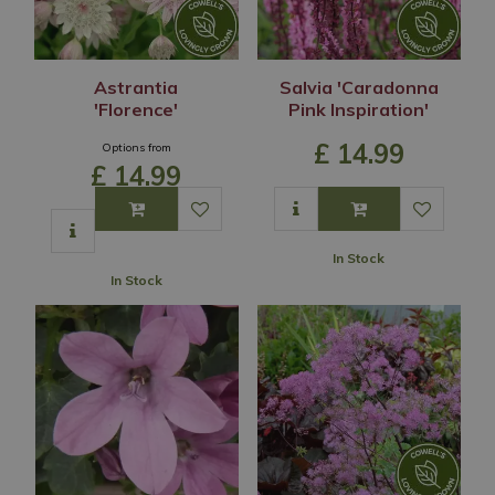
Astrantia
Salvia 'Caradonna
'Florence'
Pink Inspiration'
£
14
.
99
Options from
£
14
.
99
In Stock
In Stock