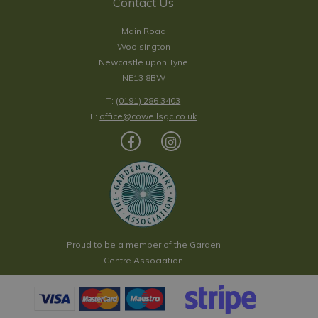
Contact Us
Main Road
Woolsington
Newcastle upon Tyne
NE13 8BW
T:
(0191) 286 3403
E:
office@cowellsgc.co.uk
Proud to be a member of the Garden
Centre Association