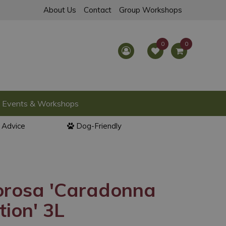
About Us
Contact
Group Workshops
Events & Workshops
l Advice
Dog-Friendly
orosa 'Caradonna
tion' 3L