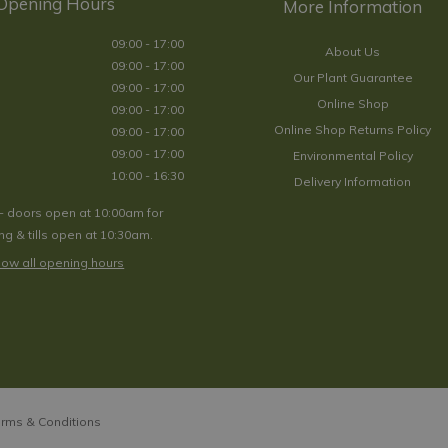
Opening Hours
09:00 - 17:00
About Us
09:00 - 17:00
Our Plant Guarantee
09:00 - 17:00
Online Shop
09:00 - 17:00
Online Shop Returns Policy
09:00 - 17:00
09:00 - 17:00
Environmental Policy
10:00 - 16:30
Delivery Information
- doors open at 10:00am for
g & tills open at 10:30am.
ow all opening hours
rms & Conditions
morosa 'Caradonna Pink Inspiration' 3L