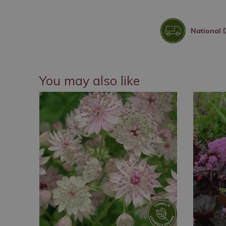
National 
You may also like