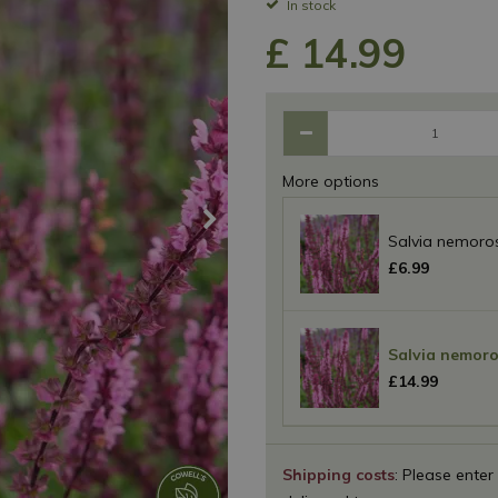
In stock
£
14
.
99
More options
Salvia nemoros
£
6
.
99
Salvia nemoro
£
14
.
99
Shipping costs
: Please enter