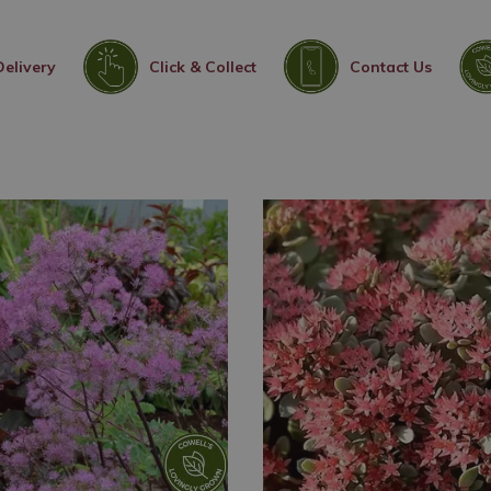
Delivery
Click & Collect
Contact Us