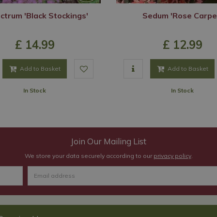
ictrum 'Black Stockings'
Sedum 'Rose Carpe
£
14
.
99
£
12
.
99
Add to Basket
Add to Basket
In Stock
In Stock
Join Our Mailing List
We store your data securely according to our
privacy policy
.