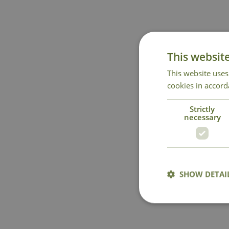
This websit
This website uses
cookies in accord
Strictly
necessary
SHOW DETAI