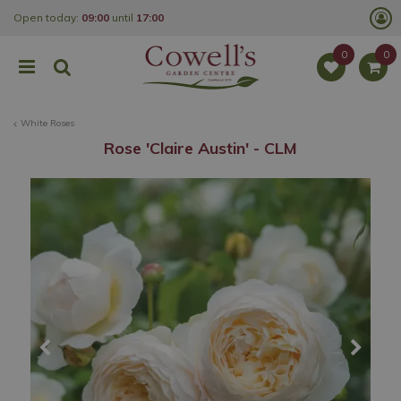
J
Open today:
09:00
until
17:00
u
m
p
t
o
c
o
White Roses
n
t
Rose 'Claire Austin' - CLM
e
n
t