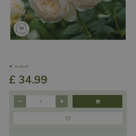
In stock
£
34
.
99