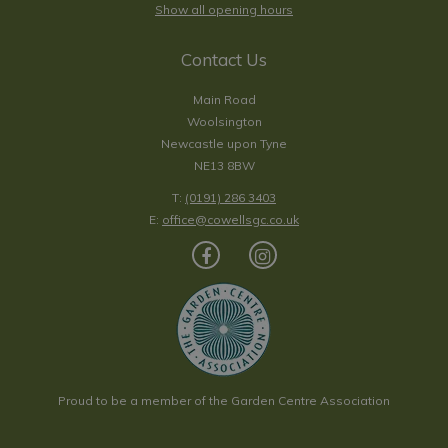
Show all opening hours
Contact Us
Main Road
Woolsington
Newcastle upon Tyne
NE13 8BW
T:
(0191) 286 3403
E:
office@cowellsgc.co.uk
Proud to be a member of the Garden Centre Association