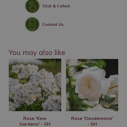
Click & Collect
Contact Us
You may also like
Rose 'Kew
Rose 'Desdemona'
Gardens' - SH
- SH