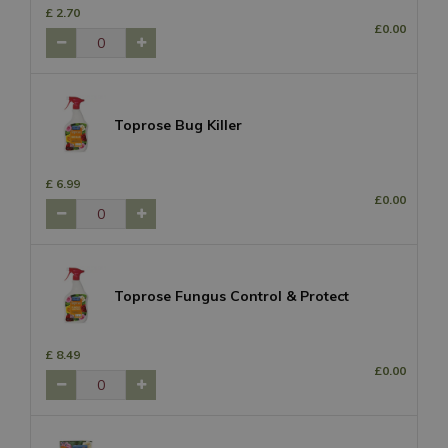
£
2
.
70
£
0
.
00
Toprose Bug Killer
£
6
.
99
£
0
.
00
Toprose Fungus Control & Protect
£
8
.
49
£
0
.
00