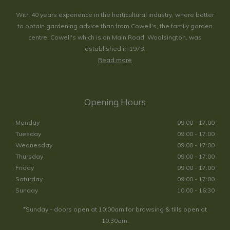
With 40 years experience in the horticultural industry, where better
to obtain gardening advice than from Cowell's, the family garden
centre. Cowell's which is on Main Road, Woolsington, was
established in 1978.
Read more
Opening Hours
Monday
09:00 - 17:00
Tuesday
09:00 - 17:00
Wednesday
09:00 - 17:00
Thursday
09:00 - 17:00
Friday
09:00 - 17:00
Saturday
09:00 - 17:00
Sunday
10:00 - 16:30
*Sunday - doors open at 10:00am for browsing & tills open at
10:30am.