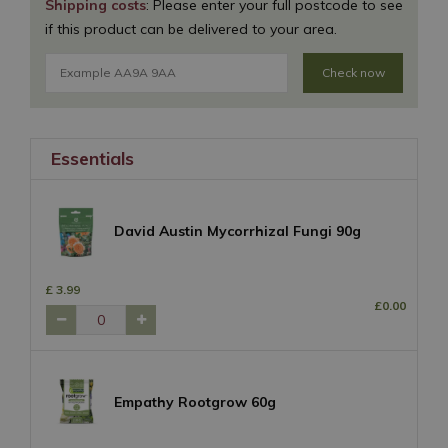
Shipping costs
: Please enter your full postcode to see
if this product can be delivered to your area.
Check now
Essentials
David Austin Mycorrhizal Fungi 90g
£
3
.
99
£
0
.
00
Empathy Rootgrow 60g