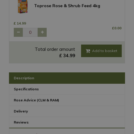
Toprose Rose & Shrub Feed 4kg
£
14
.
99
£
0
.
00
Total order amount
£
34
.
99
Description
Specifications
Rose Advice (CLM & RAM)
Delivery
Reviews