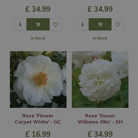
£
34
.
99
£
34
.
99
In Stock
In Stock
Rose 'Flower
Rose 'Susan
Carpet White' - GC
Williams-Ellis' - SH
£
16
.
99
£
34
.
99