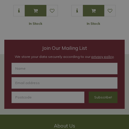
In Stock
In Stock
Join Our Mailing List
We store your data securely according to our
privacy policy
.
About Us