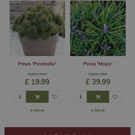
Pinus 'Picobello'
Pinus 'Mops'
Options from
Options from
£
19
.
99
£
39
.
99
In Stock
In Stock