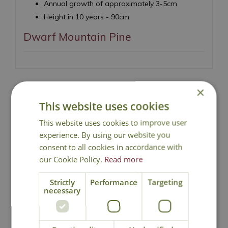
Annual growth of approximately 3-5cm
Height in 10 years - 90cm
Dwarf Mountain Pine
×
This website uses cookies
National Delivery
This website uses cookies to improve user
experience. By using our website you
Click & Collect
consent to all cookies in accordance with
our Cookie Policy.
Read more
Contact Us
Strictly
Performance
Targeting
necessary