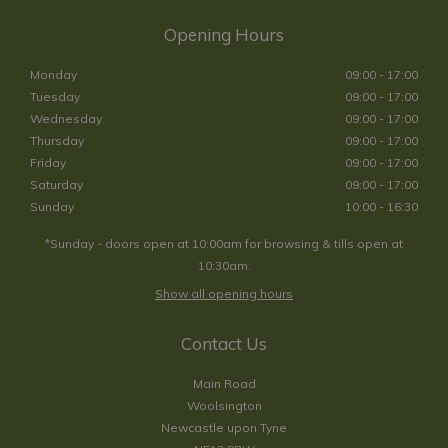
Opening Hours
Monday
09:00 - 17:00
Tuesday
09:00 - 17:00
Wednesday
09:00 - 17:00
Thursday
09:00 - 17:00
Friday
09:00 - 17:00
Saturday
09:00 - 17:00
Sunday
10:00 - 16:30
*Sunday - doors open at 10:00am for browsing & tills open at
10:30am.
Show all opening hours
Contact Us
Main Road
Woolsington
Newcastle upon Tyne