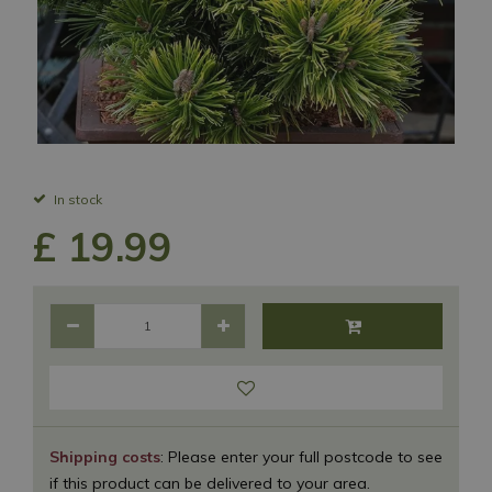
In stock
£
19
.
99
Shipping costs
: Please enter your full postcode to see
if this product can be delivered to your area.