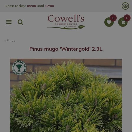
J
Open today:
09:00
until
17:00
u
m
p
t
o
c
o
Pinus
n
t
Pinus mugo 'Wintergold' 2.3L
e
n
t