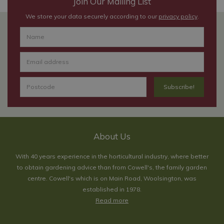
Join Our Mailing List
We store your data securely according to our
privacy policy
.
About Us
With 40 years experience in the horticultural industry, where better
to obtain gardening advice than from Cowell's, the family garden
centre. Cowell's which is on Main Road, Woolsington, was
established in 1978.
Read more