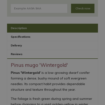
Check now
Description
Specifications
Delivery
Reviews
Pinus mugo 'Wintergold'
Pinus 'Wintergold'
is a low-growing dwarf conifer
forming a dense, bushy mound of soft evergreen
needles. Its compact habit provides dependable
structure and texture throughout the year.
The foliage is fresh green during spring and summer
before changing to a vivid golden-yellow in winter.