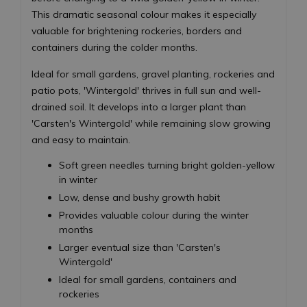
This dramatic seasonal colour makes it especially
valuable for brightening rockeries, borders and
containers during the colder months.
Ideal for small gardens, gravel planting, rockeries and
patio pots, 'Wintergold' thrives in full sun and well-
drained soil. It develops into a larger plant than
'Carsten's Wintergold' while remaining slow growing
and easy to maintain.
Soft green needles turning bright golden-yellow
in winter
Low, dense and bushy growth habit
Provides valuable colour during the winter
months
Larger eventual size than 'Carsten's
Wintergold'
Ideal for small gardens, containers and
rockeries