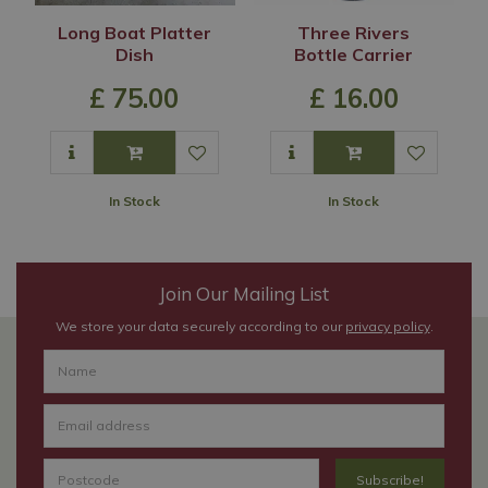
Long Boat Platter
Three Rivers
Dish
Bottle Carrier
£
75
.
00
£
16
.
00
In Stock
In Stock
Join Our Mailing List
We store your data securely according to our
privacy policy
.