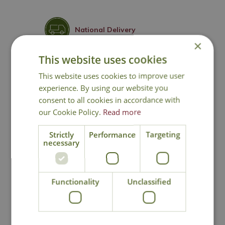
National Delivery
×
This website uses cookies
Click & Collect
This website uses cookies to improve user
experience. By using our website you
Contact Us
consent to all cookies in accordance with
our Cookie Policy.
Read more
Strictly
Performance
Targeting
You may also like
necessary
Functionality
Unclassified