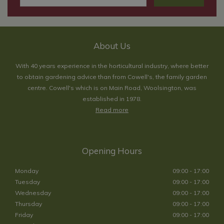
About Us
With 40 years experience in the horticultural industry, where better
to obtain gardening advice than from Cowell's, the family garden
centre. Cowell's which is on Main Road, Woolsington, was
established in 1978.
Read more
Opening Hours
Monday
09:00 - 17:00
Tuesday
09:00 - 17:00
Wednesday
09:00 - 17:00
Thursday
09:00 - 17:00
Friday
09:00 - 17:00