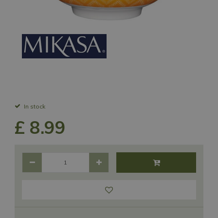
In stock
£
8
.
99