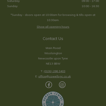
Saturday
09:00 - 17:00
Sunday
10:00 - 16:30
*Sunday - doors open at 10:00am for browsing & tills open at
10:30am.
Show all opening hours
Contact Us
Main Road
Woolsington
Newcastle upon Tyne
NE13 8BW
T:
(0191) 286 3403
E:
office@cowellsgc.co.uk