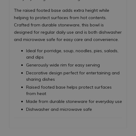
The raised footed base adds extra height while
helping to protect surfaces from hot contents.
Crafted from durable stoneware, this bowl is
designed for regular daily use and is both dishwasher
and microwave safe for easy care and convenience.
Ideal for porridge, soup, noodles, pies, salads,
and dips
Generously wide rim for easy serving
Decorative design perfect for entertaining and
sharing dishes
Raised footed base helps protect surfaces
from heat
Made from durable stoneware for everyday use
Dishwasher and microwave safe