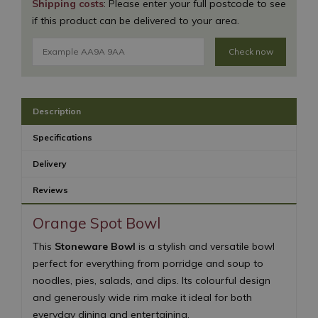
Shipping costs
: Please enter your full postcode to see
if this product can be delivered to your area.
Check now
Description
Specifications
Delivery
Reviews
Orange Spot Bowl
This
Stoneware Bowl
is a stylish and versatile bowl
perfect for everything from porridge and soup to
noodles, pies, salads, and dips. Its colourful design
and generously wide rim make it ideal for both
everyday dining and entertaining.