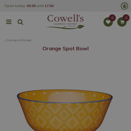
J
Open today:
09:00
until
17:00
u
m
p
t
o
c
o
Dining & Kitchen
n
t
Orange Spot Bowl
e
n
t