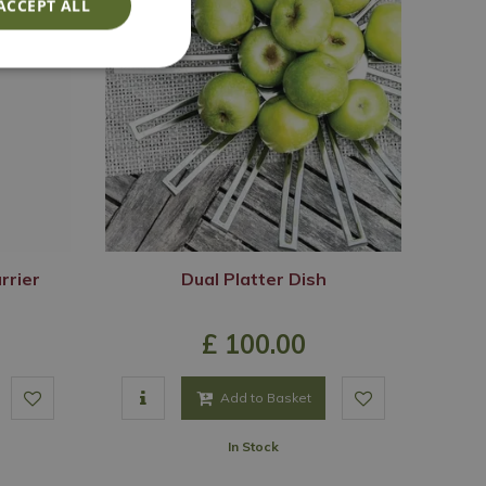
ACCEPT ALL
rrier
Dual Platter Dish
£
100
.
00
Add to Basket
In Stock