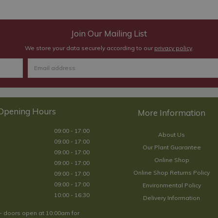
Join Our Mailing List
We store your data securely according to our
privacy policy
.
Opening Hours
09:00 - 17:00
About Us
09:00 - 17:00
Our Plant Guarantee
09:00 - 17:00
Online Shop
09:00 - 17:00
Online Shop Returns Policy
09:00 - 17:00
09:00 - 17:00
Environmental Policy
10:00 - 16:30
Delivery Information
- doors open at 10:00am for