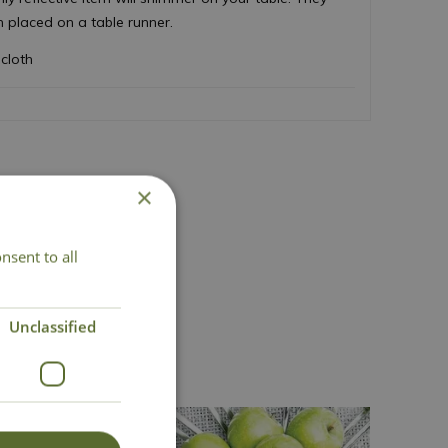
n placed on a table runner.
cloth
×
nsent to all
act Us
Unclassified