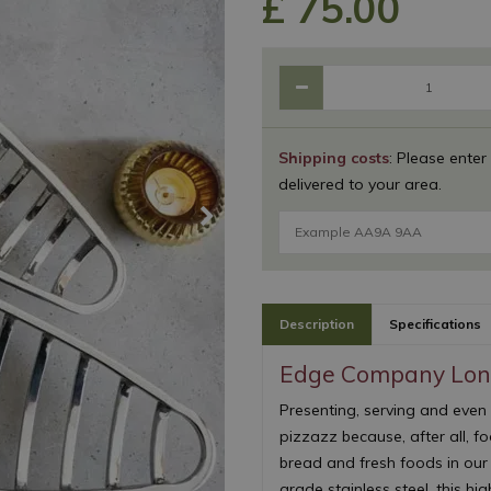
£
75
.
00
Shipping costs
: Please enter
delivered to your area.
Description
Specifications
Edge Company Long
Presenting, serving and even
pizzazz because, after all, foo
bread and fresh foods in ou
grade stainless steel, this hi