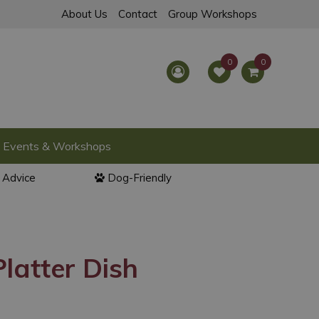
About Us
Contact
Group Workshops
Events & Workshops
l Advice
Dog-Friendly
latter Dish