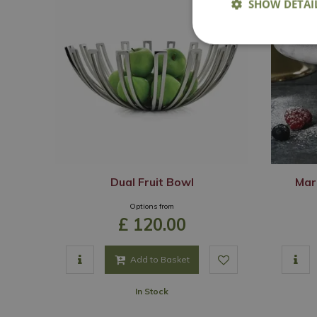
SHOW DETAI
Dual Fruit Bowl
Mar
Options from
£
120
.
00
Add to Basket
In Stock