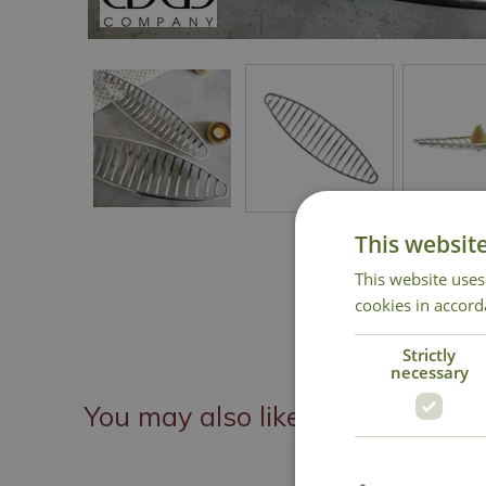
This websit
This website uses
cookies in accord
Strictly
necessary
You may also like