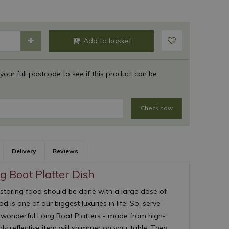
 your full postcode to see if this product can be
Check now
Delivery
Reviews
 Boat Platter Dish
 storing food should be done with a large dose of
d is one of our biggest luxuries in life! So, serve
r wonderful Long Boat Platters - made from high-
ghly reflective item will shimmer on your table. They