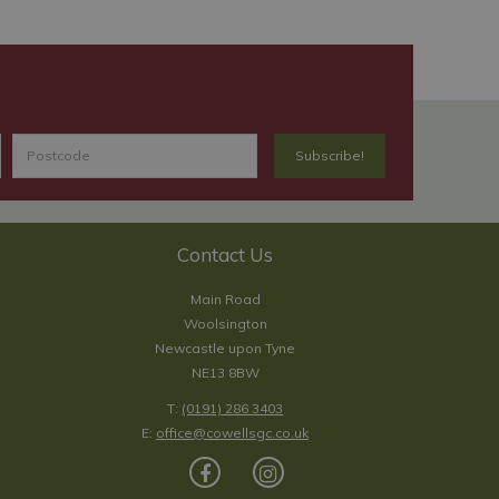
Contact Us
Main Road
Woolsington
Newcastle upon Tyne
NE13 8BW
T:
(0191) 286 3403
E:
office@cowellsgc.co.uk