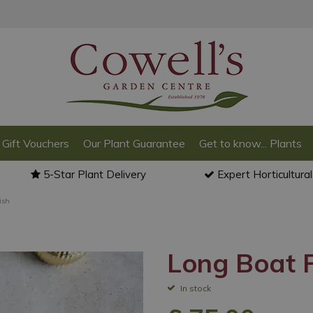
Gift Vouchers
Our Plant Guarantee
Get to know... Plants
5-Star Plant Delivery
Expert Horticultura
ish
Long Boat P
In stock