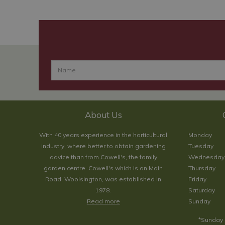
About Us
With 40 years experience in the horticultural
Monday
industry, where better to obtain gardening
Tuesday
advice than from Cowell's, the family
Wednesday
garden centre. Cowell's which is on Main
Thursday
Road, Woolsington, was established in
Friday
1978.
Saturday
Read more
Sunday
*Sunday 