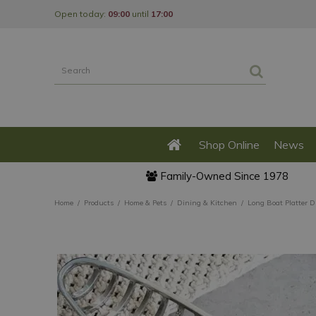
Jump
Open today:
09:00
until
17:00
to
content
Shop Online
News
Family-Owned Since 1978
Home
Products
Home & Pets
Dining & Kitchen
Long Boat Platter D