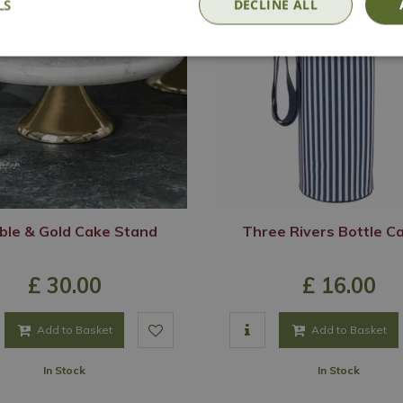
LS
DECLINE ALL
ble & Gold Cake Stand
Three Rivers Bottle Ca
£
30
.
00
£
16
.
00
Add to Basket
Add to Basket
In Stock
In Stock