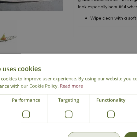
look especially beautiful whe
Wipe clean with a soft 
e uses cookies
 cookies to improve user experience. By using our website you co
ance with our Cookie Policy.
Read more
National Delivery
Click & Collect
Cont
Performance
Targeting
Functionality