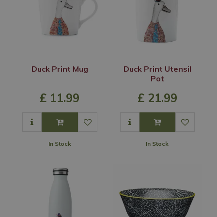
Duck Print Mug
Duck Print Utensil
Pot
£
11
.
99
£
21
.
99
In Stock
In Stock