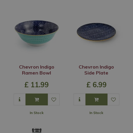
Chevron Indigo
Chevron Indigo
Ramen Bowl
Side Plate
£
11
.
99
£
6
.
99
In Stock
In Stock