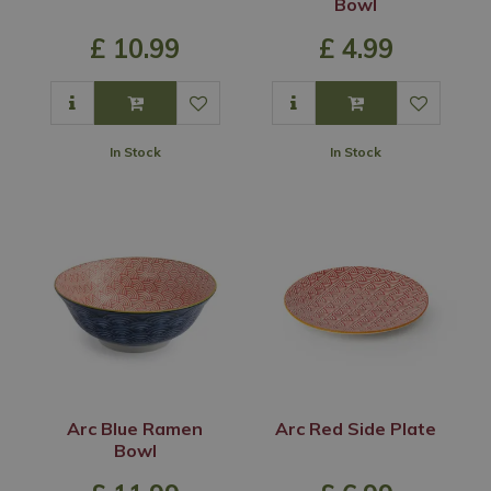
Bowl
£
10
.
99
£
4
.
99
In Stock
In Stock
Arc Blue Ramen
Arc Red Side Plate
Bowl