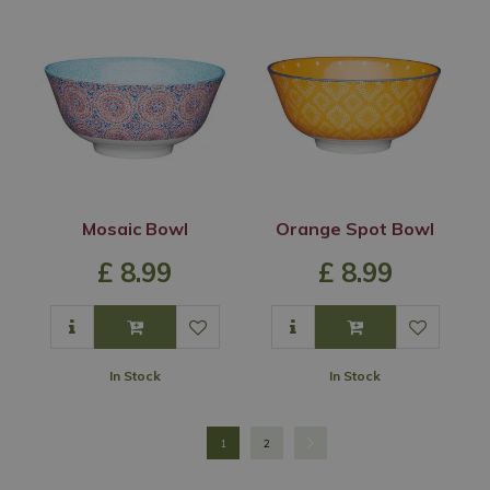
Mosaic Bowl
Orange Spot Bowl
£
8
.
99
£
8
.
99
In Stock
In Stock
1
2