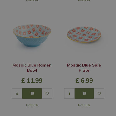
Mosaic Blue Ramen
Mosaic Blue Side
Bowl
Plate
£
11
.
99
£
6
.
99
In Stock
In Stock