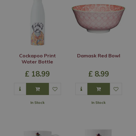
Cockapoo Print
Damask Red Bowl
Water Bottle
£
18
.
99
£
8
.
99
In Stock
In Stock