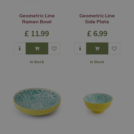
Geometric Line
Geometric Line
Ramen Bowl
Side Plate
£
11
.
99
£
6
.
99
In Stock
In Stock