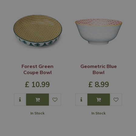
Forest Green
Geometric Blue
Coupe Bowl
Bowl
£
10
.
99
£
8
.
99
In Stock
In Stock