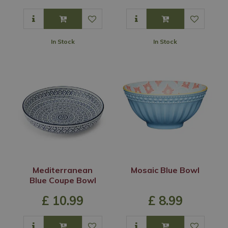
In Stock
In Stock
Mediterranean
Mosaic Blue Bowl
Blue Coupe Bowl
£
10
.
99
£
8
.
99