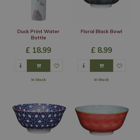
Duck Print Water
Floral Black Bowl
Bottle
£
18
.
99
£
8
.
99
In Stock
In Stock