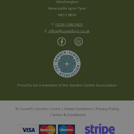
Woolsington
Newcastle upon Tyne
NE13 8BW
T:
(0191) 286 3403
E:
office@cowellsgc.co.uk
Proud to be a member of the Garden Centre Association
© Cowell's Garden Centre
Green Solutions
Privacy Policy
Terms & Conditions