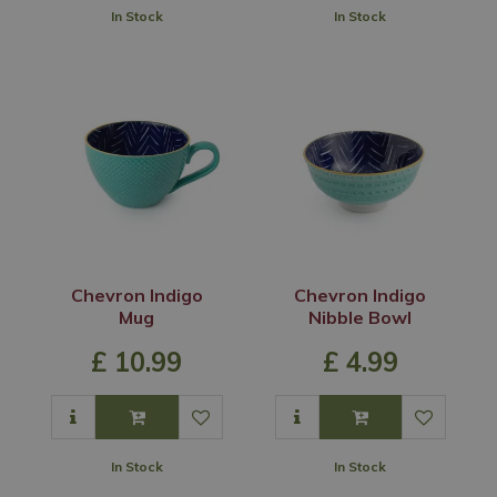
In Stock
In Stock
Chevron Indigo
Chevron Indigo
Mug
Nibble Bowl
£
10
.
99
£
4
.
99
In Stock
In Stock