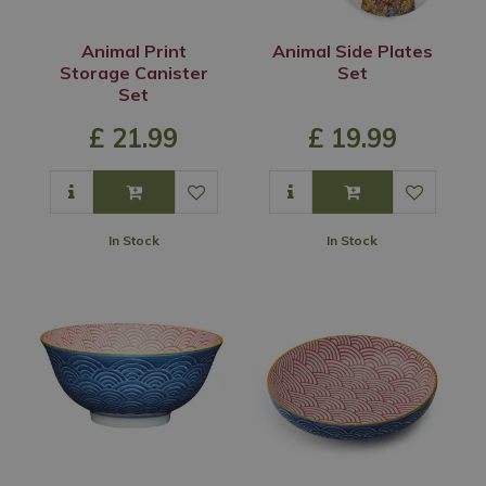
Animal Print
Animal Side Plates
Storage Canister
Set
Set
£
21
.
99
£
19
.
99
In Stock
In Stock