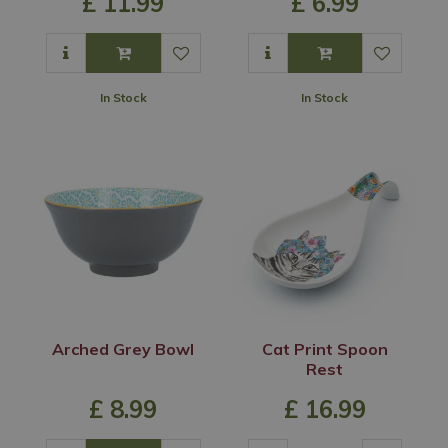
£
11
.
99
£
6
.
99
In Stock
In Stock
Arched Grey Bowl
Cat Print Spoon
Rest
£
8
.
99
£
16
.
99