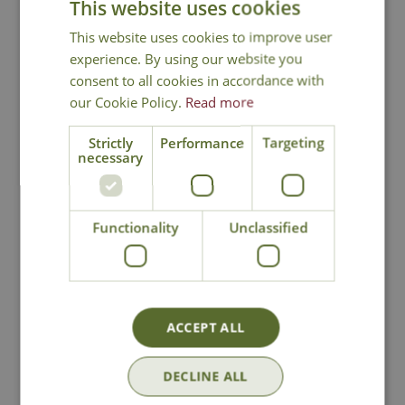
This website uses cookies
This website uses cookies to improve user
experience. By using our website you
In Stock
In Stock
consent to all cookies in accordance with
our Cookie Policy.
Read more
Strictly
Performance
Targeting
necessary
Functionality
Unclassified
Floral Yellow Bowl
Folk Pattern Bowl
£
8
.
99
£
8
.
99
ACCEPT ALL
DECLINE ALL