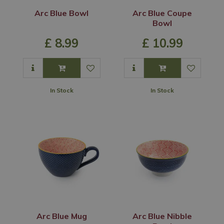
Arc Blue Bowl
Arc Blue Coupe
Bowl
£
8
.
99
£
10
.
99
In Stock
In Stock
Arc Blue Mug
Arc Blue Nibble