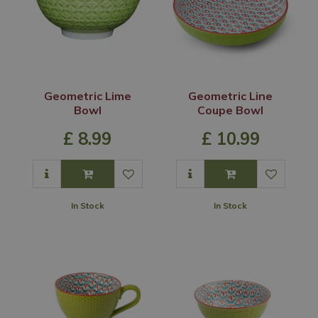
Geometric Lime
Geometric Line
Bowl
Coupe Bowl
£
8
.
99
£
10
.
99
In Stock
In Stock