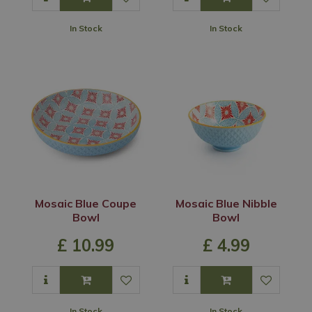
In Stock
In Stock
Mosaic Blue Coupe
Mosaic Blue Nibble
Bowl
Bowl
£
10
.
99
£
4
.
99
In Stock
In Stock