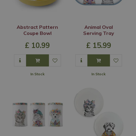
Abstract Pattern
Animal Oval
Coupe Bowl
Serving Tray
£
10
.
99
£
15
.
99
In Stock
In Stock