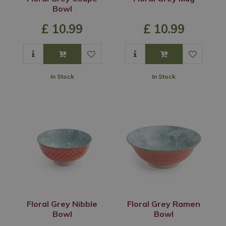
Bowl
£
10
.
99
£
10
.
99
In Stock
In Stock
Floral Grey Nibble
Floral Grey Ramen
Bowl
Bowl