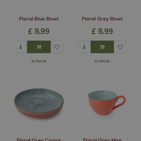
Floral Blue Bowl
Floral Grey Bowl
£
8
.
99
£
8
.
99
In Stock
In Stock
Floral Grey Coupe
Floral Grey Mug