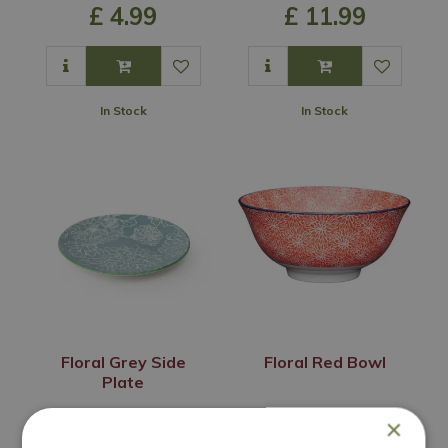
£
4
.
99
£
11
.
99
In Stock
In Stock
Floral Grey Side
Floral Red Bowl
Plate
£
6
.
99
£
8
.
99
×