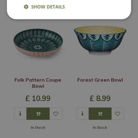
In Stock
In Stock
SHOW DETAILS
Folk Pattern Coupe
Forest Green Bowl
Bowl
£
10
.
99
£
8
.
99
In Stock
In Stock