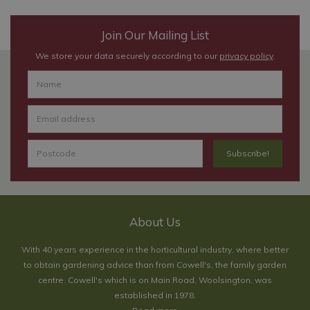
Join Our Mailing List
We store your data securely according to our
privacy policy
.
About Us
With 40 years experience in the horticultural industry, where better
to obtain gardening advice than from Cowell's, the family garden
centre. Cowell's which is on Main Road, Woolsington, was
established in 1978.