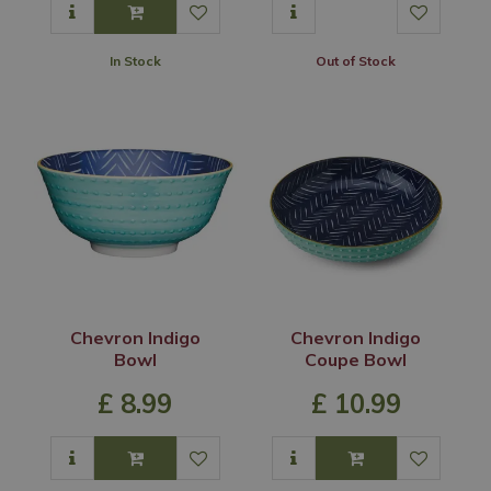
In Stock
Out of Stock
Chevron Indigo
Chevron Indigo
Bowl
Coupe Bowl
£
8
.
99
£
10
.
99