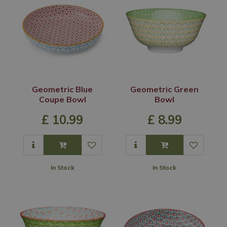
Geometric Blue
Geometric Green
Coupe Bowl
Bowl
£
10
.
99
£
8
.
99
In Stock
In Stock