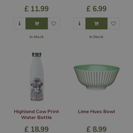
£
11
.
99
£
6
.
99
In Stock
In Stock
Highland Cow Print
Lime Hues Bowl
Water Bottle
£
18
.
99
£
8
.
99