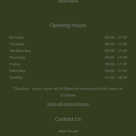
Read more
Opening Hours
Monday
09:00 - 17:00
Tuesday
09:00 - 17:00
Wednesday
09:00 - 17:00
Thursday
09:00 - 17:00
Friday
09:00 - 17:00
Saturday
09:00 - 17:00
Sunday
10:00 - 16:30
*Sunday - doors open at 10:00am for browsing & tills open at
10:30am.
Show all opening hours
Contact Us
Main Road