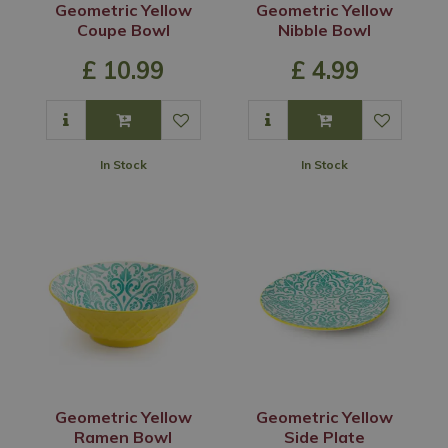
Geometric Yellow
Geometric Yellow
Coupe Bowl
Nibble Bowl
£
10
.
99
£
4
.
99
In Stock
In Stock
Geometric Yellow
Geometric Yellow
Ramen Bowl
Side Plate