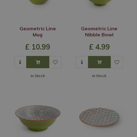
Geometric Line
Geometric Line
Mug
Nibble Bowl
£
10
.
99
£
4
.
99
In Stock
In Stock