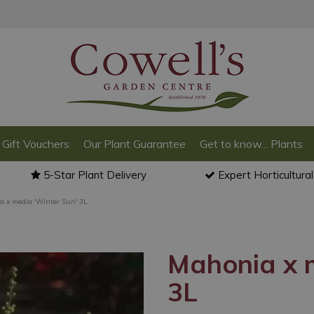
Gift Vouchers
Our Plant Guarantee
Get to know... Plants
5-Star Plant Delivery
Expert Horticultura
 x media 'Winter Sun' 3L
Mahonia x m
3L