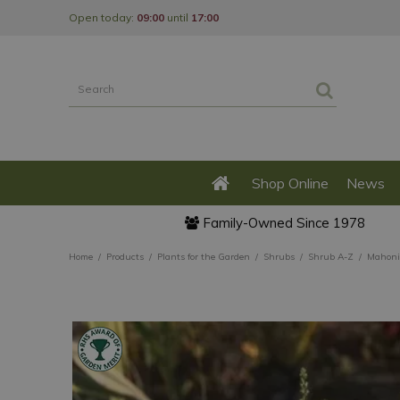
Jump
Open today:
09:00
until
17:00
to
content
Shop Online
News
Family-Owned Since 1978
Home
Products
Plants for the Garden
Shrubs
Shrub A-Z
Mahonia