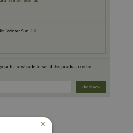
ia 'Winter Sun' 3L
a 'Winter Sun' 11L
 your full postcode to see if this product can be
Check now
×