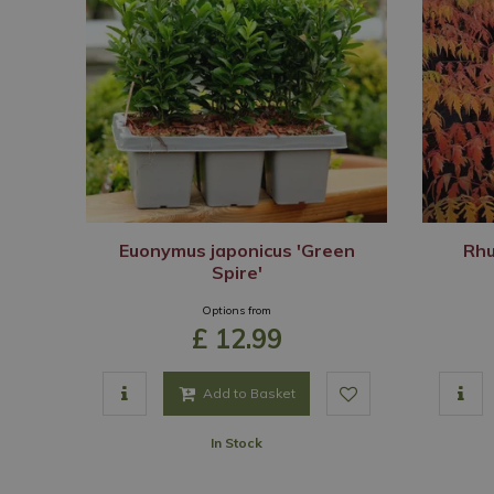
Euonymus japonicus 'Green
Rhu
Spire'
Options from
£
12
.
99
Add to Basket
In Stock