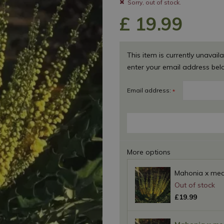
Sorry, out of stock.
£
19
.
99
This item is currently unavaila
enter your email address bel
Email address:
*
More options
Mahonia x medi
£
19
.
99