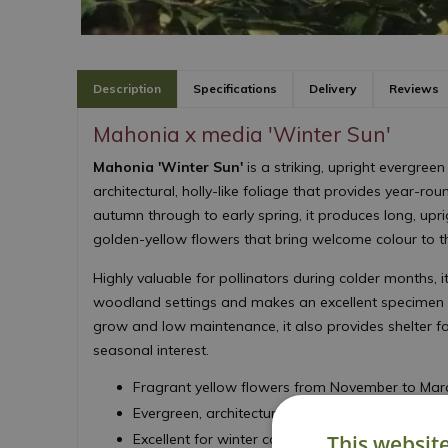
Description
Specifications
Delivery
Reviews
Mahonia x media 'Winter Sun'
Mahonia 'Winter Sun'
is a striking, upright evergreen
architectural, holly-like foliage that provides year-rou
autumn through to early spring, it produces long, upr
golden-yellow flowers that bring welcome colour to t
Highly valuable for pollinators during colder months, it
woodland settings and makes an excellent specimen 
grow and low maintenance, it also provides shelter fo
seasonal interest.
Fragrant yellow flowers from November to Mar
Evergreen, architectural foliage
This websit
Excellent for winter colour and interest