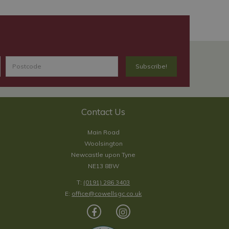
Contact Us
Main Road
Woolsington
Newcastle upon Tyne
NE13 8BW
T:
(0191) 286 3403
E:
office@cowellsgc.co.uk