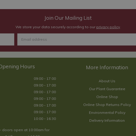
Join Our Mailing List
We store your data securely according to our
privacy policy
.
Opening Hours
09:00 - 17:00
About Us
09:00 - 17:00
Our Plant Guarantee
09:00 - 17:00
Online Shop
09:00 - 17:00
Online Shop Returns Policy
09:00 - 17:00
09:00 - 17:00
Environmental Policy
10:00 - 16:30
Delivery Information
- doors open at 10:00am for