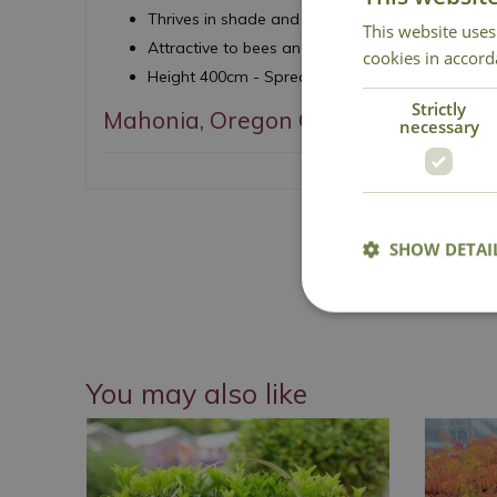
Thrives in shade and woodland planting
This website uses
Attractive to bees and pollinators
cookies in accord
Height 400cm - Spread 400cm
Strictly
Mahonia, Oregon Grape
necessary
SHOW DETAI
National 
You may also like