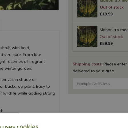
Mahonia x med
£
19
.
99
Mahonia x medi
£
59
.
99
 shrub with bold,
nd structure. From late
ight racemes of fragrant
Shipping costs
: Please enter
he winter garden.
delivered to your area.
 thrives in shade or
or backdrop plant. Easy to
r wildlife while adding strong
ch
e uses cookies