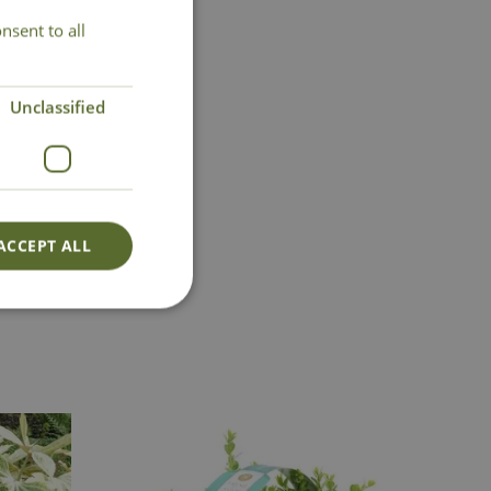
nsent to all
Unclassified
ACCEPT ALL
Lovingly Grown