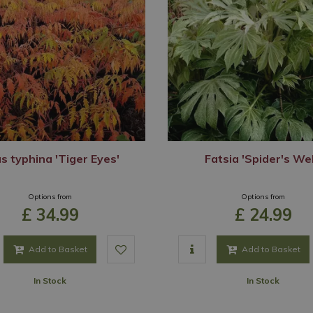
s typhina 'Tiger Eyes'
Fatsia 'Spider's We
Options from
Options from
£
34
.
99
£
24
.
99
Add to Basket
Add to Basket
In Stock
In Stock