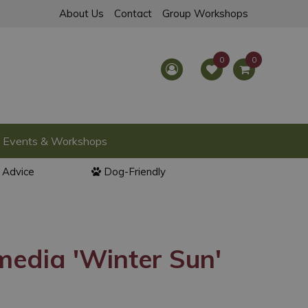
About Us
Contact
Group Workshops
Events & Workshops
l Advice
Dog-Friendly
edia 'Winter Sun'