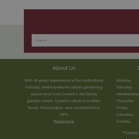
About Us
With 40 years experience in the horticultural
Monday
industry, where better to obtain gardening
Tuesday
advice than from Cowell's, the family
Wednesday
garden centre. Cowell's which is on Main
Thursday
Road, Woolsington, was established in
Friday
1978.
Saturday
Read more
Sunday
*Sunday 