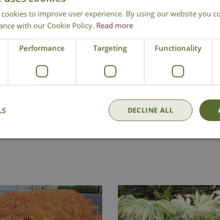
 cookies to improve user experience. By using our website you co
ance with our Cookie Policy.
Read more
Performance
Targeting
Functionality
LS
DECLINE ALL
Delivery
Click & Collect
Contact Us