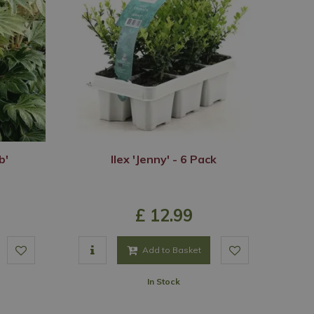
b'
Ilex 'Jenny' - 6 Pack
£
12
.
99
Add to Basket
In Stock