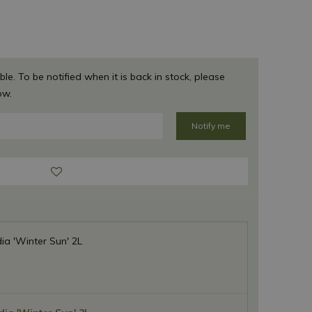
ble. To be notified when it is back in stock, please
ow.
a 'Winter Sun' 2L