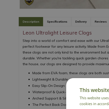
Description
Specifications
Delivery
Reviews
Leon Ultralight Leisure Clogs
Step into a world of comfort and ease with our Ultrali
perfect footwear for any leisure activity. Made from E
these clogs are not only kind to the environment but a
durable. Whether you're tackling quick garden chores
the house, our clogs are designed to provide maxim
Made from EVA foam, these clogs are both sust
Lightweight & Durable
Easy Slip-On Design
This websit
Waterproof & Quick-Drying
This website uses
Arched Support & Silk-Like Insole
cookies in accord
The Perfect Back Door Shoe