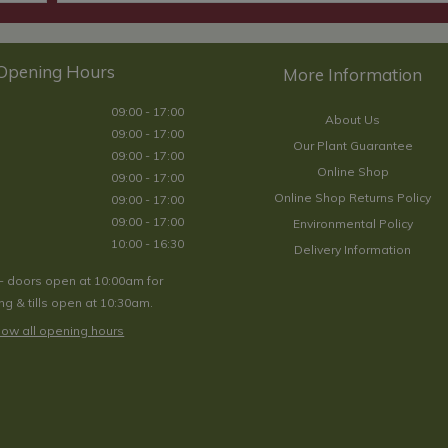
Opening Hours
09:00 - 17:00
About Us
09:00 - 17:00
Our Plant Guarantee
09:00 - 17:00
Online Shop
09:00 - 17:00
Online Shop Returns Policy
09:00 - 17:00
09:00 - 17:00
Environmental Policy
10:00 - 16:30
Delivery Information
- doors open at 10:00am for
g & tills open at 10:30am.
ow all opening hours