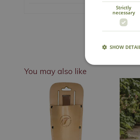
Strictly
necessary
National Delive
Details
SHOW DETAI
You may also like