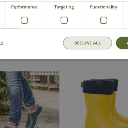
Performance
Targeting
Functionality
ry - Click for
Conta
Click and Collect
office
LS
DECLINE ALL