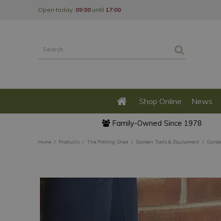
Jump
Open today:
09:00
until
17:00
to
content
Shop Online
News
Family-Owned Since 1978
Home
Products
The Potting Shed
Garden Tools & Equipment
Garde