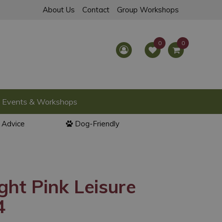
About Us
Contact
Group Workshops
Events & Workshops
l Advice
Dog-Friendly
ght Pink Leisure
4