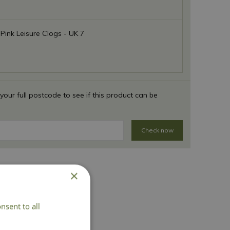
 Pink Leisure Clogs - UK 7
 your full postcode to see if this product can be
Check now
×
nsent to all