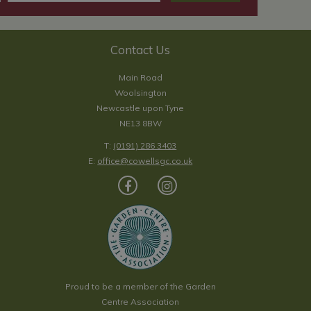
Contact Us
Main Road
Woolsington
Newcastle upon Tyne
NE13 8BW
T:
(0191) 286 3403
E:
office@cowellsgc.co.uk
Proud to be a member of the Garden
Centre Association