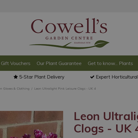
Gift Vouchers
Our Plant Guarantee
Get to know... Plants
5-Star Plant Delivery
Expert Horticultura
n Gloves & Clothing
Leon Ultralight Pink Leisure Clogs - UK 4
Leon Ultrali
Clogs - UK 