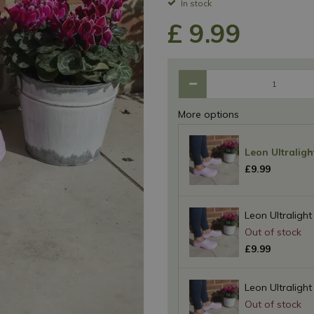
In stock
£
9
.
99
More options
Leon Ultraligh
£
9
.
99
Leon Ultralight
£
9
.
99
Leon Ultralight