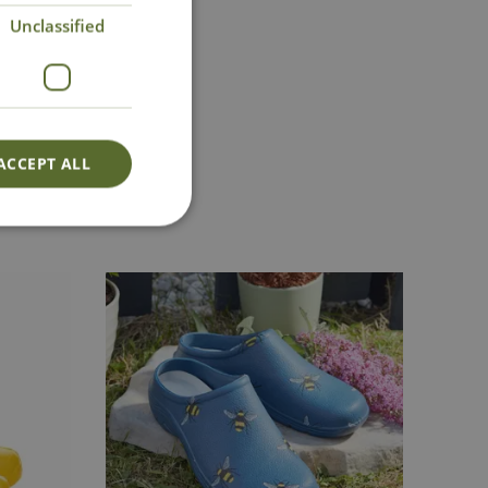
Unclassified
ct Us
0191 2863403
|
@cowellsgc.co.uk
ACCEPT ALL