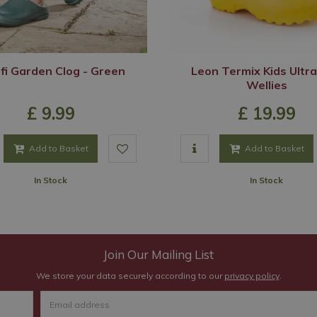
i Garden Clog - Green
Leon Termix Kids Ultra
Wellies
£
9
.
99
£
19
.
99
Add to Basket
Add to Basket
In Stock
In Stock
Join Our Mailing List
We store your data securely according to our
privacy policy
.