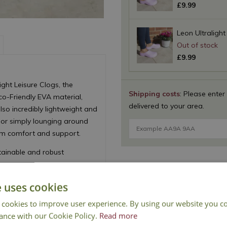
£
9
.
99
Leon Ultralight
£
9
.
99
ght Leisure Clogs, the
Shipping costs
: Please enter
co-Friendly EVA material,
delivered to your area.
lso incredibly lightweight and
 or simply lounging around
um comfort and support.
ainable and robust
e uses cookies
 cookies to improve user experience. By using our website you co
ance with our Cookie Policy.
Read more