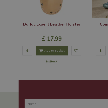
Darlac Expert Leather Holster
Comf
£
17
.
99
Add to Basket
In Stock