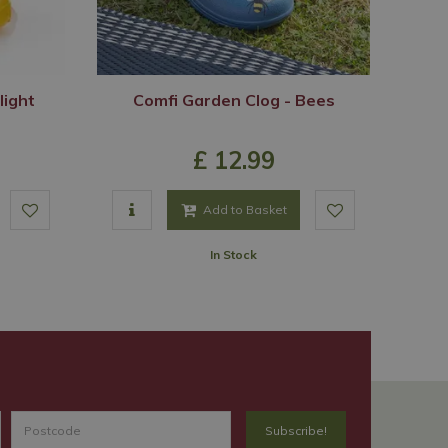
light
Comfi Garden Clog - Bees
£
12
.
99
Add to Basket
In Stock