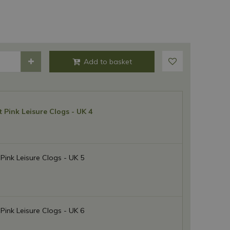
t Pink Leisure Clogs - UK 4
 Pink Leisure Clogs - UK 5
 Pink Leisure Clogs - UK 6