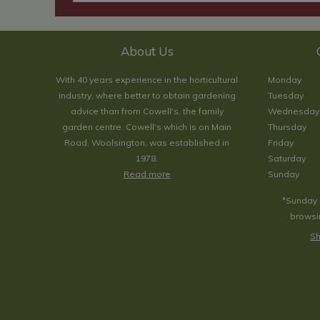
About Us
With 40 years experience in the horticultural
Monday
industry, where better to obtain gardening
Tuesday
advice than from Cowell's, the family
Wednesday
garden centre. Cowell's which is on Main
Thursday
Road, Woolsington, was established in
Friday
1978.
Saturday
Read more
Sunday
*Sunday 
browsin
Sh