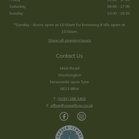
Saturday
09:00 - 17:00
Sunday
10:00 - 16:30
*Sunday - doors open at 10:00am for browsing & tills open at
10:30am.
Show all opening hours
Contact Us
Main Road
Woolsington
Newcastle upon Tyne
NE13 8BW
T:
(0191) 286 3403
E:
office@cowellsgc.co.uk