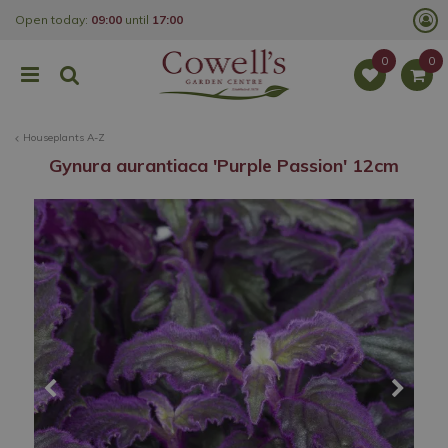
J
Open today:
09:00
until
17:00
u
m
p
t
o
c
o
Houseplants A-Z
n
t
Gynura aurantiaca 'Purple Passion' 12cm
e
n
t