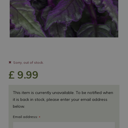
Sorry, out of stock.
£
9
.
99
This item is currently unavailable. To be notified when
it is back in stock, please enter your email address
below.
Email address:
*