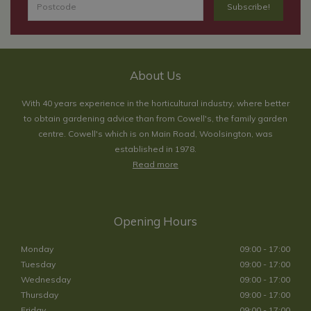
About Us
With 40 years experience in the horticultural industry, where better
to obtain gardening advice than from Cowell's, the family garden
centre. Cowell's which is on Main Road, Woolsington, was
established in 1978.
Read more
Opening Hours
Monday
09:00 - 17:00
Tuesday
09:00 - 17:00
Wednesday
09:00 - 17:00
Thursday
09:00 - 17:00
Friday
09:00 - 17:00