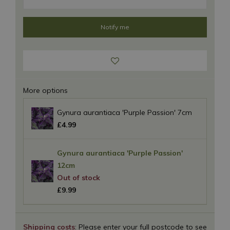
More options
Gynura aurantiaca 'Purple Passion' 7cm
£
4
.
99
Gynura aurantiaca 'Purple Passion'
12cm
£
9
.
99
Shipping costs
: Please enter your full postcode to see