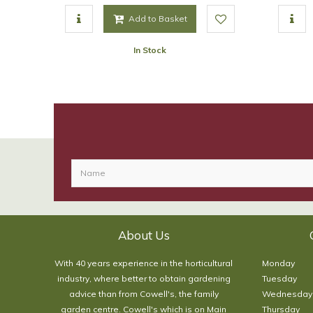
Add to Basket
In Stock
About Us
With 40 years experience in the horticultural
Monday
industry, where better to obtain gardening
Tuesday
advice than from Cowell's, the family
Wednesday
garden centre. Cowell's which is on Main
Thursday