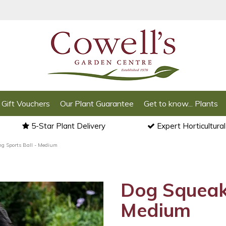
Gift Vouchers
Our Plant Guarantee
Get to know... Plants
5-Star Plant Delivery
Expert Horticultura
g Sports Ball - Medium
Dog Squeaki
Medium