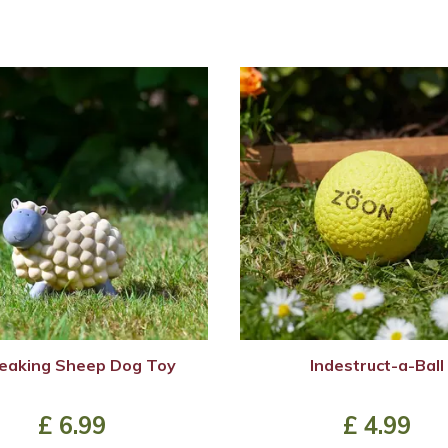
eaking Sheep Dog Toy
Indestruct-a-Ball
£
6
.
99
£
4
.
99