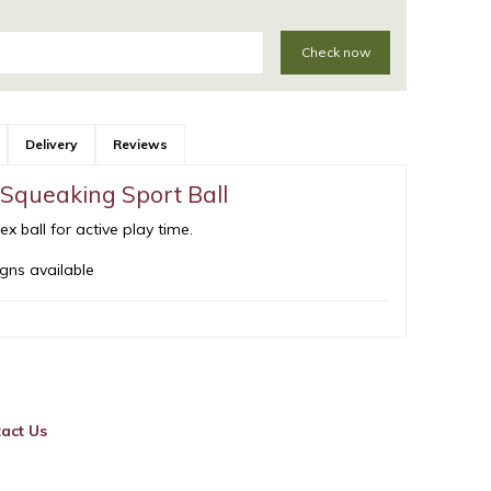
Check now
Delivery
Reviews
Squeaking Sport Ball
 ball for active play time.
gns available
act Us