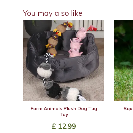
You may also like
Farm Animals Plush Dog Tug
Squ
Toy
£
12
.
99