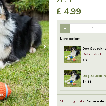
In stock
£
4
.
99
More options
Dog Squeaking 
£
3
.
99
Dog Squeaking
£
4
.
99
Shipping costs
: Please enter