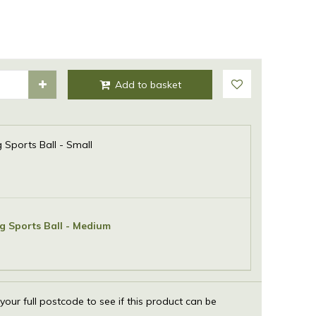
Sports Ball - Small
 Sports Ball - Medium
 your full postcode to see if this product can be