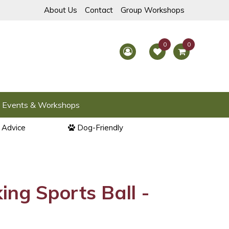
About Us
Contact
Group Workshops
Events & Workshops
l Advice
Dog-Friendly
ng Sports Ball -