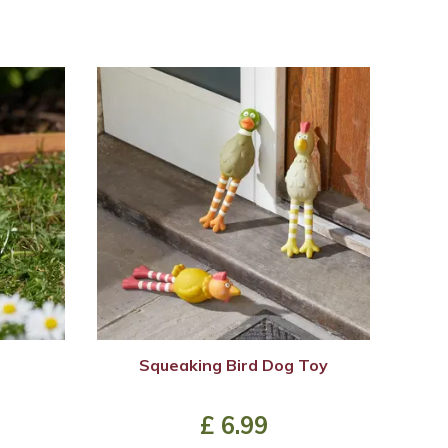
Squeaking Bird Dog Toy
£
6
.
99