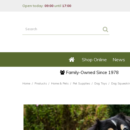
Jump
Open today:
09:00
until
17:00
to
content
Shop Online
News
Family-Owned Since 1978
Home
Products
Home & Pets
Pet Supplies
Dog Toys
Dog Squeakin