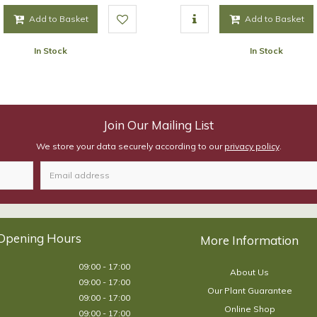
Add to Basket
Add to Basket
In Stock
In Stock
Join Our Mailing List
We store your data securely according to our
privacy policy
.
Opening Hours
09:00 - 17:00
About Us
09:00 - 17:00
Our Plant Guarantee
09:00 - 17:00
Online Shop
09:00 - 17:00