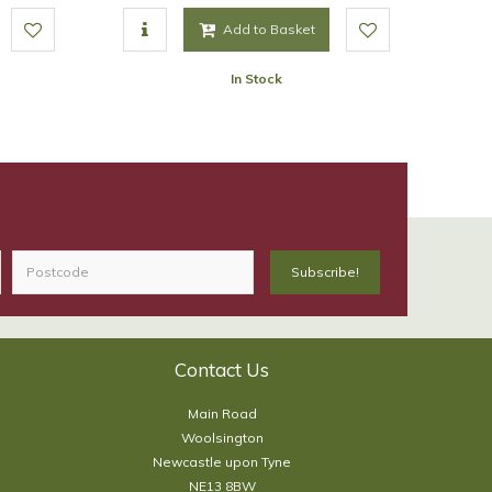
Add to Basket
In Stock
Contact Us
Main Road
Woolsington
Newcastle upon Tyne
NE13 8BW