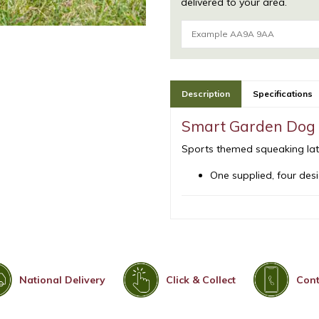
delivered to your area.
Description
Specifications
Smart Garden Dog 
Sports themed squeaking latex
One supplied, four desi
National Delivery
Click & Collect
Cont