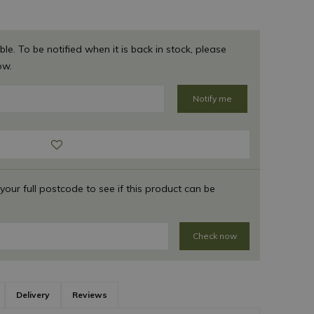
ble. To be notified when it is back in stock, please
ow.
 your full postcode to see if this product can be
Check now
Delivery
Reviews