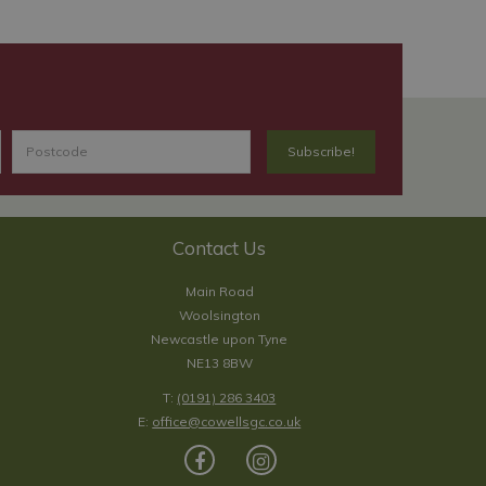
Contact Us
Main Road
Woolsington
Newcastle upon Tyne
NE13 8BW
T:
(0191) 286 3403
E:
office@cowellsgc.co.uk