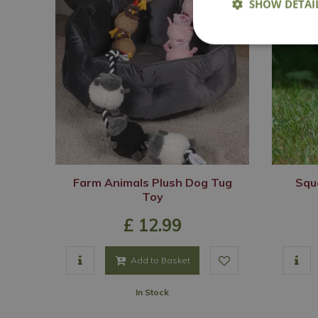
SHOW DETAI
Farm Animals Plush Dog Tug
Squ
Toy
£
12
.
99
Add to Basket
In Stock