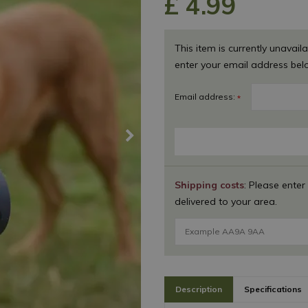
£
4
.
99
This item is currently unavaila
enter your email address bel
Email address:
*
Shipping costs
: Please enter
delivered to your area.
Description
Specifications