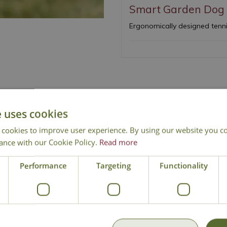
Smart Garden Dog 
Ergonomically designed tennis
e uses cookies
 cookies to improve user experience. By using our website you co
ance with our Cookie Policy.
Read more
National Delivery
Click & Collect
Cont
Performance
Targeting
Functionality