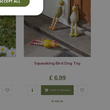
ACCEPT ALL
Squeaking Bird Dog Toy
£
6
.
99
Add to Basket
In Stock