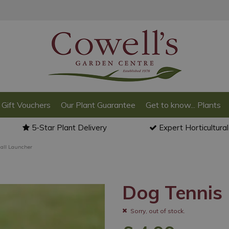
Gift Vouchers
Our Plant Guarantee
Get to know... Plants
5-Star Plant Delivery
Expert Horticultura
all Launcher
Dog Tennis 
Sorry, out of stock.