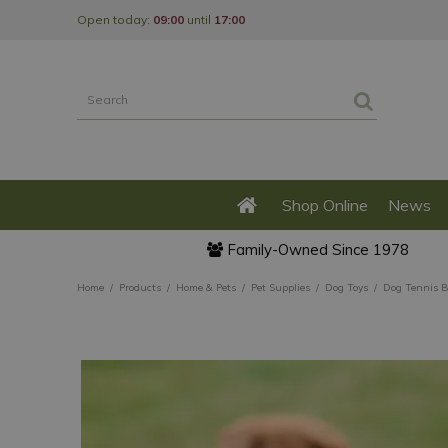
Jump
Open today:
09:00
until
17:00
to
content
Shop Online
News
Family-Owned Since 1978
Home
Products
Home & Pets
Pet Supplies
Dog Toys
Dog Tennis B