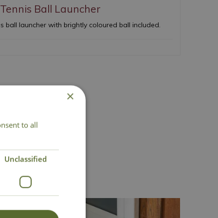
Tennis Ball Launcher
 ball launcher with brightly coloured ball included.
×
nsent to all
act Us
Unclassified