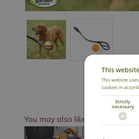
This websit
This website uses
cookies in accord
Strictly
necessary
You may also like