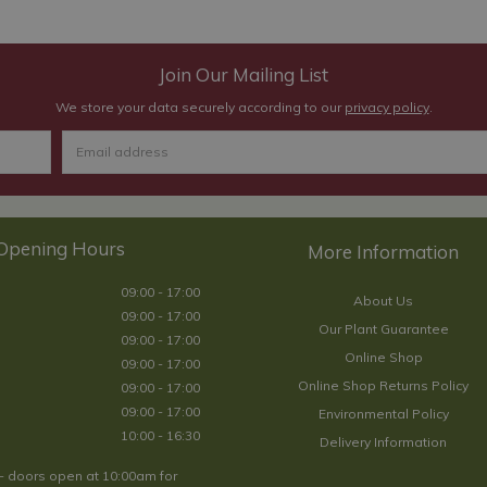
Join Our Mailing List
We store your data securely according to our
privacy policy
.
Opening Hours
09:00 - 17:00
About Us
09:00 - 17:00
Our Plant Guarantee
09:00 - 17:00
Online Shop
09:00 - 17:00
Online Shop Returns Policy
09:00 - 17:00
09:00 - 17:00
Environmental Policy
10:00 - 16:30
Delivery Information
- doors open at 10:00am for