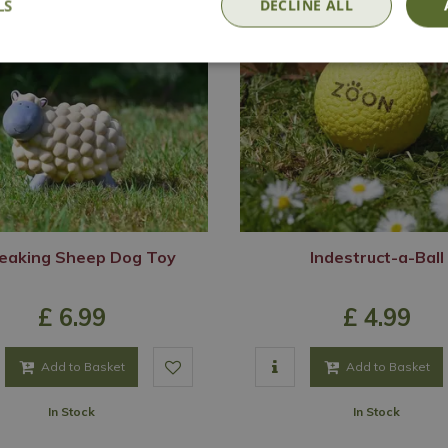
LS
DECLINE ALL
eaking Sheep Dog Toy
Indestruct-a-Ball
£
6
.
99
£
4
.
99
Add to Basket
Add to Basket
In Stock
In Stock