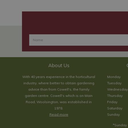
About Us
With 40 years experience in the horticultural
Monday
industry, where better to obtain gardening
Tuesday
advice than from Cowell's, the family
Wednesday
garden centre. Cowell's which is on Main
Thursday
Road, Woolsington, was established in
Friday
1978.
Saturday
Read more
Sunday
*Sunday 