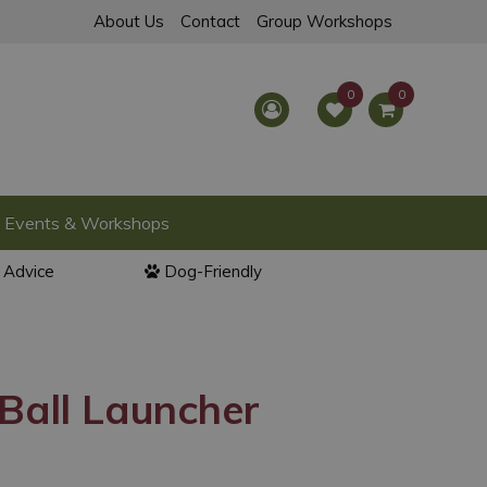
About Us
Contact
Group Workshops
Events & Workshops
l Advice
Dog-Friendly
Ball Launcher