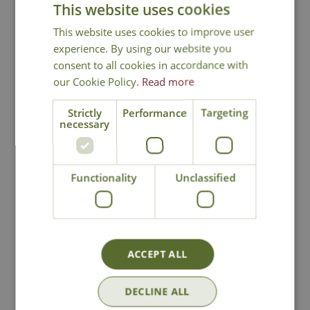
This website uses cookies
This website uses cookies to improve user
experience. By using our website you
You may also like
consent to all cookies in accordance with
our Cookie Policy.
Read more
Strictly
Performance
Targeting
necessary
Functionality
Unclassified
Leon Termix Kids
Gosford Tweed
Ultralight Wellies
Small Tote Bag
£
19
.
99
£
39
.
99
ACCEPT ALL
DECLINE ALL