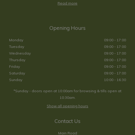
Read more
Opening Hours
Monday
09:00 - 17:00
Tuesday
09:00 - 17:00
Wednesday
09:00 - 17:00
Thursday
09:00 - 17:00
Friday
09:00 - 17:00
Saturday
09:00 - 17:00
Sunday
10:00 - 16:30
*Sunday - doors open at 10:00am for browsing & tills open at
10:30am.
Show all opening hours
Contact Us
Main Road