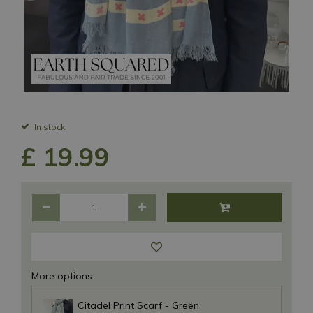
In stock
£
19
.
99
More options
Citadel Print Scarf - Green