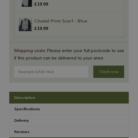
£
19
.
99
Citadel Print Scarf - Blue
£
19
.
99
Shipping costs
: Please enter your full postcode to see
if this product can be delivered to your area.
Check now
Description
Specifications
Delivery
Reviews