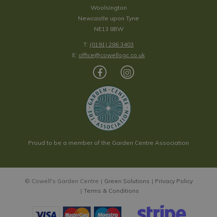
Woolsington
Newcastle upon Tyne
NE13 8BW
T:
(0191) 286 3403
E:
office@cowellsgc.co.uk
Proud to be a member of the Garden Centre Association
© Cowell's Garden Centre
Green Solutions
Privacy Policy
Terms & Conditions
Citadel Print Scarf - Blue