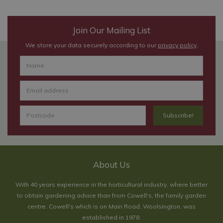
Join Our Mailing List
We store your data securely according to our
privacy policy
.
About Us
With 40 years experience in the horticultural industry, where better
to obtain gardening advice than from Cowell's, the family garden
centre. Cowell's which is on Main Road, Woolsington, was
established in 1978.