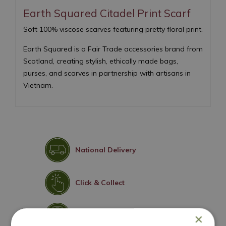
Earth Squared Citadel Print Scarf
Soft 100% viscose scarves featuring pretty floral print.
Earth Squared is a Fair Trade accessories brand from
Scotland, creating stylish, ethically made bags,
purses, and scarves in partnership with artisans in
Vietnam.
National Delivery
Click & Collect
Contact Us
×