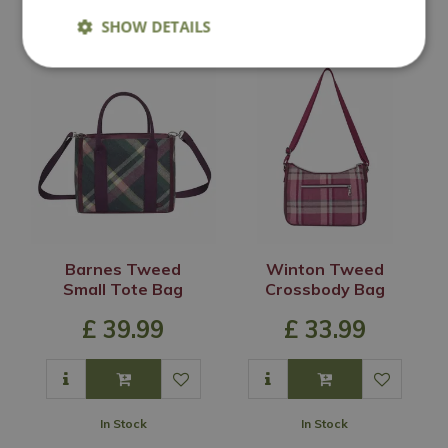
In Stock
In Stock
SHOW DETAILS
Barnes Tweed
Winton Tweed
Small Tote Bag
Crossbody Bag
£
39
.
99
£
33
.
99
In Stock
In Stock