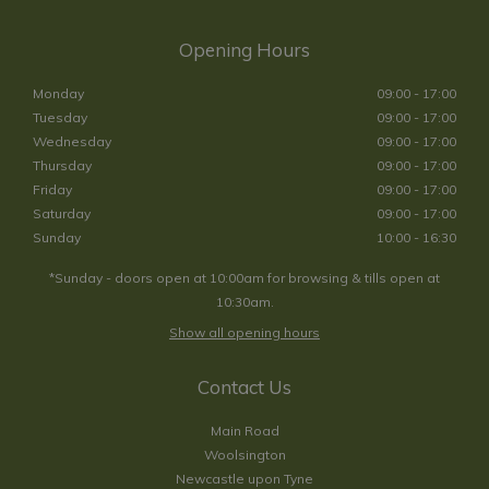
Opening Hours
Monday
09:00 - 17:00
Tuesday
09:00 - 17:00
Wednesday
09:00 - 17:00
Thursday
09:00 - 17:00
Friday
09:00 - 17:00
Saturday
09:00 - 17:00
Sunday
10:00 - 16:30
*Sunday - doors open at 10:00am for browsing & tills open at
10:30am.
Show all opening hours
Contact Us
Main Road
Woolsington
Newcastle upon Tyne