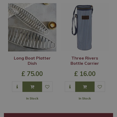
Long Boat Platter
Three Rivers
Dish
Bottle Carrier
£
75
.
00
£
16
.
00
In Stock
In Stock