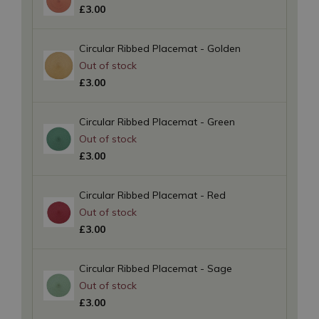
£
3
.
00
Circular Ribbed Placemat - Golden
£
3
.
00
Circular Ribbed Placemat - Green
£
3
.
00
Circular Ribbed Placemat - Red
£
3
.
00
Circular Ribbed Placemat - Sage
£
3
.
00