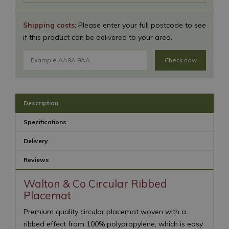
Shipping costs
: Please enter your full postcode to see
if this product can be delivered to your area.
Check now
Description
Specifications
Delivery
Reviews
Walton & Co Circular Ribbed
Placemat
Premium quality circular placemat woven with a
ribbed effect from 100% polypropylene, which is easy