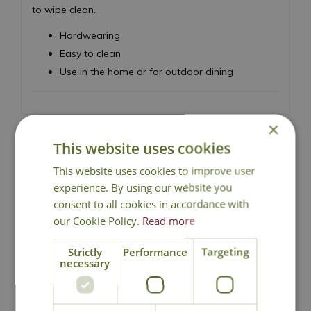
to wipe clean.
Hardwearing
Easy to clean
Use in the home or for outdoor dining
×
This website uses cookies
This website uses cookies to improve user
National Delivery
experience. By using our website you
consent to all cookies in accordance with
Click & Collect
our Cookie Policy.
Read more
Strictly
Performance
Targeting
necessary
Contact Us