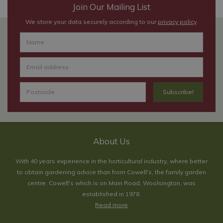
Join Our Mailing List
We store your data securely according to our
privacy policy
.
About Us
With 40 years experience in the horticultural industry, where better
to obtain gardening advice than from Cowell's, the family garden
centre. Cowell's which is on Main Road, Woolsington, was
established in 1978.
Read more