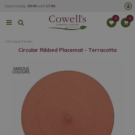
J
Open today:
09:00
until
17:00
u
m
p
t
o
c
o
Dining & Kitchen
n
t
Circular Ribbed Placemat - Terracotta
e
n
t