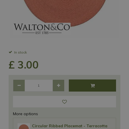
In stock
£
3
.
00
More options
Circular Ribbed Placemat - Terracotta