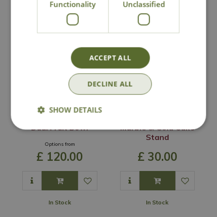
Functionality
Unclassified
You may also like
ACCEPT ALL
DECLINE ALL
SHOW DETAILS
Dual Fruit Bowl
Marble & Gold Cake
Stand
Options from
£
120
.
00
£
30
.
00
In Stock
In Stock