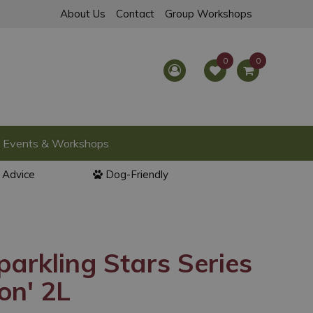
About Us
Contact
Group Workshops
Events & Workshops
l Advice
Dog-Friendly
parkling Stars Series
ion' 2L