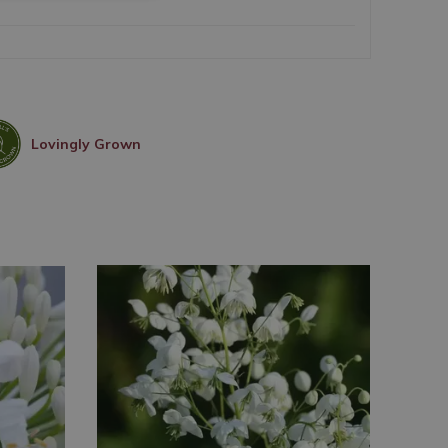
Lovingly Grown