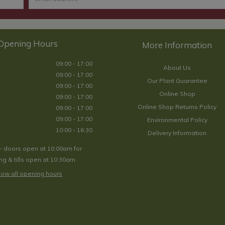
Opening Hours
09:00 - 17:00
About Us
09:00 - 17:00
Our Plant Guarantee
09:00 - 17:00
Online Shop
09:00 - 17:00
Online Shop Returns Policy
09:00 - 17:00
09:00 - 17:00
Environmental Policy
10:00 - 16:30
Delivery Information
- doors open at 10:00am for
g & tills open at 10:30am.
ow all opening hours