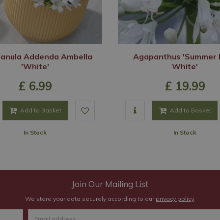
anula Addenda Ambella
Agapanthus 'Summer 
'White'
White'
£
6
.
99
£
19
.
99
Add to Basket
Add to Basket
In Stock
In Stock
Join Our Mailing List
We store your data securely according to our
privacy policy
.