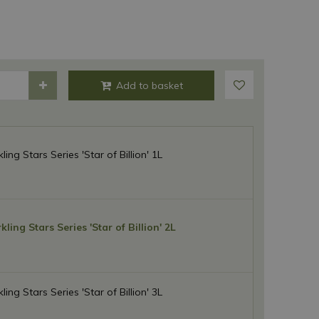
ing Stars Series 'Star of Billion' 1L
ling Stars Series 'Star of Billion' 2L
ing Stars Series 'Star of Billion' 3L