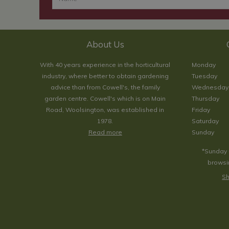
About Us
With 40 years experience in the horticultural
Monday
industry, where better to obtain gardening
Tuesday
advice than from Cowell's, the family
Wednesday
garden centre. Cowell's which is on Main
Thursday
Road, Woolsington, was established in
Friday
1978.
Saturday
Read more
Sunday
*Sunday 
browsin
Sh