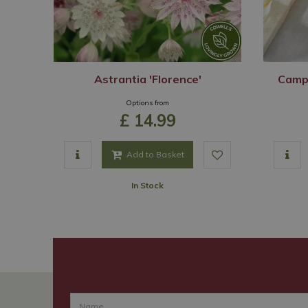
Astrantia 'Florence'
Camp
Options from
£
14
.
99
Add to Basket
In Stock