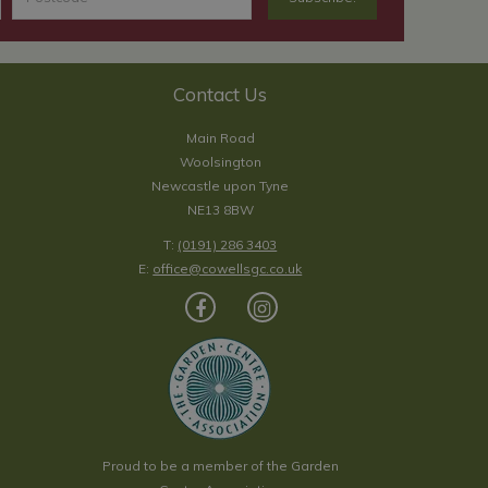
Contact Us
Main Road
Woolsington
Newcastle upon Tyne
NE13 8BW
T:
(0191) 286 3403
E:
office@cowellsgc.co.uk
Proud to be a member of the Garden