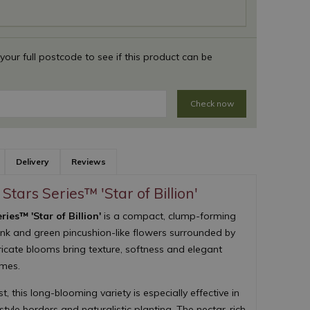
 your full postcode to see if this product can be
Check now
Delivery
Reviews
Stars Series™ 'Star of Billion'
ies™ 'Star of Billion'
is a compact, clump-forming
ink and green pincushion-like flowers surrounded by
tricate blooms bring texture, softness and elegant
emes.
 this long-blooming variety is especially effective in
yle borders and naturalistic planting. The nectar-rich