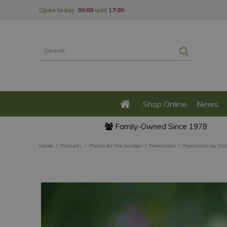
Jump
Open today:
09:00
until
17:00
to
content
Shop Online
News
Family-Owned Since 1978
Home
Products
Plants for the Garden
Perennials
Perennials by Col