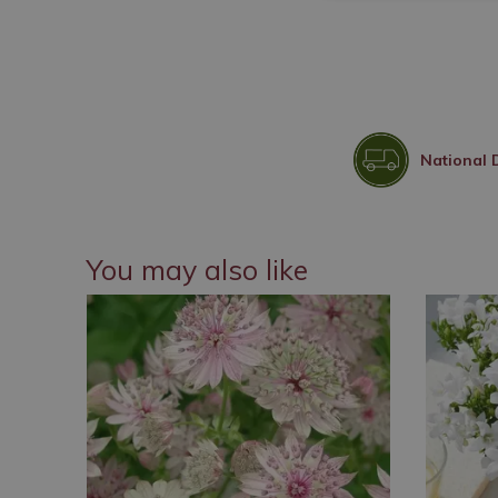
National 
You may also like