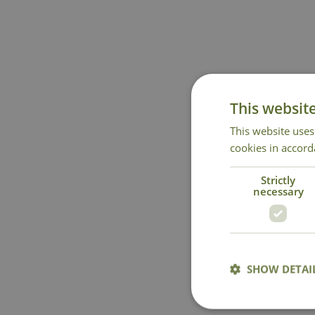
This websit
This website uses
cookies in accord
Strictly
necessary
SHOW DETAI