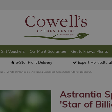
Gift Vouchers
Our Plant Guarantee
Get to know... Plants
5-Star Plant Delivery
Expert Horticultura
our
White Perennials
Astrantia Sparkling Stars Series 'Star of Billion' 2L
Astrantia S
'Star of Bill