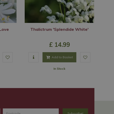
Love
Thalictrum 'Splendide White'
£
14
.
99
Add to Basket
In Stock