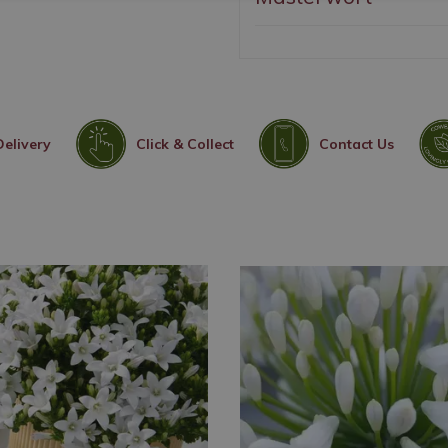
Delivery
Click & Collect
Contact Us