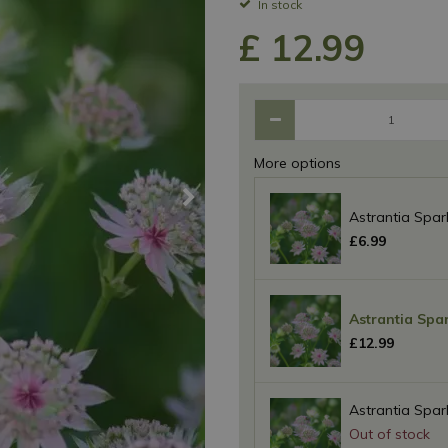
In stock
£
12
.
99
More options
Astrantia Sparkl
£
6
.
99
Astrantia Spark
£
12
.
99
Astrantia Sparkl