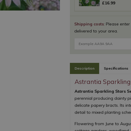
£
16
.
99
Shipping costs
: Please enter
delivered to your area.
Description
Specifications
Astrantia Sparkling 
Astrantia Sparkling Stars Ser
perennial producing dainty p
delicate papery bracts. Its in
detail to mixed planting sch
Flowering from June to August,
cottage gardens, woodland-st