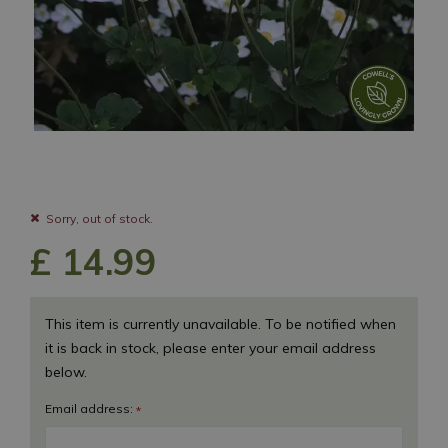
Sorry, out of stock.
£
14
.
99
This item is currently unavailable. To be notified when
it is back in stock, please enter your email address
below.
Email address:
*