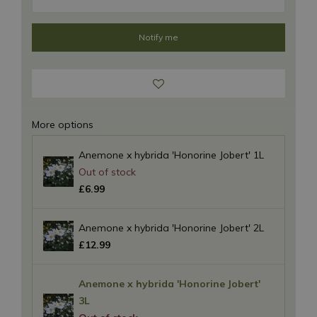
More options
Anemone x hybrida 'Honorine Jobert' 1L
£
6
.
99
Anemone x hybrida 'Honorine Jobert' 2L
£
12
.
99
Anemone x hybrida 'Honorine Jobert'
3L