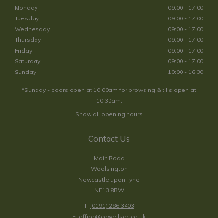
Monday
09:00 - 17:00
Tuesday
09:00 - 17:00
Wednesday
09:00 - 17:00
Thursday
09:00 - 17:00
Friday
09:00 - 17:00
Saturday
09:00 - 17:00
Sunday
10:00 - 16:30
*Sunday - doors open at 10:00am for browsing & tills open at
10:30am.
Show all opening hours
Contact Us
Main Road
Woolsington
Newcastle upon Tyne
NE13 8BW
T:
(0191) 286 3403
E:
office@cowellsgc.co.uk