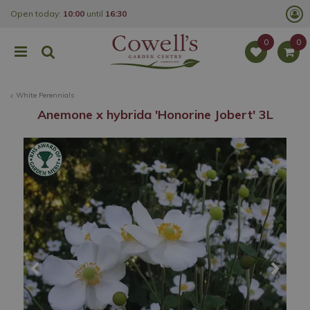
J
Open today:
10:00
until
16:30
u
m
p
t
o
c
o
White Perennials
n
t
Anemone x hybrida 'Honorine Jobert' 3L
e
n
t