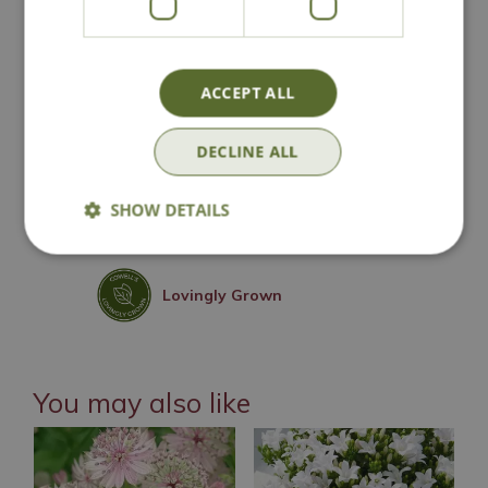
National Delivery
ACCEPT ALL
DECLINE ALL
Click & Collect
SHOW DETAILS
Contact Us
Lovingly Grown
You may also like