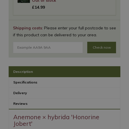
£
14
.
99
Shipping costs
: Please enter your full postcode to see
if this product can be delivered to your area.
Check now
Description
Specifications
Delivery
Reviews
Anemone × hybrida 'Honorine
Jobert'