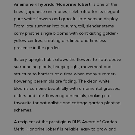
Anemone × hybrida 'Honorine Jobert'
is one of the
finest Japanese anemones, celebrated for its elegant
pure white flowers and graceful late-season display.
From late summer into autumn, tall, slender stems
carry pristine single blooms with contrasting golden-
yellow centres, creating a refined and timeless
presence in the garden.
Its airy, upright habit allows the flowers to float above
surrounding plants, bringing light, movement and
structure to borders at a time when many summer-
flowering perennials are fading. The clean white
blooms combine beautifully with ornamental grasses,
asters and late-flowering perennials, making it a
favourite for naturalistic and cottage garden planting
schemes.
A recipient of the prestigious RHS Award of Garden
Merit, 'Honorine Jobert' is reliable, easy to grow and