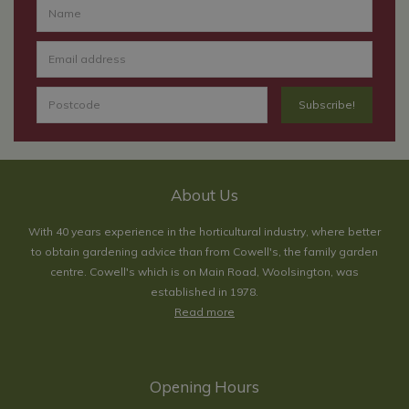
About Us
With 40 years experience in the horticultural industry, where better
to obtain gardening advice than from Cowell's, the family garden
centre. Cowell's which is on Main Road, Woolsington, was
established in 1978.
Read more
Opening Hours