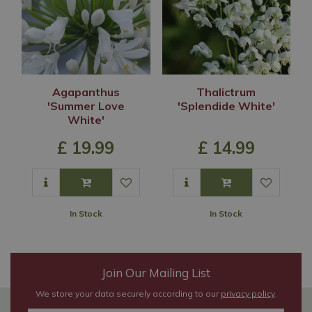
Agapanthus
Thalictrum
'Summer Love
'Splendide White'
White'
£
19
.
99
£
14
.
99
In Stock
In Stock
Join Our Mailing List
We store your data securely according to our
privacy policy
.