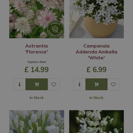
Astrantia
Campanula
'Florence'
Addenda Ambella
'White'
Options from
£
14
.
99
£
6
.
99
In Stock
In Stock