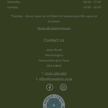
Saturday
09:00 - 17:00
Sunday
10:00 - 16:30
*Sunday - doors open at 10:00am for browsing & tills open at
10:30am.
Show all opening hours
Contact Us
Main Road
Woolsington
Newcastle upon Tyne
NE13 8BW
T:
(0191) 286 3403
E:
office@cowellsgc.co.uk