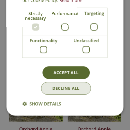
our Cookie Policy.
Read more
Strictly
Performance
Targeting
Click & Collect
necessary
Contact Us
Functionality
Unclassified
You may also like
ACCEPT ALL
DECLINE ALL
SHOW DETAILS
Orchard Apple
Orchard Apple