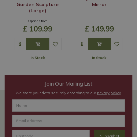
Garden Sculpture
Mirror
(Large)
Options from
£
109
.
99
£
149
.
99
In Stock
In Stock
Join Our Mailing List
We store your data securely according to our
privacy policy
.