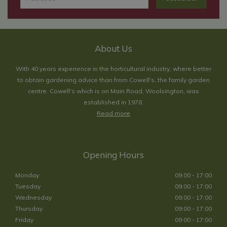
About Us
With 40 years experience in the horticultural industry, where better
to obtain gardening advice than from Cowell's, the family garden
centre. Cowell's which is on Main Road, Woolsington, was
established in 1978.
Read more
Opening Hours
Monday
09:00 - 17:00
Tuesday
09:00 - 17:00
Wednesday
09:00 - 17:00
Thursday
09:00 - 17:00
Friday
09:00 - 17:00