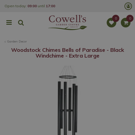
J
Open today:
09:00
until
17:00
u
m
p
t
o
c
o
Garden Decor
n
t
Woodstock Chimes Bells of Paradise - Black
e
Windchime - Extra Large
n
t