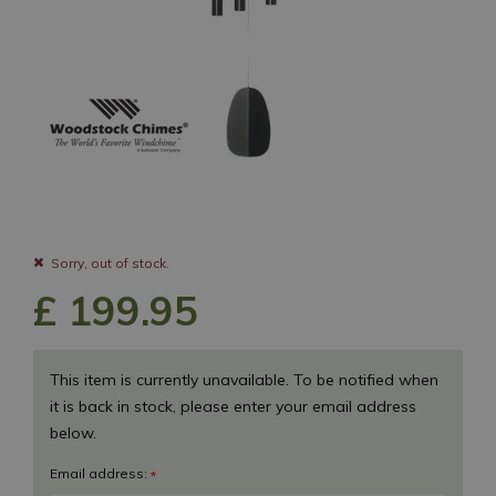
Sorry, out of stock.
£
199
.
95
This item is currently unavailable. To be notified when
it is back in stock, please enter your email address
below.
Email address:
*