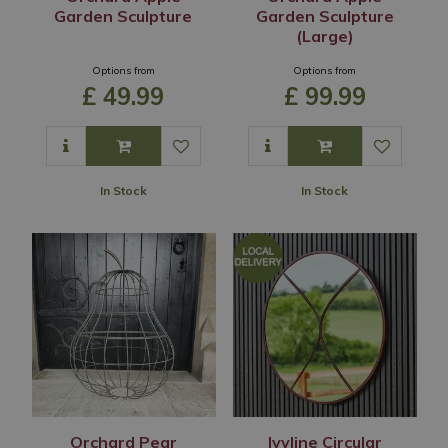
Garden Sculpture
Garden Sculpture
(Large)
Options from
Options from
£
49
.
99
£
99
.
99
In Stock
In Stock
Orchard Pear
Ivyline Circular