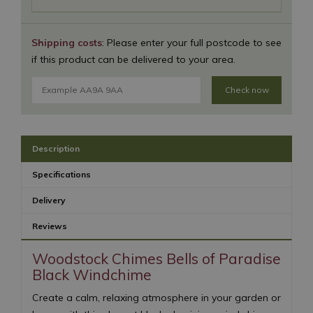
Shipping costs
: Please enter your full postcode to see
if this product can be delivered to your area.
Check now
Description
Specifications
Delivery
Reviews
Woodstock Chimes Bells of Paradise
Black Windchime
Create a calm, relaxing atmosphere in your garden or