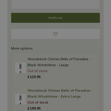
More options
Woodstock Chimes Bells of Paradise -
Black Windchime - Large
£
129
.
95
Woodstock Chimes Bells of Paradise -
Black Windchime - Extra Large
£
199
.
95