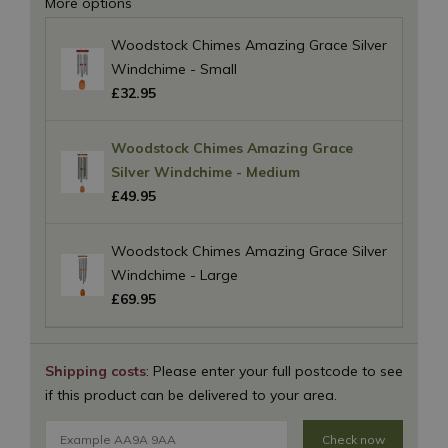
More options
Woodstock Chimes Amazing Grace Silver
Windchime - Small
£
32
.
95
Woodstock Chimes Amazing Grace
Silver Windchime - Medium
£
49
.
95
Woodstock Chimes Amazing Grace Silver
Windchime - Large
£
69
.
95
Shipping costs
: Please enter your full postcode to see
if this product can be delivered to your area.
Check now