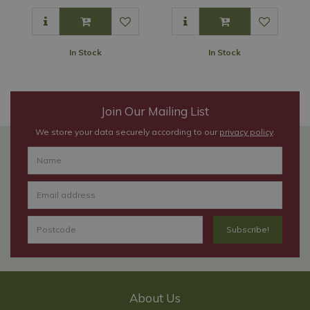
In Stock
In Stock
Join Our Mailing List
We store your data securely according to our
privacy policy
.
About Us