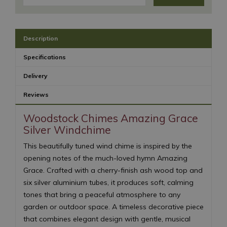
Description
Specifications
Delivery
Reviews
Woodstock Chimes Amazing Grace
Silver Windchime
This beautifully tuned wind chime is inspired by the
opening notes of the much-loved hymn Amazing
Grace. Crafted with a cherry-finish ash wood top and
six silver aluminium tubes, it produces soft, calming
tones that bring a peaceful atmosphere to any
garden or outdoor space. A timeless decorative piece
that combines elegant design with gentle, musical