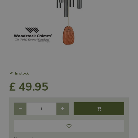
In stock
£
49
.
95