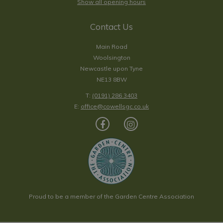
Show all opening hours
Contact Us
Main Road
Woolsington
Newcastle upon Tyne
NE13 8BW
T:
(0191) 286 3403
E:
office@cowellsgc.co.uk
Proud to be a member of the Garden Centre Association