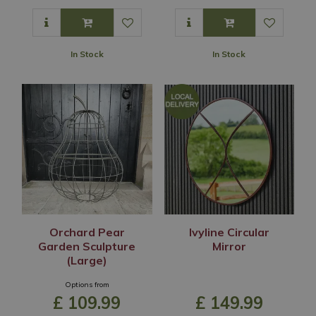
In Stock
In Stock
Orchard Pear
Ivyline Circular
Garden Sculpture
Mirror
(Large)
Options from
£
109
.
99
£
149
.
99