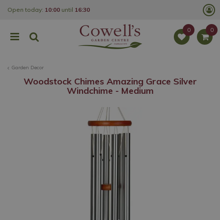
J
Open today:
10:00
until
16:30
u
m
p
t
o
c
o
Garden Decor
n
t
Woodstock Chimes Amazing Grace Silver
e
Windchime - Medium
n
t