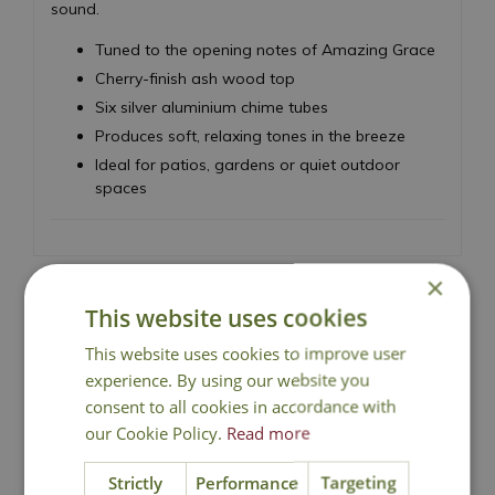
sound.
Tuned to the opening notes of Amazing Grace
Cherry-finish ash wood top
Six silver aluminium chime tubes
Produces soft, relaxing tones in the breeze
Ideal for patios, gardens or quiet outdoor
spaces
×
This website uses cookies
National Delivery
This website uses cookies to improve user
experience. By using our website you
consent to all cookies in accordance with
Click & Collect
our Cookie Policy.
Read more
Strictly
Performance
Targeting
Contact Us