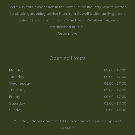
With 40 years experience in the horticultural industry, where better
to obtain gardening advice than from Cowell's, the family garden
centre. Cowell's which is on Main Road, Woolsington, was
established in 1978.
Read more
Opening Hours
Monday
09:00 - 17:00
Tuesday
09:00 - 17:00
Wednesday
09:00 - 17:00
Thursday
09:00 - 17:00
Friday
09:00 - 17:00
Saturday
09:00 - 17:00
Sunday
10:00 - 16:30
*Sunday - doors open at 10:00am for browsing & tills open at
10:30am.