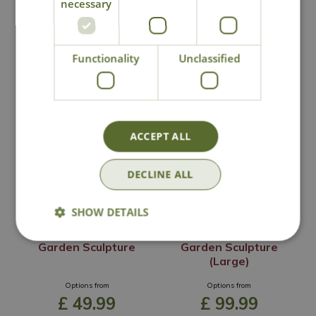
necessary
Functionality
Unclassified
You may also like
ACCEPT ALL
DECLINE ALL
SHOW DETAILS
Orchard Apple
Orchard Apple
Garden Sculpture
Garden Sculpture
(Large)
Options from
Options from
£
49
.
99
£
99
.
99