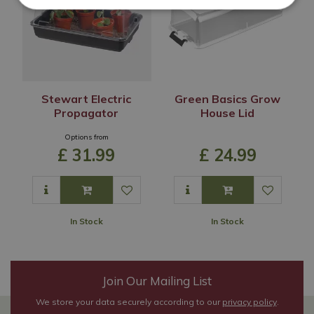
Stewart Electric
Green Basics Grow
Propagator
House Lid
Options from
£
31
.
99
£
24
.
99
In Stock
In Stock
Join Our Mailing List
We store your data securely according to our
privacy policy
.