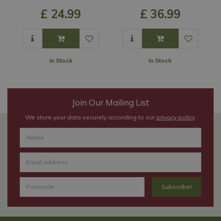
£
24
.
99
£
36
.
99
In Stock
In Stock
Join Our Mailing List
We store your data securely according to our
privacy policy
.