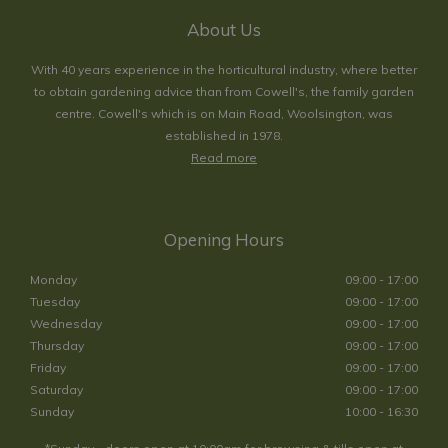
About Us
With 40 years experience in the horticultural industry, where better
to obtain gardening advice than from Cowell's, the family garden
centre. Cowell's which is on Main Road, Woolsington, was
established in 1978.
Read more
Opening Hours
Monday
09:00 - 17:00
Tuesday
09:00 - 17:00
Wednesday
09:00 - 17:00
Thursday
09:00 - 17:00
Friday
09:00 - 17:00
Saturday
09:00 - 17:00
Sunday
10:00 - 16:30