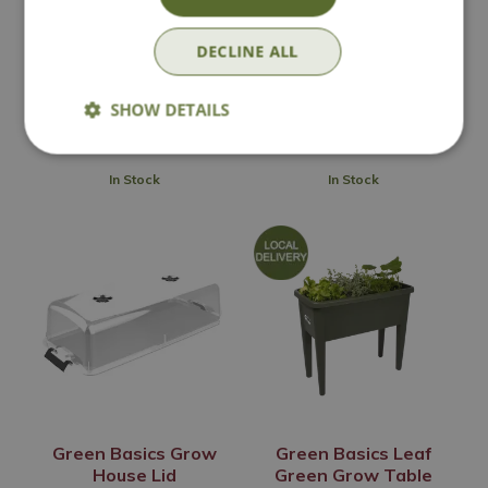
Propagator
DECLINE ALL
Options from
Options from
£
64
.
99
£
31
.
99
SHOW DETAILS
In Stock
In Stock
Green Basics Grow
Green Basics Leaf
House Lid
Green Grow Table