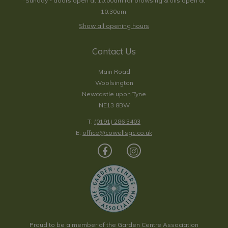
*Sunday - doors open at 10:00am for browsing & tills open at
10:30am.
Show all opening hours
Contact Us
Main Road
Woolsington
Newcastle upon Tyne
NE13 8BW
T:
(0191) 286 3403
E:
office@cowellsgc.co.uk
Proud to be a member of the Garden Centre Association