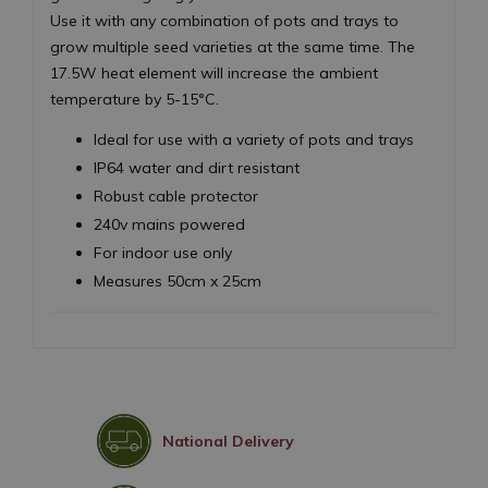
Use it with any combination of pots and trays to
grow multiple seed varieties at the same time. The
17.5W heat element will increase the ambient
temperature by 5-15°C.
Ideal for use with a variety of pots and trays
IP64 water and dirt resistant
Robust cable protector
240v mains powered
For indoor use only
Measures 50cm x 25cm
National Delivery