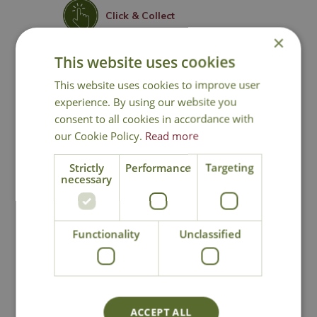
Click & Collect
×
This website uses cookies
Contact Us
This website uses cookies to improve user
experience. By using our website you
consent to all cookies in accordance with
You may also like
our Cookie Policy.
Read more
Strictly
Performance
Targeting
necessary
Functionality
Unclassified
Stewart Electric
Stewart Electric
Thermostatic
Propagator
ACCEPT ALL