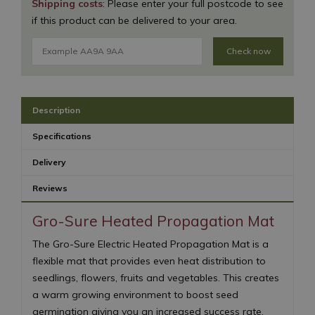
Shipping costs
: Please enter your full postcode to see
if this product can be delivered to your area.
Check now
Description
Specifications
Delivery
Reviews
Gro-Sure Heated Propagation Mat
The Gro-Sure Electric Heated Propagation Mat is a
flexible mat that provides even heat distribution to
seedlings, flowers, fruits and vegetables. This creates
a warm growing environment to boost seed
germination giving you an increased success rate.