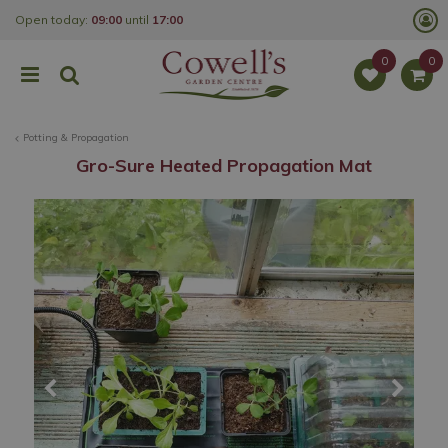
J
Open today:
09:00
until
17:00
u
m
p
t
o
c
o
Potting & Propagation
n
t
Gro-Sure Heated Propagation Mat
e
n
t