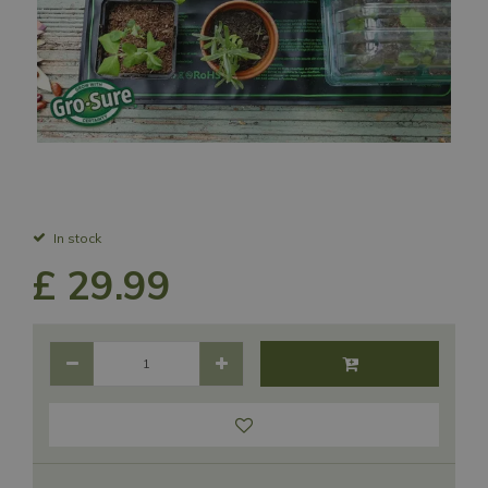
In stock
£
29
.
99