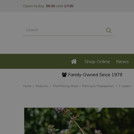
Jump
Open today:
09:00
until
17:00
to
content
Shop Online
News
Family-Owned Since 1978
Home
Products
The Potting Shed
Potting & Propagation
T Labels