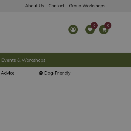
About Us
Contact
Group Workshops
Events & Workshops
l Advice
Dog-Friendly