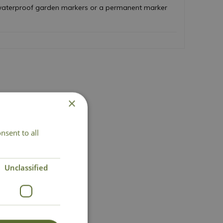
h waterproof garden markers or a permanent marker
×
nsent to all
act Us
Unclassified