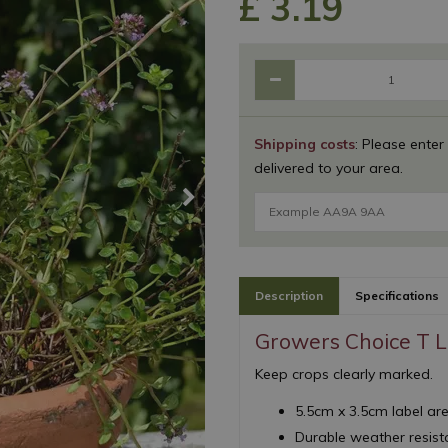
£
3
.
19
Shipping costs
: Please enter
delivered to your area.
Description
Specifications
Growers Choice T L
Keep crops clearly marked.
5.5cm x 3.5cm label ar
Durable weather resista