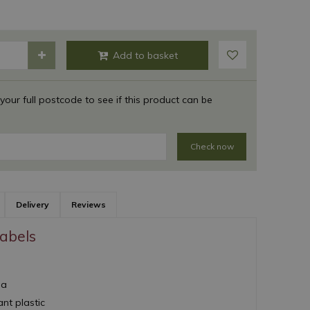
 your full postcode to see if this product can be
Check now
Delivery
Reviews
abels
ea
nt plastic