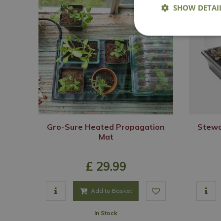
SHOW DETAI
Gro-Sure Heated Propagation
Stewa
Mat
£
29
.
99
Add to Basket
In Stock