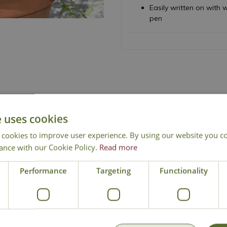
Easily written on wit
pen
e uses cookies
 cookies to improve user experience. By using our website you co
National Delivery
Click & Collect
Cont
ance with our Cookie Policy.
Read more
Performance
Targeting
Functionality