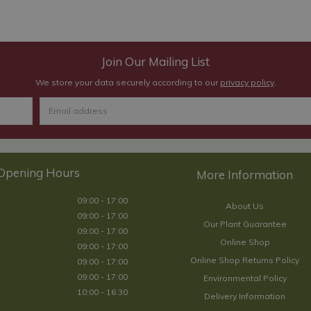
Join Our Mailing List
We store your data securely according to our
privacy policy
.
Opening Hours
09:00 - 17:00
About Us
09:00 - 17:00
Our Plant Guarantee
09:00 - 17:00
Online Shop
09:00 - 17:00
Online Shop Returns Policy
09:00 - 17:00
09:00 - 17:00
Environmental Policy
10:00 - 16:30
Delivery Information