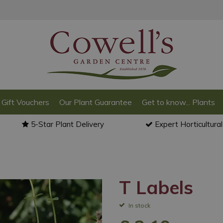
Gift Vouchers
Our Plant Guarantee
Get to know... Plants
5-Star Plant Delivery
Expert Horticultura
T Labels
In stock