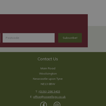
Contact Us
Main Road
Woolsington
Newcastle upon Tyne
NE13 8BW
T:
(0191) 286 3403
E:
office@cowellsgc.co.uk