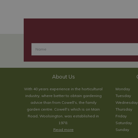
About Us
With 40 years experience in the horticultural
Monday
industry, where better to obtain gardening
Tuesday
advice than from Cowell's, the family
Wednesday
garden centre. Cowell's which is on Main
Thursday
Road, Woolsington, was established in
Friday
1978.
Saturday
Read more
Sunday