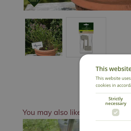
This websit
This website uses
cookies in accord
Strictly
necessary
You may also like