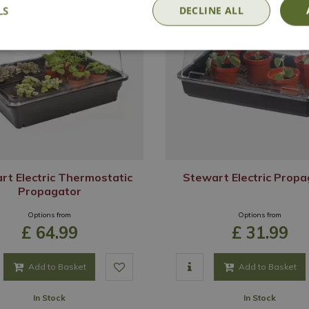
LS
DECLINE ALL
rt Electric Thermostatic
Stewart Electric Propa
Propagator
Options from
Options from
£
64
.
99
£
31
.
99
Add to Basket
Add to Basket
In Stock
In Stock