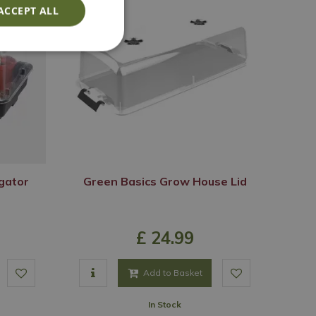
ACCEPT ALL
gator
Green Basics Grow House Lid
£
24
.
99
Add to Basket
In Stock