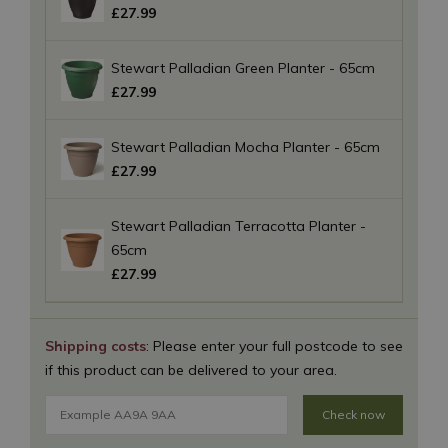
£
27
.
99
Stewart Palladian Green Planter - 65cm
£
27
.
99
Stewart Palladian Mocha Planter - 65cm
£
27
.
99
Stewart Palladian Terracotta Planter -
65cm
£
27
.
99
Shipping costs
: Please enter your full postcode to see
if this product can be delivered to your area.
Check now