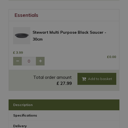
Essentials
Stewart Multi Purpose Black Saucer -
30cm
£
3
.
99
£
0
.
00
Total order amount
£
27
.
99
Description
Specifications
Delivery