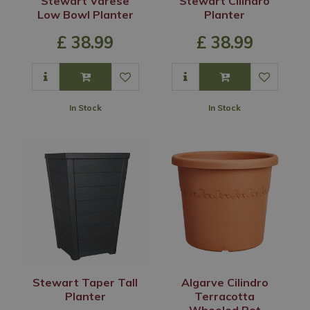
Stewart Varese
Stewart Cilindro
Low Bowl Planter
Planter
£
38
.
99
£
38
.
99
In Stock
In Stock
Stewart Taper Tall
Algarve Cilindro
Planter
Terracotta
Wheeled Pot