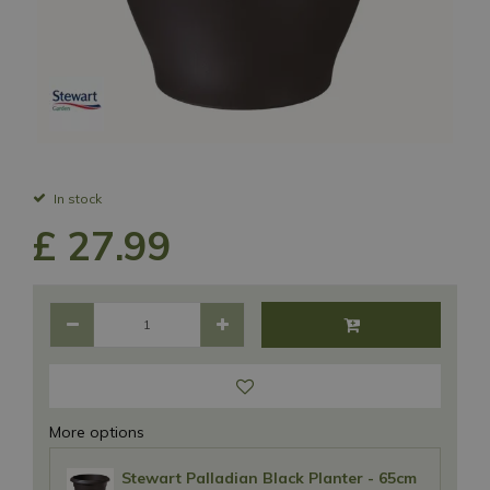
In stock
£
27
.
99
More options
Stewart Palladian Black Planter - 65cm