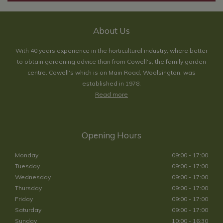
About Us
With 40 years experience in the horticultural industry, where better
to obtain gardening advice than from Cowell's, the family garden
centre. Cowell's which is on Main Road, Woolsington, was
established in 1978.
Read more
Opening Hours
Monday
09:00 - 17:00
Tuesday
09:00 - 17:00
Wednesday
09:00 - 17:00
Thursday
09:00 - 17:00
Friday
09:00 - 17:00
Saturday
09:00 - 17:00
Sunday
10:00 - 16:30