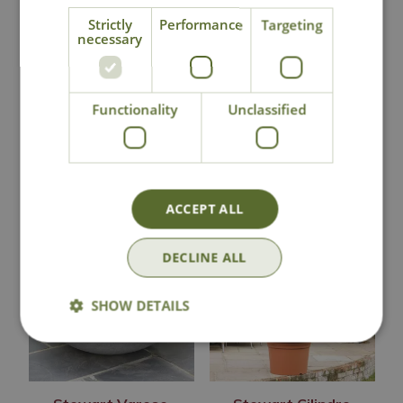
Strictly
Performance
Targeting
necessary
Click & Collect
Contact Us
Functionality
Unclassified
You may also like
ACCEPT ALL
DECLINE ALL
SHOW DETAILS