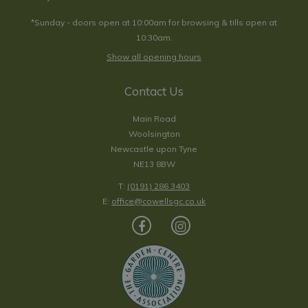
*Sunday - doors open at 10:00am for browsing & tills open at
10:30am.
Show all opening hours
Contact Us
Main Road
Woolsington
Newcastle upon Tyne
NE13 8BW
T:
(0191) 286 3403
E:
office@cowellsgc.co.uk