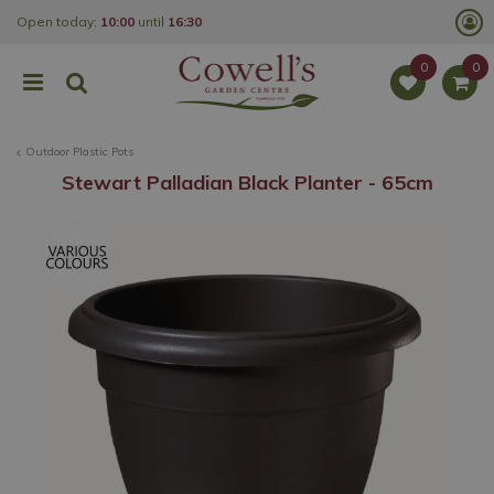
J
Open today:
10:00
until
16:30
u
m
p
t
o
c
o
Outdoor Plastic Pots
n
t
Stewart Palladian Black Planter - 65cm
e
n
t