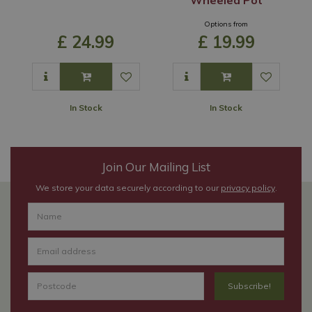
Options from
£
24
.
99
£
19
.
99
In Stock
In Stock
Join Our Mailing List
We store your data securely according to our
privacy policy
.