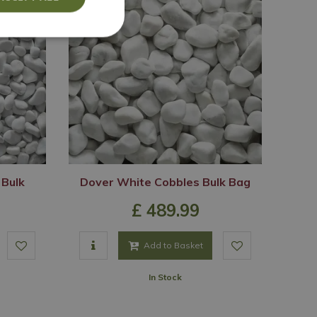
 Bulk
Dover White Cobbles Bulk Bag
£
489
.
99
Add to Basket
In Stock