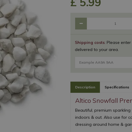
£
5
.
99
Shipping costs
: Please enter
delivered to your area.
Description
Specifications
Altico Snowfall Pr
Beautiful, premium sparkling 
indoors & out. Also use for c
dressing around home & gard