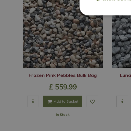
Frozen Pink Pebbles Bulk Bag
Luna
£
559
.
99
Add to Basket
In Stock