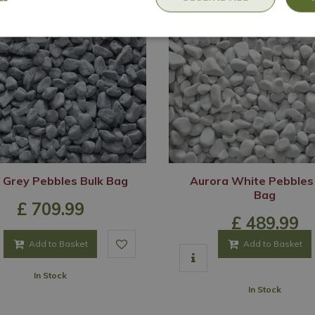
 Grey Pebbles Bulk Bag
Aurora White Pebbles
Bag
£
709
.
99
£
489
.
99
Add to Basket
Add to Basket
In Stock
In Stock