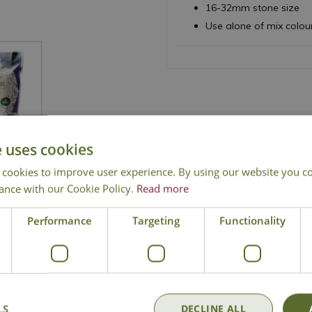
16-32mm stone size
Use alone of mix colou
e uses cookies
 cookies to improve user experience. By using our website you co
ance with our Cookie Policy.
Read more
National Delivery
Click & Collect
Cont
Performance
Targeting
Functionality
LS
DECLINE ALL