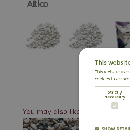
This websit
This website uses
cookies in accord
Strictly
necessary
You may also like
SHOW DETAI