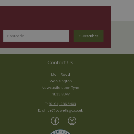
Contact Us
Main Road
Woolsington
Newcastle upon Tyne
NE13 8BW
T:
(0191) 286 3403
E:
office@cowellsgc.co.uk