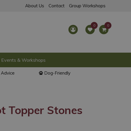
About Us
Contact
Group Workshops
Events & Workshops
l Advice
Dog-Friendly
t Topper Stones