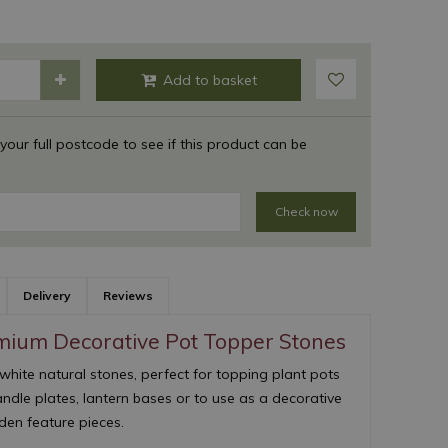
 your full postcode to see if this product can be
Check now
Delivery
Reviews
emium Decorative Pot Topper Stones
white natural stones, perfect for topping plant pots
andle plates, lantern bases or to use as a decorative
en feature pieces.