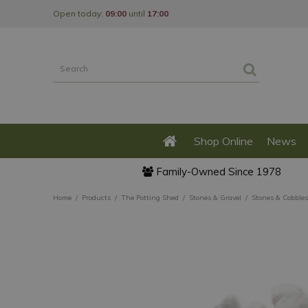
Jump
Open today:
09:00
until
17:00
to
content
Shop Online
News
Family-Owned Since 1978
Home
Products
The Potting Shed
Stones & Gravel
Stones & Cobbles