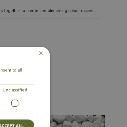
rs together to create complimenting colour accents
×
nsent to all
act Us
Unclassified
ACCEPT ALL