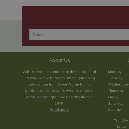
About Us
With 40 years experience in the horticultural
Monday
industry, where better to obtain gardening
Tuesday
advice than from Cowell's, the family
Wednesday
garden centre. Cowell's which is on Main
Thursday
Road, Woolsington, was established in
Friday
1978.
Saturday
Read more
Sunday
*Sunday 
browsin