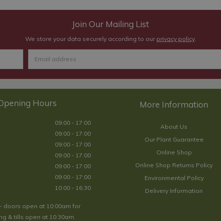
Join Our Mailing List
We store your data securely according to our
privacy policy
.
Opening Hours
09:00 - 17:00
About Us
09:00 - 17:00
Our Plant Guarantee
09:00 - 17:00
Online Shop
09:00 - 17:00
Online Shop Returns Policy
09:00 - 17:00
09:00 - 17:00
Environmental Policy
10:00 - 16:30
Delivery Information
- doors open at 10:00am for
g & tills open at 10:30am.