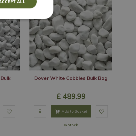
ACCEPT ALL
 Bulk
Dover White Cobbles Bulk Bag
£
489
.
99
Add to Basket
In Stock