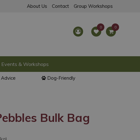
About Us
Contact
Group Workshops
Events & Workshops
l Advice
Dog-Friendly
Pebbles Bulk Bag
/kg)