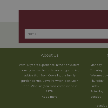
About Us
With 40 years experience in the horticultural
Monday
industry, where better to obtain gardening
Tuesday
advice than from Cowell's, the family
Wednesday
garden centre. Cowell's which is on Main
Thursday
Road, Woolsington, was established in
Friday
1978.
Saturday
Read more
Sunday
*Sunday 