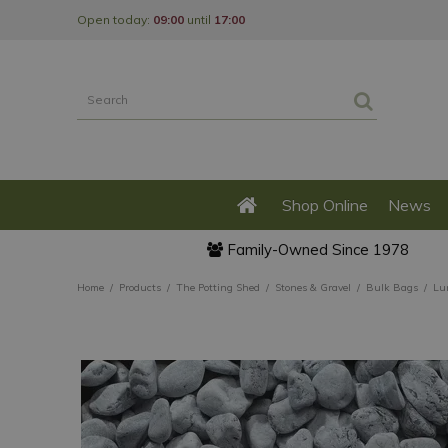
Jump
Open today:
09:00
until
17:00
to
content
Shop Online
News
Family-Owned Since 1978
Home
Products
The Potting Shed
Stones & Gravel
Bulk Bags
Lu