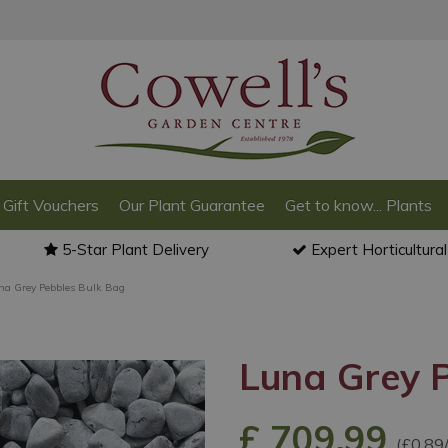
Gift Vouchers
Our Plant Guarantee
Get to know... Plants
5-Star Plant Delivery
Expert Horticultura
na Grey Pebbles Bulk Bag
Luna Grey 
£
709
.
99
(£0.89