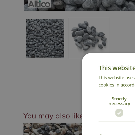
This websit
This website uses
cookies in accord
Strictly
necessary
You may also like