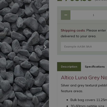
Shipping costs
: Please enter
delivered to your area.
Description
Specifications
Altico Luna Grey N
Silver and grey textural pebb
feature areas.
Bulk bag covers 11.25
30-60mm pebble size