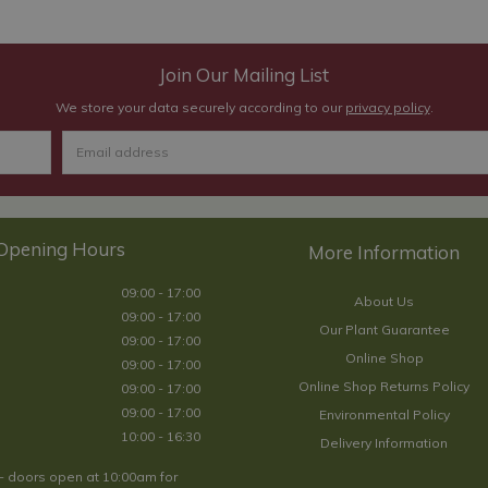
Join Our Mailing List
We store your data securely according to our
privacy policy
.
Opening Hours
09:00 - 17:00
About Us
09:00 - 17:00
Our Plant Guarantee
09:00 - 17:00
Online Shop
09:00 - 17:00
Online Shop Returns Policy
09:00 - 17:00
09:00 - 17:00
Environmental Policy
10:00 - 16:30
Delivery Information
- doors open at 10:00am for