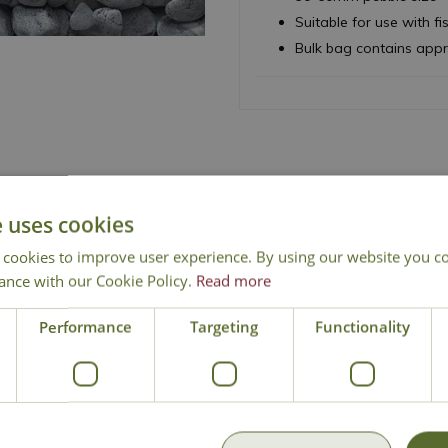
Suitable for use with fi
Bulk bag contains app
e uses cookies
 cookies to improve user experience. By using our website you co
ance with our Cookie Policy.
Read more
Free Mainland Delivery
Contact Us
Performance
Targeting
Functionality