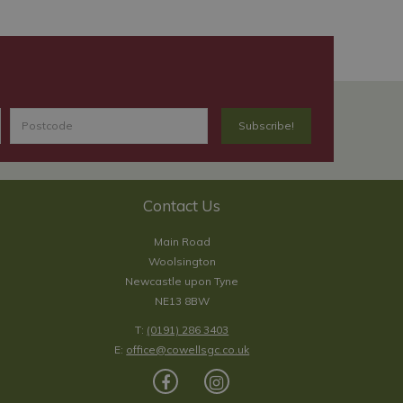
Contact Us
Main Road
Woolsington
Newcastle upon Tyne
NE13 8BW
T:
(0191) 286 3403
E:
office@cowellsgc.co.uk