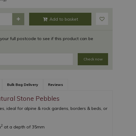
 your full postcode to see if this product can be
Check now
Bulk Bag Delivery
Reviews
atural Stone Pebbles
les, ideal for alpine & rock gardens, borders & beds, or
2
m
at a depth of 35mm