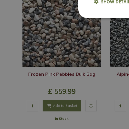
SHOW DETAI
Frozen Pink Pebbles Bulk Bag
Alpin
£
559
.
99
Add to Basket
In Stock