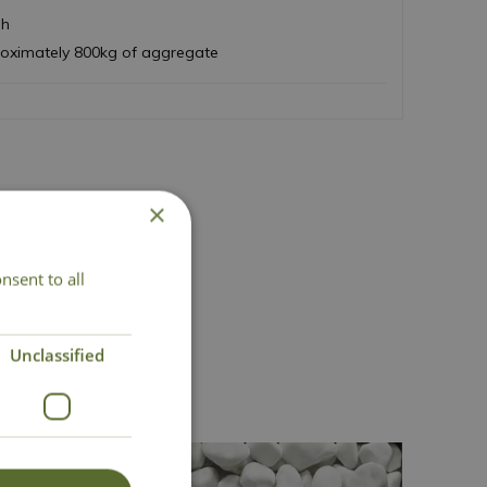
sh
roximately 800kg of aggregate
×
nsent to all
Unclassified