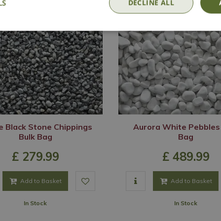
LS
DECLINE ALL
e Black Stone Chippings
Aurora White Pebbles
Bulk Bag
Bag
£
279
.
99
£
489
.
99
Add to Basket
Add to Basket
In Stock
In Stock