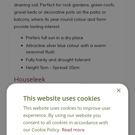
draining soil. Perfect for rock gardens, green roofs,
gravel beds or decorative pots on the patio or
balcony, where its year-round colour and form
provide lasting interest.
Prefers full sun in a dry place
Attractive silver blue colour with a warm
seasonal flush
Fully hardy and drought tolerant
Height 5cm - Spread 10cm
Houseleek
×
This website uses cookies
This website uses cookies to improve user
experience. By using our website you
consent to all cookies in accordance with
National Delivery
our Cookie Policy.
Read more