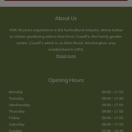
About Us
With 40 years experience in the horticultural industry, where better
to obtain gardening advice than from Cowell's, the family garden
centre. Cowell's which is on Main Road, Woolsington, was
established in 1978.
Read more
Opening Hours
Monday
09:00 - 17:00
Tuesday
09:00 - 17:00
Wednesday
09:00 - 17:00
Thursday
09:00 - 17:00
Friday
09:00 - 17:00
Saturday
09:00 - 17:00
Sunday
10:00 - 16:30