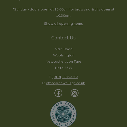
*Sunday - doors open at 10:00am for browsing & tills open at
10:30am.
Show all opening hours
Contact Us
Main Road
Woolsington
Newcastle upon Tyne
NE13 8BW
T:
(0191) 286 3403
E:
office@cowellsgc.co.uk