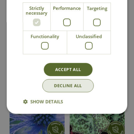
Strictly
Performance
Targeting
Click & Collect
necessary
Contact Us
Functionality
Unclassified
Lovingly Grown
ACCEPT ALL
You may also like
DECLINE ALL
SHOW DETAILS