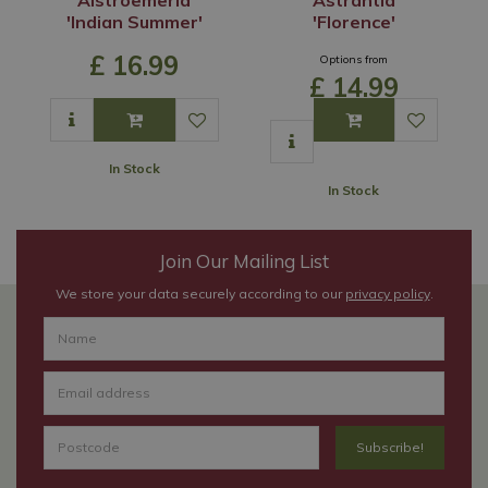
'Indian Summer'
'Florence'
£
16
.
99
Options from
£
14
.
99
In Stock
In Stock
Join Our Mailing List
We store your data securely according to our
privacy policy
.