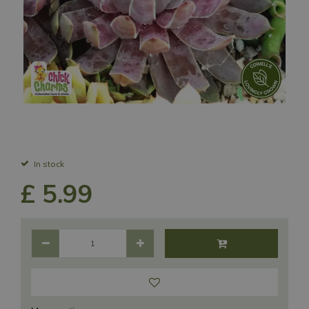
In stock
£
5
.
99