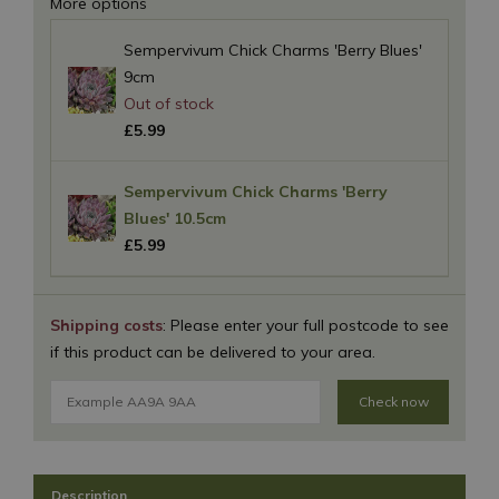
More options
Sempervivum Chick Charms 'Berry Blues'
9cm
£
5
.
99
Sempervivum Chick Charms 'Berry
Blues' 10.5cm
£
5
.
99
Shipping costs
: Please enter your full postcode to see
if this product can be delivered to your area.
Check now
Description