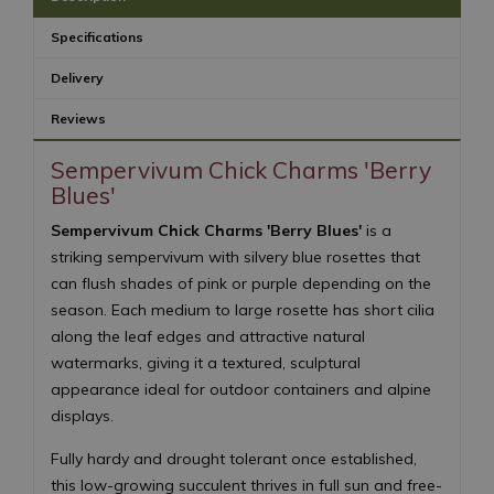
Specifications
Delivery
Reviews
Sempervivum Chick Charms 'Berry
Blues'
Sempervivum Chick Charms 'Berry Blues'
is a
striking sempervivum with silvery blue rosettes that
can flush shades of pink or purple depending on the
season. Each medium to large rosette has short cilia
along the leaf edges and attractive natural
watermarks, giving it a textured, sculptural
appearance ideal for outdoor containers and alpine
displays.
Fully hardy and drought tolerant once established,
this low-growing succulent thrives in full sun and free-