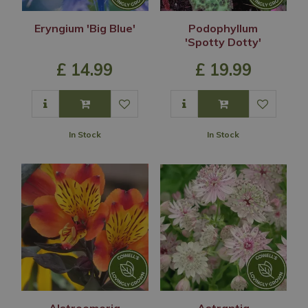
Eryngium 'Big Blue'
Podophyllum
'Spotty Dotty'
£
14
.
99
£
19
.
99
In Stock
In Stock
Alstroemeria
Astrantia